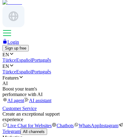
Login
Sign up free
EN
Türkçe
Español
Português
EN
Türkçe
Español
Português
Features
AI
Boost your team's
performance with AI
AI agent
AI assistant
Customer Service
Create an exceptional support
experience
Live Chat for Websites
Chatbots
WhatsApp
Instagram
Telegram
All channels