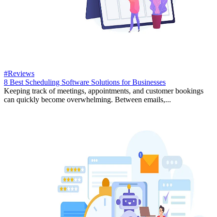
#Reviews
8 Best Scheduling Software Solutions for Businesses
Keeping track of meetings, appointments, and customer bookings
can quickly become overwhelming. Between emails,...