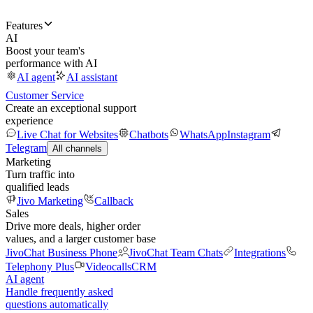
Features
AI
Boost your team's
performance with AI
AI agent
AI assistant
Customer Service
Create an exceptional support
experience
Live Chat for Websites
Chatbots
WhatsApp
Instagram
Telegram
All channels
Marketing
Turn traffic into
qualified leads
Jivo Marketing
Callback
Sales
Drive more deals, higher order
values, and a larger customer base
JivoChat Business Phone
JivoChat Team Chats
Integrations
Telephony Plus
Videocalls
CRM
AI agent
Handle frequently asked
questions automatically