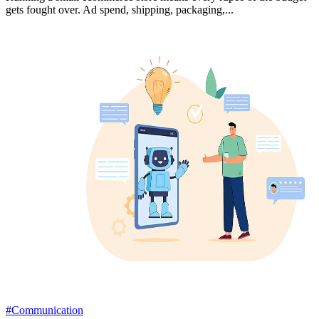
gets fought over. Ad spend, shipping, packaging,...
#Communication