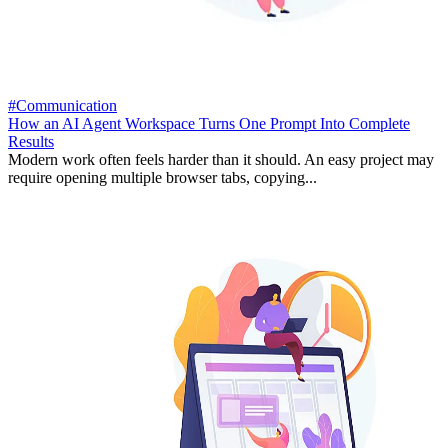
#Communication
How an AI Agent Workspace Turns One Prompt Into Complete
Results
Modern work often feels harder than it should. An easy project may
require opening multiple browser tabs, copying...