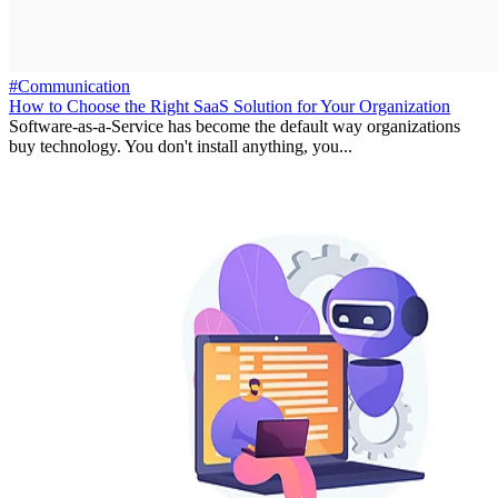
#Communication
How to Choose the Right SaaS Solution for Your Organization
Software-as-a-Service has become the default way organizations
buy technology. You don't install anything, you...