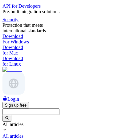
API for Developers
Pre-built integration solutions
Security
Protection that meets
international standards
Download
For Windows
Download
for Mac
Download
for Linux
Login
Sign up free
All articles
All articles