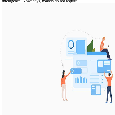
intelligence. Nowadays, makers do not require...