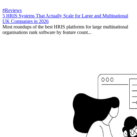
#Reviews
5 HRIS Systems That Actually Scale for Large and Multinational
UK Companies in 2026
Most roundups of the best HRIS platforms for large multinational
organisations rank software by feature count...