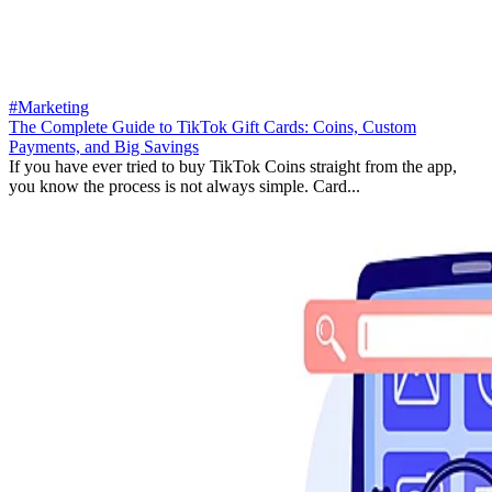
#Marketing
The Complete Guide to TikTok Gift Cards: Coins, Custom
Payments, and Big Savings
If you have ever tried to buy TikTok Coins straight from the app,
you know the process is not always simple. Card...