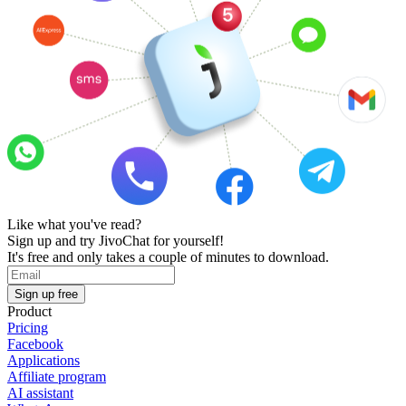
Like what you've read?
Sign up and try JivoChat for yourself!
It's free and only takes a couple of minutes to download.
Sign up free
Product
Pricing
Facebook
Applications
Affiliate program
AI assistant