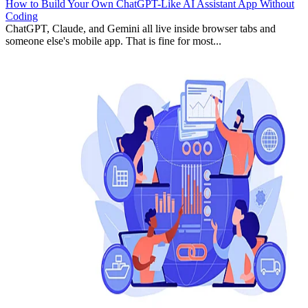
How to Build Your Own ChatGPT-Like AI Assistant App Without
Coding
ChatGPT, Claude, and Gemini all live inside browser tabs and
someone else's mobile app. That is fine for most...