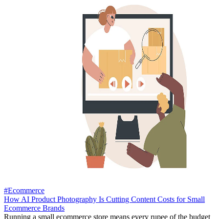
#Ecommerce
How AI Product Photography Is Cutting Content Costs for Small
Ecommerce Brands
Running a small ecommerce store means every rupee of the budget