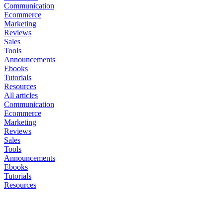
Communication
Ecommerce
Marketing
Reviews
Sales
Tools
Announcements
Ebooks
Tutorials
Resources
All articles
Communication
Ecommerce
Marketing
Reviews
Sales
Tools
Announcements
Ebooks
Tutorials
Resources