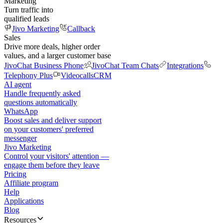
Marketing
Turn traffic into
qualified leads
Jivo Marketing
Callback
Sales
Drive more deals, higher order
values, and a larger customer base
JivoChat Business Phone
JivoChat Team Chats
Integrations
Telephony Plus
Videocalls
CRM
AI agent
Handle frequently asked
questions automatically
WhatsApp
Boost sales and deliver support
on your customers' preferred
messenger
Jivo Marketing
Control your visitors' attention —
engage them before they leave
Pricing
Affiliate program
Help
Applications
Blog
Resources