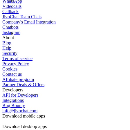
WhatsApp
Videocalls
Callback
JivoChat Team Chats
Company's Email Integration
Chatbots
Instagram
About
Blog
Help
Security
Terms of service
Privacy Policy
Cookies
Contact us
Affiliate program
Partner Deals & Offers
Developers
API for Developers
Integrations
Bug Bounty
info@jivochat.com
Download mobile apps
Download desktop apps