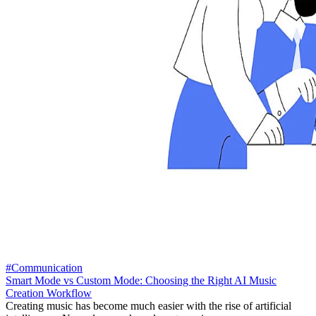
#Communication
Smart Mode vs Custom Mode: Choosing the Right AI Music
Creation Workflow
Creating music has become much easier with the rise of artificial