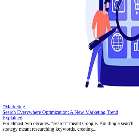
#Marketing
Search Everywhere Optimization: A New Marketing Trend
Explained
For almost two decades, "search" meant Google. Building a search
strategy meant researching keywords, creating...