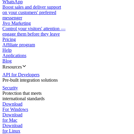
WhatsApp
Boost sales and deliver support
on your customers' preferred
messenger
Jivo Marketing
Control your visitors' attention —
engage them before they leave
Pricing
Affiliate program
Help
Applications
Blog
Resources
API for Developers
Pre-built integration solutions
Security
Protection that meets
international standards
Download
For Windows
Download
for Mac
Download
for Linux