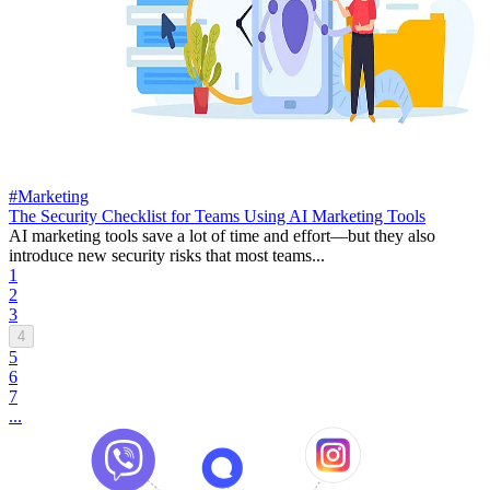
#Marketing
The Security Checklist for Teams Using AI Marketing Tools
AI marketing tools save a lot of time and effort—but they also
introduce new security risks that most teams...
1
2
3
4
5
6
7
...