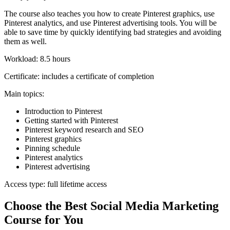
The course also teaches you how to create Pinterest graphics, use
Pinterest analytics, and use Pinterest advertising tools. You will be
able to save time by quickly identifying bad strategies and avoiding
them as well.
Workload: 8.5 hours
Certificate: includes a certificate of completion
Main topics:
Introduction to Pinterest
Getting started with Pinterest
Pinterest keyword research and SEO
Pinterest graphics
Pinning schedule
Pinterest analytics
Pinterest advertising
Access type: full lifetime access
Choose the Best Social Media Marketing
Course for You