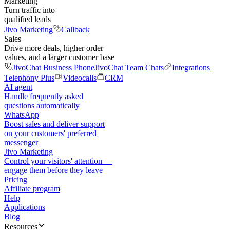
Marketing
Turn traffic into
qualified leads
Jivo Marketing
Callback
Sales
Drive more deals, higher order
values, and a larger customer base
JivoChat Business Phone
JivoChat Team Chats
Integrations
Telephony Plus
Videocalls
CRM
AI agent
Handle frequently asked
questions automatically
WhatsApp
Boost sales and deliver support
on your customers' preferred
messenger
Jivo Marketing
Control your visitors' attention —
engage them before they leave
Pricing
Affiliate program
Help
Applications
Blog
Resources