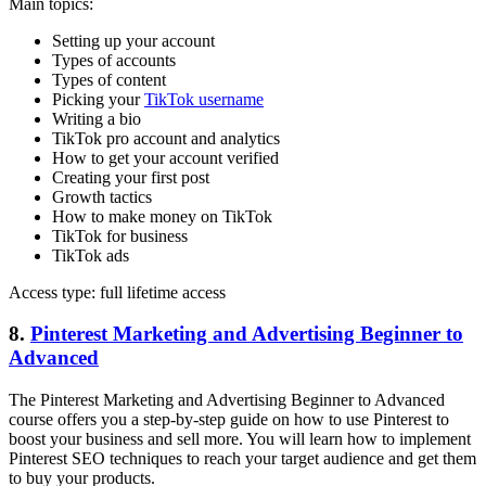
Main topics:
Setting up your account
Types of accounts
Types of content
Picking your
TikTok username
Writing a bio
TikTok pro account and analytics
How to get your account verified
Creating your first post
Growth tactics
How to make money on TikTok
TikTok for business
TikTok ads
Access type: full lifetime access
8.
Pinterest Marketing and Advertising Beginner to
Advanced
The Pinterest Marketing and Advertising Beginner to Advanced
course offers you a step-by-step guide on how to use Pinterest to
boost your business and sell more. You will learn how to implement
Pinterest SEO techniques to reach your target audience and get them
to buy your products.