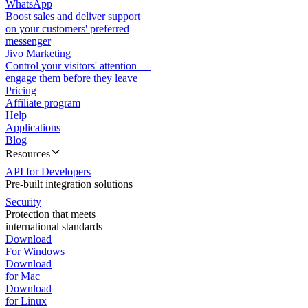
WhatsApp
Boost sales and deliver support
on your customers' preferred
messenger
Jivo Marketing
Control your visitors' attention —
engage them before they leave
Pricing
Affiliate program
Help
Applications
Blog
Resources
API for Developers
Pre-built integration solutions
Security
Protection that meets
international standards
Download
For Windows
Download
for Mac
Download
for Linux