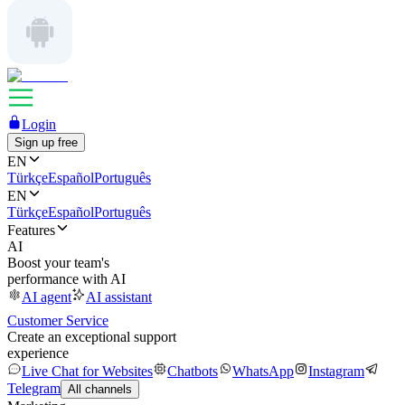
Login
Sign up free
EN
Türkçe
Español
Português
EN
Türkçe
Español
Português
Features
AI
Boost your team's
performance with AI
AI agent
AI assistant
Customer Service
Create an exceptional support
experience
Live Chat for Websites
Chatbots
WhatsApp
Instagram
Telegram
All channels