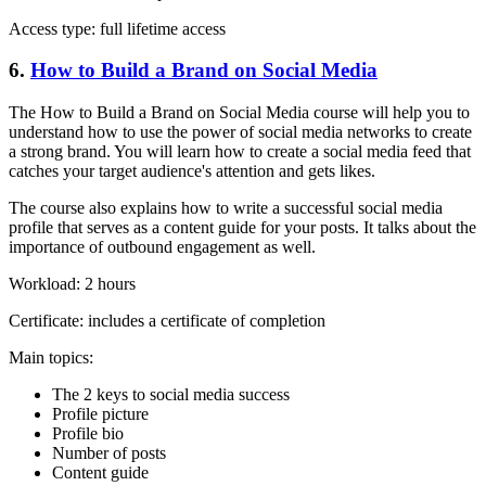
Access type: full lifetime access
6.
How to Build a Brand on Social Media
The How to Build a Brand on Social Media course will help you to
understand how to use the power of social media networks to create
a strong brand. You will learn how to create a social media feed that
catches your target audience's attention and gets likes.
The course also explains how to write a successful social media
profile that serves as a content guide for your posts. It talks about the
importance of outbound engagement as well.
Workload: 2 hours
Certificate: includes a certificate of completion
Main topics:
The 2 keys to social media success
Profile picture
Profile bio
Number of posts
Content guide