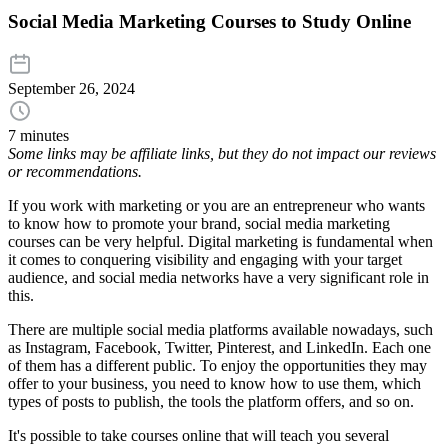
Social Media Marketing Courses to Study Online
September 26, 2024
7 minutes
Some links may be affiliate links, but they do not impact our reviews
or recommendations.
If you work with marketing or you are an entrepreneur who wants
to know how to promote your brand, social media marketing
courses can be very helpful. Digital marketing is fundamental when
it comes to conquering visibility and engaging with your target
audience, and social media networks have a very significant role in
this.
There are multiple social media platforms available nowadays, such
as Instagram, Facebook, Twitter, Pinterest, and LinkedIn. Each one
of them has a different public. To enjoy the opportunities they may
offer to your business, you need to know how to use them, which
types of posts to publish, the tools the platform offers, and so on.
It's possible to take courses online that will teach you several