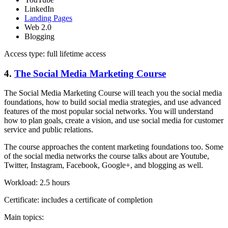
LinkedIn
Landing Pages
Web 2.0
Blogging
Access type: full lifetime access
4.
The Social Media Marketing Course
The Social Media Marketing Course will teach you the social media
foundations, how to build social media strategies, and use advanced
features of the most popular social networks. You will understand
how to plan goals, create a vision, and use social media for customer
service and public relations.
The course approaches the content marketing foundations too. Some
of the social media networks the course talks about are Youtube,
Twitter, Instagram, Facebook, Google+, and blogging as well.
Workload: 2.5 hours
Certificate: includes a certificate of completion
Main topics: