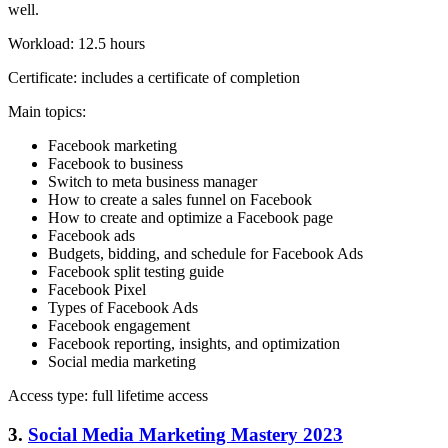
well.
Workload: 12.5 hours
Certificate: includes a certificate of completion
Main topics:
Facebook marketing
Facebook to business
Switch to meta business manager
How to create a sales funnel on Facebook
How to create and optimize a Facebook page
Facebook ads
Budgets, bidding, and schedule for Facebook Ads
Facebook split testing guide
Facebook Pixel
Types of Facebook Ads
Facebook engagement
Facebook reporting, insights, and optimization
Social media marketing
Access type: full lifetime access
3.
Social Media Marketing Mastery 2023