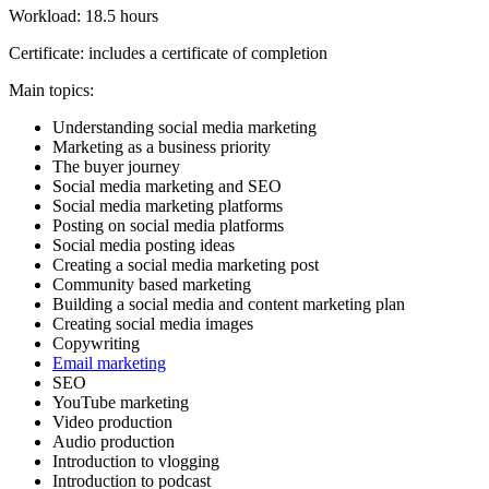
Workload: 18.5 hours
Certificate: includes a certificate of completion
Main topics:
Understanding social media marketing
Marketing as a business priority
The buyer journey
Social media marketing and SEO
Social media marketing platforms
Posting on social media platforms
Social media posting ideas
Creating a social media marketing post
Community based marketing
Building a social media and content marketing plan
Creating social media images
Copywriting
Email marketing
SEO
YouTube marketing
Video production
Audio production
Introduction to vlogging
Introduction to podcast