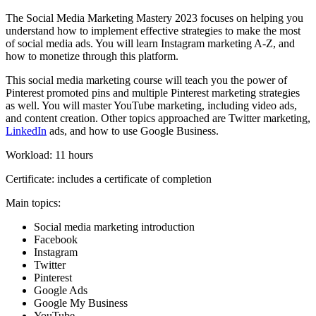
The Social Media Marketing Mastery 2023 focuses on helping you
understand how to implement effective strategies to make the most
of social media ads. You will learn Instagram marketing A-Z, and
how to monetize through this platform.
This social media marketing course will teach you the power of
Pinterest promoted pins and multiple Pinterest marketing strategies
as well. You will master YouTube marketing, including video ads,
and content creation. Other topics approached are Twitter marketing,
LinkedIn
ads, and how to use Google Business.
Workload: 11 hours
Certificate: includes a certificate of completion
Main topics:
Social media marketing introduction
Facebook
Instagram
Twitter
Pinterest
Google Ads
Google My Business
YouTube