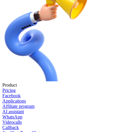
Product
Pricing
Facebook
Applications
Affiliate program
AI assistant
WhatsApp
Videocalls
Callback