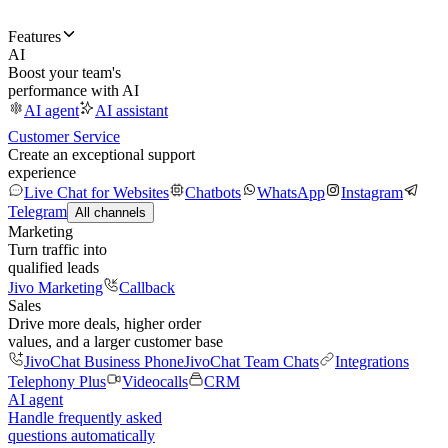
Features
AI
Boost your team's
performance with AI
AI agent
AI assistant
Customer Service
Create an exceptional support
experience
Live Chat for Websites
Chatbots
WhatsApp
Instagram
Telegram
All channels
Marketing
Turn traffic into
qualified leads
Jivo Marketing
Callback
Sales
Drive more deals, higher order
values, and a larger customer base
JivoChat Business Phone
JivoChat Team Chats
Integrations
Telephony Plus
Videocalls
CRM
AI agent
Handle frequently asked
questions automatically