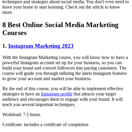
techniques and strategies about social media. You don't even need to
leave your home to start learning. Check out the article to know
more.
8 Best Online Social Media Marketing
Courses
1.
Instagram Marketing 2023
With the Instagram Marketing course, you will know how to have a
powerful Instagram account set up for your business, so you can
build your brand and convert followers into paying customers. The
course will guide you through utilizing the latest Instagram features
to grow your account and market your business.
By the end of this course, you will be able to implement effective
strategies to have an
Instagram profile
that attracts your target
audience and encourages them to engage with your brand. It will
teach you several important techniques.
Workload: 7.5 hours
Certificate: includes a certificate of completion