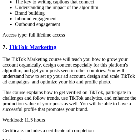
The key to writing captions that connect
Understanding the impact of the algorithm
Brand building
Inbound engagement
Outbound engagement
Access type: full lifetime access
7.
TikTok Marketing
The TikTok Marketing course will teach you how to grow your
account organically, design content especially for this platform's
algorithm, and get your posts seen in other countries. You will
understand how to set up your ad account, design and scale TikTok
ad campaigns, and optimize your bio and profile photo.
This course explains how to get verified on TikTok, participate in
challenges and follow trends, use TikTok analytics, and enhance the
production value of your posts as well. You will be able to have a
successful profile that promotes your brand.
Workload: 11.5 hours
Certificate: includes a certificate of completion