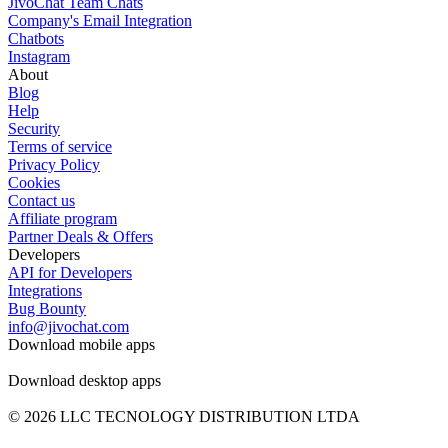
JivoChat Team Chats
Company's Email Integration
Chatbots
Instagram
About
Blog
Help
Security
Terms of service
Privacy Policy
Cookies
Contact us
Affiliate program
Partner Deals & Offers
Developers
API for Developers
Integrations
Bug Bounty
info@jivochat.com
Download mobile apps
Download desktop apps
© 2026 LLC TECNOLOGY DISTRIBUTION LTDA