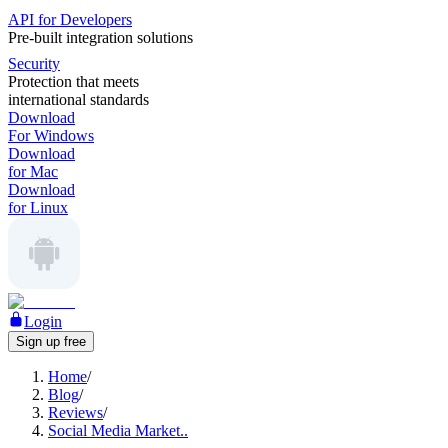
API for Developers
Pre-built integration solutions
Security
Protection that meets
international standards
Download
For Windows
Download
for Mac
Download
for Linux
Login
Sign up free
Home
/
Blog
/
Reviews
/
Social Media Market..