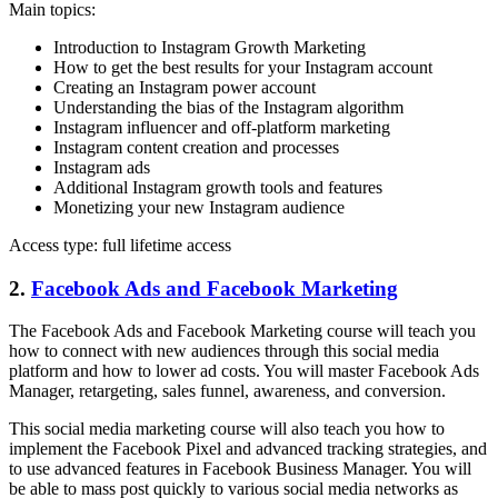
Main topics:
Introduction to Instagram Growth Marketing
How to get the best results for your Instagram account
Creating an Instagram power account
Understanding the bias of the Instagram algorithm
Instagram influencer and off-platform marketing
Instagram content creation and processes
Instagram ads
Additional Instagram growth tools and features
Monetizing your new Instagram audience
Access type: full lifetime access
2.
Facebook Ads and Facebook Marketing
The Facebook Ads and Facebook Marketing course will teach you
how to connect with new audiences through this social media
platform and how to lower ad costs. You will master Facebook Ads
Manager, retargeting, sales funnel, awareness, and conversion.
This social media marketing course will also teach you how to
implement the Facebook Pixel and advanced tracking strategies, and
to use advanced features in Facebook Business Manager. You will
be able to mass post quickly to various social media networks as