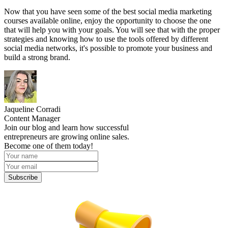
Now that you have seen some of the best social media marketing
courses available online, enjoy the opportunity to choose the one
that will help you with your goals. You will see that with the proper
strategies and knowing how to use the tools offered by different
social media networks, it's possible to promote your business and
build a strong brand.
Jaqueline Corradi
Content Manager
Join our blog and learn how successful
entrepreneurs are growing online sales.
Become one of them today!
Subscribe