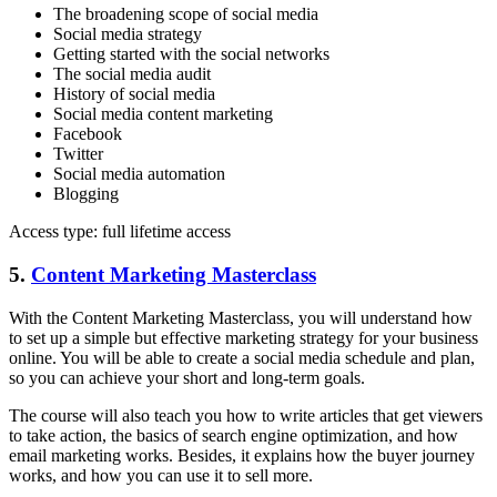
The broadening scope of social media
Social media strategy
Getting started with the social networks
The social media audit
History of social media
Social media content marketing
Facebook
Twitter
Social media automation
Blogging
Access type: full lifetime access
5.
Content Marketing Masterclass
With the Content Marketing Masterclass, you will understand how
to set up a simple but effective marketing strategy for your business
online. You will be able to create a social media schedule and plan,
so you can achieve your short and long-term goals.
The course will also teach you how to write articles that get viewers
to take action, the basics of search engine optimization, and how
email marketing works. Besides, it explains how the buyer journey
works, and how you can use it to sell more.