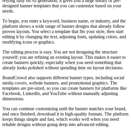
relying fully on AI generation, it gives you a large library of pre-
designed banner templates that you can customize based on your
needs.
To begin, you enter a keyword, business name, or industry, and the
platform shows a wide range of banner designs that already follow
proven layouts. You select a template that fits your style, then start
editing it by changing the text, adjusting fonts, updating colors, and
modifying icons or graphics.
The editing process is easy. You are not designing the structure
yourself; you are refining an existing layout. This makes it easier to
create banners quickly, especially when you need something that
already looks polished without spending time on layout decisions.
BrandCrowd also supports different banner types, including social
media covers, website banners, and promotional graphics. The
templates are pre-sized, so you can create banners for platforms like
Facebook, LinkedIn, and YouTube without manually adjusting
dimensions.
You can continue customizing until the banner matches your brand,
and once finished, download it in high-quality formats. The platform
keeps things simple and fast, which works well when you need
reliable designs without going deep into advanced editing.