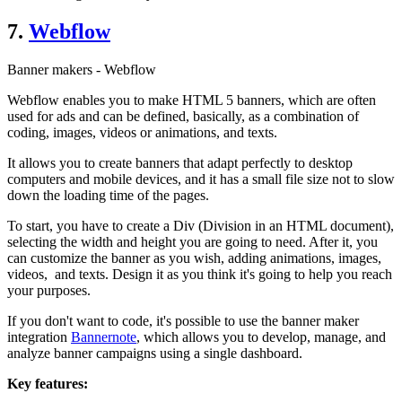
7.
Webflow
Banner makers - Webflow
Webflow enables you to make HTML 5 banners, which are often
used for ads and can be defined, basically, as a combination of
coding, images, videos or animations, and texts.
It allows you to create banners that adapt perfectly to desktop
computers and mobile devices, and it has a small file size not to slow
down the loading time of the pages.
To start, you have to create a Div (Division in an HTML document),
selecting the width and height you are going to need. After it, you
can customize the banner as you wish, adding animations, images,
videos, and texts. Design it as you think it's going to help you reach
your purposes.
If you don't want to code, it's possible to use the banner maker
integration
Bannernote
, which allows you to develop, manage, and
analyze banner campaigns using a single dashboard.
Key features: