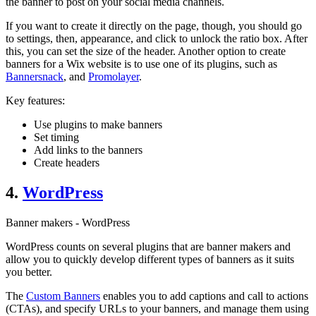
the banner to post on your social media channels.
If you want to create it directly on the page, though, you should go
to settings, then, appearance, and click to unlock the ratio box. After
this, you can set the size of the header. Another option to create
banners for a Wix website is to use one of its plugins, such as
Bannersnack
, and
Promolayer
.
Key features:
Use plugins to make banners
Set timing
Add links to the banners
Create headers
4.
WordPress
Banner makers - WordPress
WordPress counts on several plugins that are banner makers and
allow you to quickly develop different types of banners as it suits
you better.
The
Custom Banners
enables you to add captions and call to actions
(CTAs), and specify URLs to your banners, and manage them using