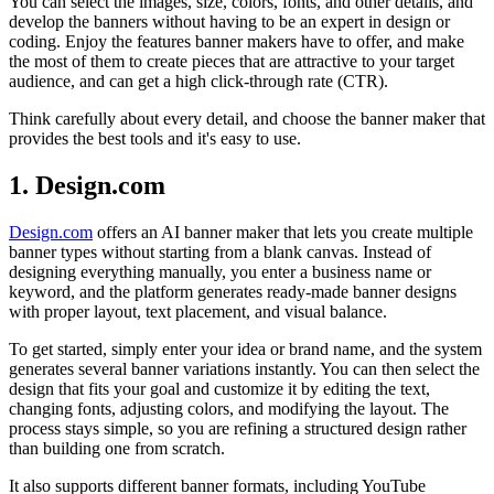
You can select the images, size, colors, fonts, and other details, and
develop the banners without having to be an expert in design or
coding. Enjoy the features banner makers have to offer, and make
the most of them to create pieces that are attractive to your target
audience, and can get a high click-through rate (CTR).
Think carefully about every detail, and choose the banner maker that
provides the best tools and it's easy to use.
1. Design.com
Design.com
offers an AI banner maker that lets you create multiple
banner types without starting from a blank canvas. Instead of
designing everything manually, you enter a business name or
keyword, and the platform generates ready-made banner designs
with proper layout, text placement, and visual balance.
To get started, simply enter your idea or brand name, and the system
generates several banner variations instantly. You can then select the
design that fits your goal and customize it by editing the text,
changing fonts, adjusting colors, and modifying the layout. The
process stays simple, so you are refining a structured design rather
than building one from scratch.
It also supports different banner formats, including YouTube