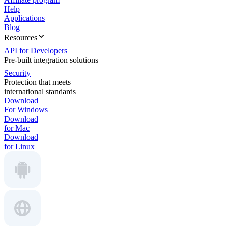
Help
Applications
Blog
Resources
API for Developers
Pre-built integration solutions
Security
Protection that meets
international standards
Download
For Windows
Download
for Mac
Download
for Linux