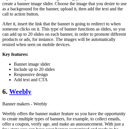
create a banner image slider. Choose the image that you desire to use
as a background for the banner, upload it, then add the text and the
call to action button.
After it, insert the link that the banner is going to redirect to when
someone clicks on it. This type of banner functions as slides, so you
can add up to 20 slides on each banner, in order to promote different
products or ads, for instance. The images will be automatically
resized when seen on mobile devices.
Key features:
Banner image slider
Include up to 20 slides
Responsive design
Add text and CTA
6.
Weebly
Banner makers - Weebly
Weebly offers the banner maker feature so you have the opportunity
to create multiple types of banners, for example, to collect emails,
offer a coupon, verify age, and make an announcement. With just a