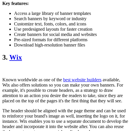
Key features:
Access a large library of banner templates
Search banners by keyword or industry
Customize text, fonts, colors, and icons
Use predesigned layouts for faster creation
Create banners for social media and websites
Pre-sized formats for different platforms
Download high-resolution banner files
3.
Wix
Known worldwide as one of the
best website builders
available,
Wix also offers solutions so you can make your own banners. For
example, it's possible to create headers, as a strategy to draw
attention to an action you desire the readers to take, since they are
placed on the top of the pages it's the first thing that they will see.
The header should be aligned with the page theme and can be used
to reinforce your brand's image as well, inserting the logo on it, for
instance. Wix enables you to use a separate document to develop the
header and incorporate it into the website after. You can also reuse