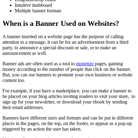
Intuitive dashboard
Multiple banner formats
When is a Banner Used on Websites?
A banner inserted on a website page has the purpose of calling
attention to a message, it can be for an advertisement from a third
party, to announce a special discount or sale, or to make an
announcement as well.
Banner ads are often used as a tool to
monetize
pages, gaining
money according to the number of people that click on the banner.
But, you can use banners to promote your own business or website
content too.
For example, if you have a marketplace, you can make a banner to
be placed on your blog articles inviting readers to visit your store, to
sign up for your newsletter, or download your ebook by sending
their email addresses.
Banners have different sizes and formats and can be put in different
places in the pages, on the top, on the footer, or appear as a pop-up
triggered by an action the user has taken.