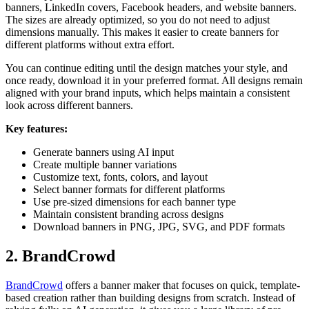
banners, LinkedIn covers, Facebook headers, and website banners.
The sizes are already optimized, so you do not need to adjust
dimensions manually. This makes it easier to create banners for
different platforms without extra effort.
You can continue editing until the design matches your style, and
once ready, download it in your preferred format. All designs remain
aligned with your brand inputs, which helps maintain a consistent
look across different banners.
Key features:
Generate banners using AI input
Create multiple banner variations
Customize text, fonts, colors, and layout
Select banner formats for different platforms
Use pre-sized dimensions for each banner type
Maintain consistent branding across designs
Download banners in PNG, JPG, SVG, and PDF formats
2. BrandCrowd
BrandCrowd
offers a banner maker that focuses on quick, template-
based creation rather than building designs from scratch. Instead of