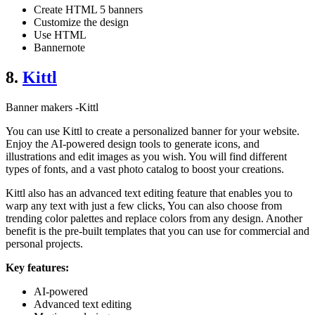
Create HTML 5 banners
Customize the design
Use HTML
Bannernote
8.
Kittl
Banner makers -Kittl
You can use Kittl to create a personalized banner for your website.
Enjoy the AI-powered design tools to generate icons, and
illustrations and edit images as you wish. You will find different
types of fonts, and a vast photo catalog to boost your creations.
Kittl also has an advanced text editing feature that enables you to
warp any text with just a few clicks, You can also choose from
trending color palettes and replace colors from any design. Another
benefit is the pre-built templates that you can use for commercial and
personal projects.
Key features:
AI-powered
Advanced text editing