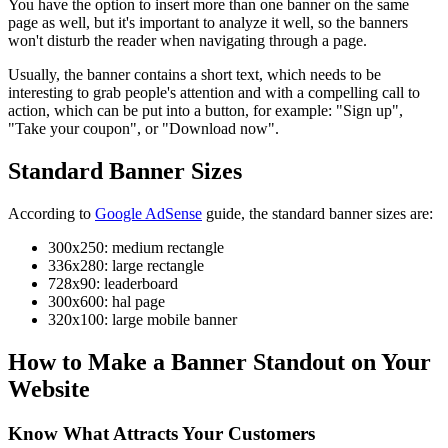
You have the option to insert more than one banner on the same
page as well, but it's important to analyze it well, so the banners
won't disturb the reader when navigating through a page.
Usually, the banner contains a short text, which needs to be
interesting to grab people's attention and with a compelling call to
action, which can be put into a button, for example: "Sign up",
"Take your coupon", or "Download now".
Standard Banner Sizes
According to
Google AdSense
guide, the standard banner sizes are:
300x250: medium rectangle
336x280: large rectangle
728x90: leaderboard
300x600: hal page
320x100: large mobile banner
How to Make a Banner Standout on Your
Website
Know What Attracts Your Customers