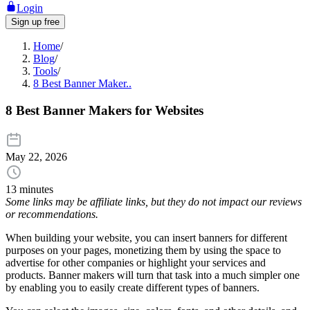
Login
Sign up free
Home
/
Blog
/
Tools
/
8 Best Banner Maker..
8 Best Banner Makers for Websites
May 22, 2026
13 minutes
Some links may be affiliate links, but they do not impact our reviews
or recommendations.
When building your website, you can insert banners for different
purposes on your pages, monetizing them by using the space to
advertise for other companies or highlight your services and
products. Banner makers will turn that task into a much simpler one
by enabling you to easily create different types of banners.