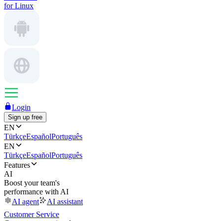
for Linux
Login
Sign up free
EN
Türkçe
Español
Português
EN
Türkçe
Español
Português
Features
AI
Boost your team's
performance with AI
AI agent
AI assistant
Customer Service