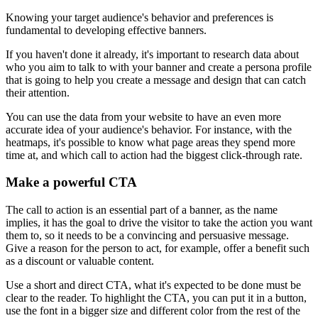
Knowing your target audience's behavior and preferences is
fundamental to developing effective banners.
If you haven't done it already, it's important to research data about
who you aim to talk to with your banner and create a persona profile
that is going to help you create a message and design that can catch
their attention.
You can use the data from your website to have an even more
accurate idea of your audience's behavior. For instance, with the
heatmaps, it's possible to know what page areas they spend more
time at, and which call to action had the biggest click-through rate.
Make a powerful CTA
The call to action is an essential part of a banner, as the name
implies, it has the goal to drive the visitor to take the action you want
them to, so it needs to be a convincing and persuasive message.
Give a reason for the person to act, for example, offer a benefit such
as a discount or valuable content.
Use a short and direct CTA, what it's expected to be done must be
clear to the reader. To highlight the CTA, you can put it in a button,
use the font in a bigger size and different color from the rest of the