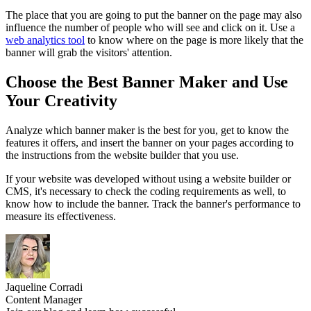
The place that you are going to put the banner on the page may also
influence the number of people who will see and click on it. Use a
web analytics tool
to know where on the page is more likely that the
banner will grab the visitors' attention.
Choose the Best Banner Maker and Use
Your Creativity
Analyze which banner maker is the best for you, get to know the
features it offers, and insert the banner on your pages according to
the instructions from the website builder that you use.
If your website was developed without using a website builder or
CMS, it's necessary to check the coding requirements as well, to
know how to include the banner. Track the banner's performance to
measure its effectiveness.
Jaqueline Corradi
Content Manager