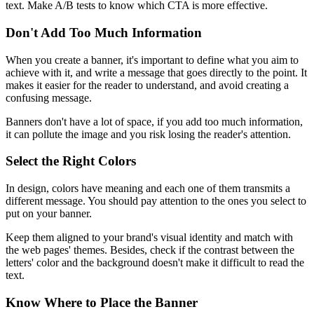
text. Make A/B tests to know which CTA is more effective.
Don't Add Too Much Information
When you create a banner, it's important to define what you aim to
achieve with it, and write a message that goes directly to the point. It
makes it easier for the reader to understand, and avoid creating a
confusing message.
Banners don't have a lot of space, if you add too much information,
it can pollute the image and you risk losing the reader's attention.
Select the Right Colors
In design, colors have meaning and each one of them transmits a
different message. You should pay attention to the ones you select to
put on your banner.
Keep them aligned to your brand's visual identity and match with
the web pages' themes. Besides, check if the contrast between the
letters' color and the background doesn't make it difficult to read the
text.
Know Where to Place the Banner