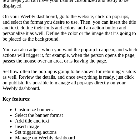
few steps you can have your banner customized and ready to be
displayed.
On your Weebly dashboard, go to the website, click on pop-ups,
and select the format you desire to use. Then, you can insert the title
and text, define their fonts and colors, add an action button and
personalize it as well. Define the color or the image that it's going to
be placed as the background.
You can also adjust when you want the pop-up to appear, and which
actions will trigger it, for example, when the person opens the page,
passes the mouse over an area, or is leaving the page.
Set how often the pop-up is going to be shown for returning visitors
as well. Review the details, and once everything is ready, just click
on publish. It's possible to manage all pop-ups directly on your
Weebly dashboard.
Key features:
Customize banners
Select the banner format
Add title and text
Insert image
Set triggering actions
Manage on Weebly dashboard