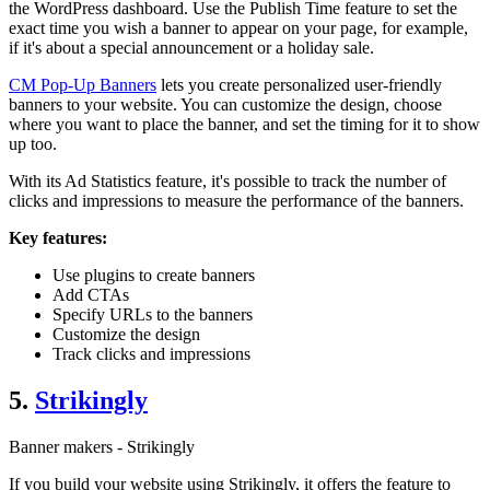
the WordPress dashboard. Use the Publish Time feature to set the
exact time you wish a banner to appear on your page, for example,
if it's about a special announcement or a holiday sale.
CM Pop-Up Banners
lets you create personalized user-friendly
banners to your website. You can customize the design, choose
where you want to place the banner, and set the timing for it to show
up too.
With its Ad Statistics feature, it's possible to track the number of
clicks and impressions to measure the performance of the banners.
Key features:
Use plugins to create banners
Add CTAs
Specify URLs to the banners
Customize the design
Track clicks and impressions
5.
Strikingly
Banner makers - Strikingly
If you build your website using Strikingly, it offers the feature to