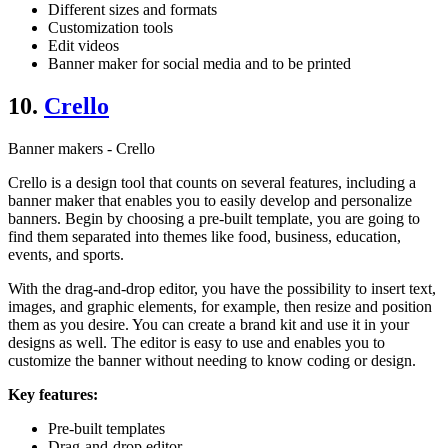
Different sizes and formats
Customization tools
Edit videos
Banner maker for social media and to be printed
10.
Crello
Banner makers - Crello
Crello is a design tool that counts on several features, including a
banner maker that enables you to easily develop and personalize
banners. Begin by choosing a pre-built template, you are going to
find them separated into themes like food, business, education,
events, and sports.
With the drag-and-drop editor, you have the possibility to insert text,
images, and graphic elements, for example, then resize and position
them as you desire. You can create a brand kit and use it in your
designs as well. The editor is easy to use and enables you to
customize the banner without needing to know coding or design.
Key features:
Pre-built templates
Drag-and-drop editor