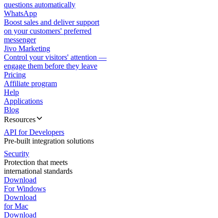
questions automatically
WhatsApp
Boost sales and deliver support
on your customers' preferred
messenger
Jivo Marketing
Control your visitors' attention —
engage them before they leave
Pricing
Affiliate program
Help
Applications
Blog
Resources
API for Developers
Pre-built integration solutions
Security
Protection that meets
international standards
Download
For Windows
Download
for Mac
Download