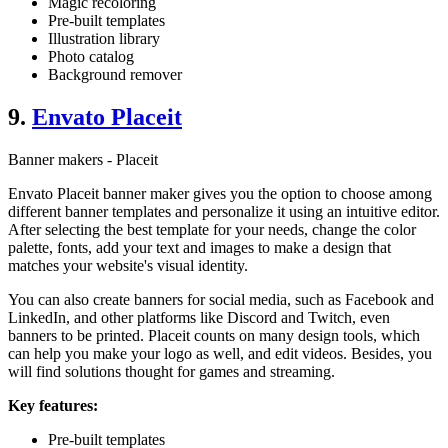
Magic recoloring
Pre-built templates
Illustration library
Photo catalog
Background remover
9.
Envato Placeit
Banner makers - Placeit
Envato Placeit banner maker gives you the option to choose among
different banner templates and personalize it using an intuitive editor.
After selecting the best template for your needs, change the color
palette, fonts, add your text and images to make a design that
matches your website's visual identity.
You can also create banners for social media, such as Facebook and
LinkedIn, and other platforms like Discord and Twitch, even
banners to be printed. Placeit counts on many design tools, which
can help you make your logo as well, and edit videos. Besides, you
will find solutions thought for games and streaming.
Key features:
Pre-built templates