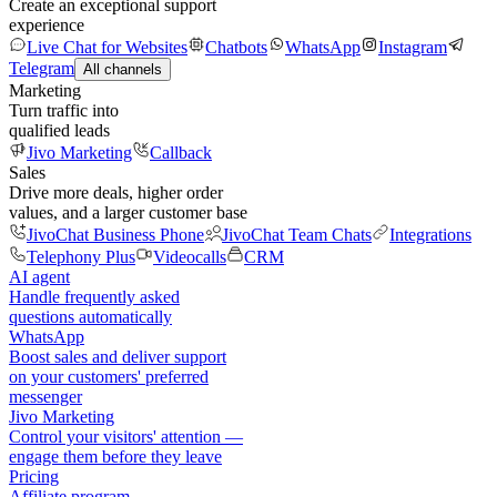
Create an exceptional support
experience
Live Chat for Websites
Chatbots
WhatsApp
Instagram
Telegram
All channels
Marketing
Turn traffic into
qualified leads
Jivo Marketing
Callback
Sales
Drive more deals, higher order
values, and a larger customer base
JivoChat Business Phone
JivoChat Team Chats
Integrations
Telephony Plus
Videocalls
CRM
AI agent
Handle frequently asked
questions automatically
WhatsApp
Boost sales and deliver support
on your customers' preferred
messenger
Jivo Marketing
Control your visitors' attention —
engage them before they leave
Pricing
Affiliate program