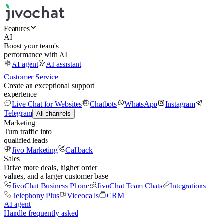
Features
AI
Boost your team's
performance with AI
AI agent
AI assistant
Customer Service
Create an exceptional support
experience
Live Chat for Websites
Chatbots
WhatsApp
Instagram
Telegram
All channels
Marketing
Turn traffic into
qualified leads
Jivo Marketing
Callback
Sales
Drive more deals, higher order
values, and a larger customer base
JivoChat Business Phone
JivoChat Team Chats
Integrations
Telephony Plus
Videocalls
CRM
AI agent
Handle frequently asked