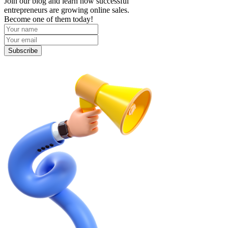
Join our blog and learn how successful
entrepreneurs are growing online sales.
Become one of them today!
Subscribe