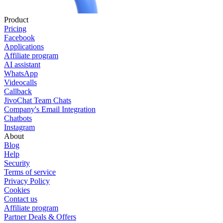
Product
Pricing
Facebook
Applications
Affiliate program
AI assistant
WhatsApp
Videocalls
Callback
JivoChat Team Chats
Company's Email Integration
Chatbots
Instagram
About
Blog
Help
Security
Terms of service
Privacy Policy
Cookies
Contact us
Affiliate program
Partner Deals & Offers