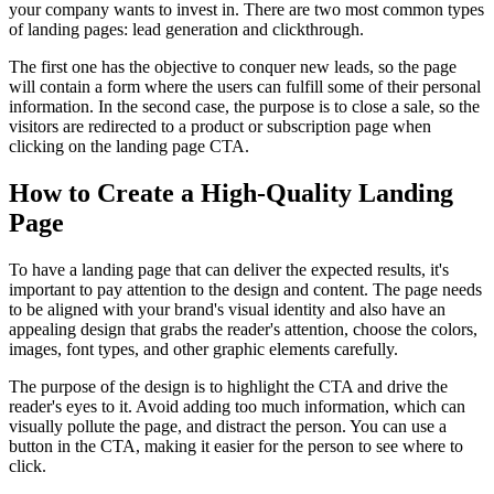
your company wants to invest in. There are two most common types
of landing pages: lead generation and clickthrough.
The first one has the objective to conquer new leads, so the page
will contain a form where the users can fulfill some of their personal
information. In the second case, the purpose is to close a sale, so the
visitors are redirected to a product or subscription page when
clicking on the landing page CTA.
How to Create a High-Quality Landing
Page
To have a landing page that can deliver the expected results, it's
important to pay attention to the design and content. The page needs
to be aligned with your brand's visual identity and also have an
appealing design that grabs the reader's attention, choose the colors,
images, font types, and other graphic elements carefully.
The purpose of the design is to highlight the CTA and drive the
reader's eyes to it. Avoid adding too much information, which can
visually pollute the page, and distract the person. You can use a
button in the CTA, making it easier for the person to see where to
click.