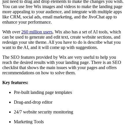
just need to drag and drop elements to make the changes you wish.
You can use free Wix images and videos to make the landing page
more appealing to your audience, and integrate with multiple apps
like CRM, social ads, email marketing, and the JivoChat app to
enhance your performance.
With over
260 million users
, Wix also has a set of AI tools, which
can be used to generate and edit text, create website sections, and
redesign your site theme. All you have to do is describe what you
want to the AI, and it will come up with suggestions.
The SEO features provided by Wix are very useful to help you
reach the desired results with your landing page. There is an SEO
checklist that shows the main issues with your pages and offers
recommendations on how to solve them.
Key features:
Pre-built landing page templates
Drag-and-drop editor
24/7 website security monitoring
Marketing Tools