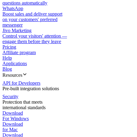
questions automatically
WhatsApp
Boost sales and deliver support
on your customers' preferred
messenger
Jivo Marketing
Control your visitors' attention —
engage them before they leave
Pricing
Affiliate program
Help
Applications
Blog
Resources
API for Developers
Pre-built integration solutions
Security
Protection that meets
international standards
Download
For Windows
Download
for Mac
Download