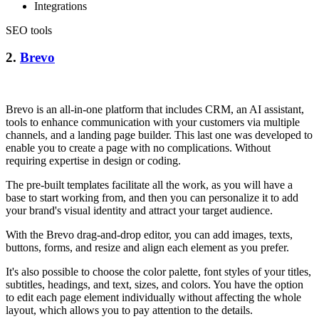
Integrations
SEO tools
2.
Brevo
Brevo is an all-in-one platform that includes CRM, an AI assistant,
tools to enhance communication with your customers via multiple
channels, and a landing page builder. This last one was developed to
enable you to create a page with no complications. Without
requiring expertise in design or coding.
The pre-built templates facilitate all the work, as you will have a
base to start working from, and then you can personalize it to add
your brand's visual identity and attract your target audience.
With the Brevo drag-and-drop editor, you can add images, texts,
buttons, forms, and resize and align each element as you prefer.
It's also possible to choose the color palette, font styles of your titles,
subtitles, headings, and text, sizes, and colors. You have the option
to edit each page element individually without affecting the whole
layout, which allows you to pay attention to the details.