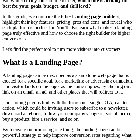
But with so many tools on the market,
which one is actually the
best for your goals, budget, and skill level?
In this guide, we compare the
6
best landing page builders
,
highlight their key features, pricing, pros and cons, and reveal who
each platform is perfect for. You’ll also learn what makes a landing
page truly effective and how to choose the right builder for higher
conversions.
Let’s find the perfect tool to turn more visitors into customers.
What Is a Landing Page?
A landing page can be described as a standalone web page that is
created for a specific goal, for a marketing or advertising campaign.
The visitor lands on the page, as the name implies, by clicking on a
link on an email, an ad, and other places that will redirect to it.
The landing page is built with the focus on a single CTA, call to
action, which could be inviting users to subscribe to a newsletter,
download an ebook, follow your company's page on social media,
buy a product, hire a service, and so on.
By focusing on promoting one thing, the landing page can be a
powerful strategy to help improve conversion rates regarding what