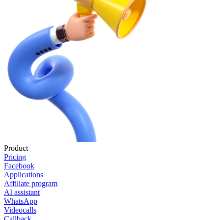
Product
Pricing
Facebook
Applications
Affiliate program
AI assistant
WhatsApp
Videocalls
Callback