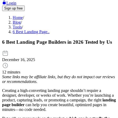
Login
Sign up free
Home
/
Blog
/
Tools
/
6 Best Landing Page..
6 Best Landing Page Builders in 2026 Tested by Us
December 16, 2025
12 minutes
Some links may be affiliate links, but they do not impact our reviews
or recommendations.
Creating a high-converting landing page shouldn’t require a
designer, developer, or weeks of work. Whether you’re launching a
product, capturing leads, or promoting a campaign, the right
landing
page builder
can help you create beautiful, optimized pages in
minutes—no code needed.