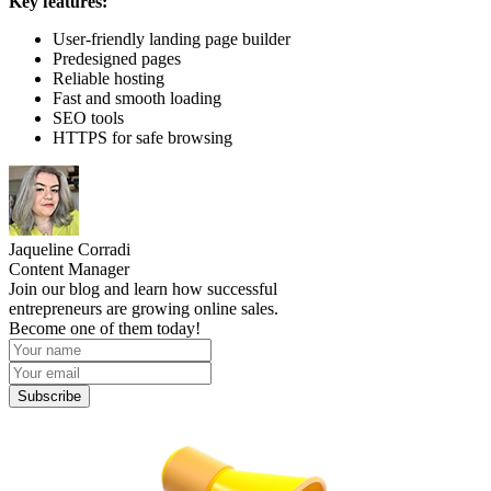
Key features:
User-friendly landing page builder
Predesigned pages
Reliable hosting
Fast and smooth loading
SEO tools
HTTPS for safe browsing
Jaqueline Corradi
Content Manager
Join our blog and learn how successful
entrepreneurs are growing online sales.
Become one of them today!
Subscribe