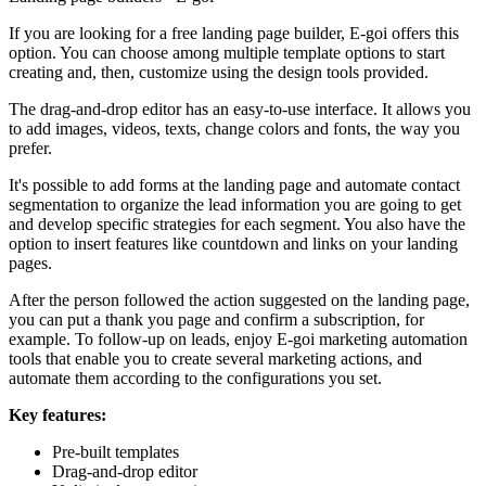
If you are looking for a free landing page builder, E-goi offers this
option. You can choose among multiple template options to start
creating and, then, customize using the design tools provided.
The drag-and-drop editor has an easy-to-use interface. It allows you
to add images, videos, texts, change colors and fonts, the way you
prefer.
It's possible to add forms at the landing page and automate contact
segmentation to organize the lead information you are going to get
and develop specific strategies for each segment. You also have the
option to insert features like countdown and links on your landing
pages.
After the person followed the action suggested on the landing page,
you can put a thank you page and confirm a subscription, for
example. To follow-up on leads, enjoy E-goi marketing automation
tools that enable you to create several marketing actions, and
automate them according to the configurations you set.
Key features:
Pre-built templates
Drag-and-drop editor