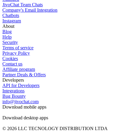
JivoChat Team Chats
Company's Email Integration
Chatbots
Instagram
About
Blog
Help
Security
Terms of service
Privacy Policy
Cookies
Contact us
Affiliate program
Partner Deals & Offers
Developers
API for Developers
Integrations
Bug Bounty
info@jivochat.com
Download mobile apps
Download desktop apps
© 2026 LLC TECNOLOGY DISTRIBUTION LTDA