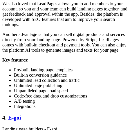
We also loved that LeadPages allows you to add members to your
account, so you and your team can build landing pages together, and
get feedback and approval within the app. Besides, the platform is
developed with SEO features that aim to improve your search
rankings.
Another advantage is that you can sell digital products and services
directly from your landing page. Powered by Stripe, LeadPages
comes with built-in checkout and payment tools. You can also enjoy
the platform AI tools to generate images and texts for your page.
Key features:
Pre-built landing page templates
Built-in conversion guidance
Unlimited lead collection and traffic
Unlimited page publishing
Unparalleled page load speed
Code-free drag and drop customizations
A/B testing
Integrations
4.
E-goi
Landing page builders - E-goi