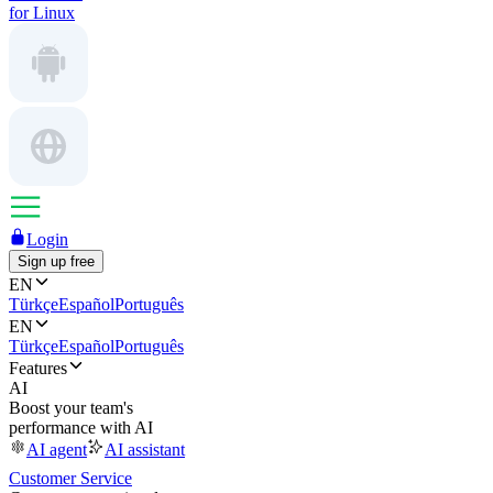
for Linux
Login
Sign up free
EN
Türkçe
Español
Português
EN
Türkçe
Español
Português
Features
AI
Boost your team's
performance with AI
AI agent
AI assistant
Customer Service