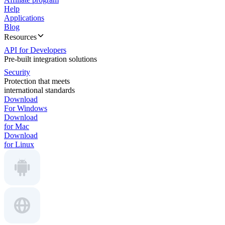
Help
Applications
Blog
Resources
API for Developers
Pre-built integration solutions
Security
Protection that meets
international standards
Download
For Windows
Download
for Mac
Download
for Linux