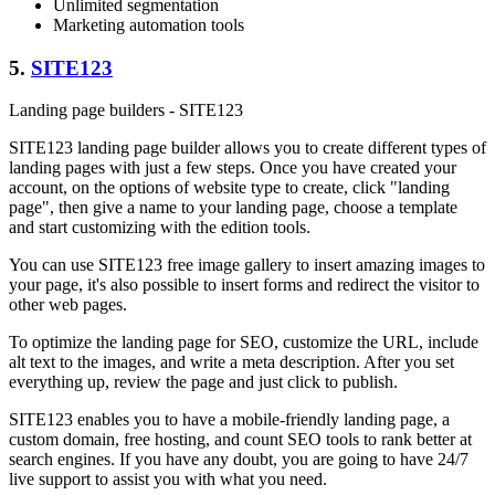
Unlimited segmentation
Marketing automation tools
5.
SITE123
Landing page builders - SITE123
SITE123 landing page builder allows you to create different types of
landing pages with just a few steps. Once you have created your
account, on the options of website type to create, click "landing
page", then give a name to your landing page, choose a template
and start customizing with the edition tools.
You can use SITE123 free image gallery to insert amazing images to
your page, it's also possible to insert forms and redirect the visitor to
other web pages.
To optimize the landing page for SEO, customize the URL, include
alt text to the images, and write a meta description. After you set
everything up, review the page and just click to publish.
SITE123 enables you to have a mobile-friendly landing page, a
custom domain, free hosting, and count SEO tools to rank better at
search engines. If you have any doubt, you are going to have 24/7
live support to assist you with what you need.