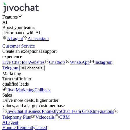
Features
AI
Boost your team's
performance with AI
AI agent
AI assistant
Customer Service
Create an exceptional support
experience
Live Chat for Websites
Chatbots
WhatsApp
Instagram
Telegram
All channels
Marketing
Turn traffic into
qualified leads
Jivo Marketing
Callback
Sales
Drive more deals, higher order
values, and a larger customer base
JivoChat Business Phone
JivoChat Team Chats
Integrations
Telephony Plus
Videocalls
CRM
AI agent
Handle frequently asked