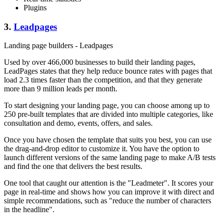
Plugins
3.
Leadpages
Landing page builders - Leadpages
Used by over 466,000 businesses to build their landing pages,
LeadPages states that they help reduce bounce rates with pages that
load 2.3 times faster than the competition, and that they generate
more than 9 million leads per month.
To start designing your landing page, you can choose among up to
250 pre-built templates that are divided into multiple categories, like
consultation and demo, events, offers, and sales.
Once you have chosen the template that suits you best, you can use
the drag-and-drop editor to customize it. You have the option to
launch different versions of the same landing page to make A/B tests
and find the one that delivers the best results.
One tool that caught our attention is the "Leadmeter". It scores your
page in real-time and shows how you can improve it with direct and
simple recommendations, such as "reduce the number of characters
in the headline".