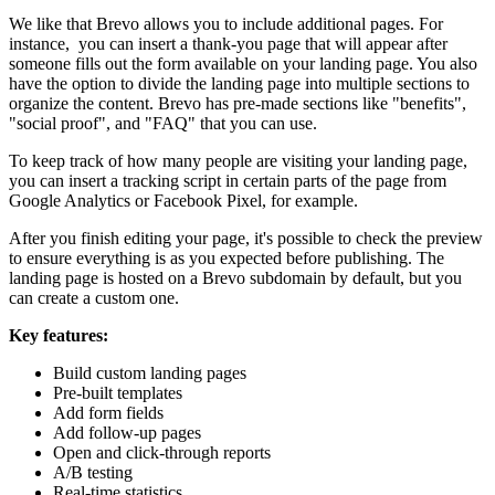
We like that Brevo allows you to include additional pages. For
instance, you can insert a thank-you page that will appear after
someone fills out the form available on your landing page. You also
have the option to divide the landing page into multiple sections to
organize the content. Brevo has pre-made sections like "benefits",
"social proof", and "FAQ" that you can use.
To keep track of how many people are visiting your landing page,
you can insert a tracking script in certain parts of the page from
Google Analytics or Facebook Pixel, for example.
After you finish editing your page, it's possible to check the preview
to ensure everything is as you expected before publishing. The
landing page is hosted on a Brevo subdomain by default, but you
can create a custom one.
Key features:
Build custom landing pages
Pre-built templates
Add form fields
Add follow-up pages
Open and click-through reports
A/B testing
Real-time statistics