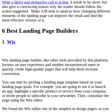
Write a direct and persuasive call to action
, it needs to be short, but
also give a convincing reason why the reader should follow the
action suggested. Make A/B tests to analyze how changing different
elements of the landing page can improve the result and find the
most effective version of it.
6 Best Landing Page Builders
1.
Wix
Wix landing page builder, like other tools provided by this platform,
focuses on user experience and enables inexperienced users to
quickly create high-quality pages that will help them increase
conversion.
You can start by picking a landing page template based on your
landing page goals. For example, you are going to use it to launch
an app, highlight a specific product or service from your company,
or invite people to subscribe to your newsletter. Then, customize the
page using the Wix editor.
We found the Wix editor one of the simplest to design pages, as you