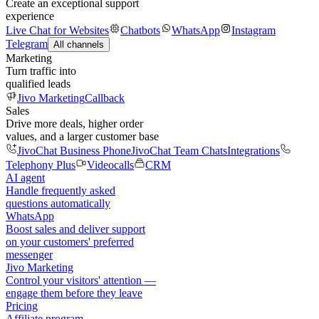
Create an exceptional support
experience
Live Chat for Websites
Chatbots
WhatsApp
Instagram
Telegram
All channels
Marketing
Turn traffic into
qualified leads
Jivo Marketing
Callback
Sales
Drive more deals, higher order
values, and a larger customer base
JivoChat Business Phone
JivoChat Team Chats
Integrations
Telephony Plus
Videocalls
CRM
AI agent
Handle frequently asked
questions automatically
WhatsApp
Boost sales and deliver support
on your customers' preferred
messenger
Jivo Marketing
Control your visitors' attention —
engage them before they leave
Pricing
Affiliate program