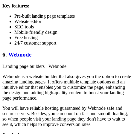
Key features:
Pre-built landing page templates
Website editor
SEO tools
Mobile-friendly design
Free hosting
24/7 customer support
6.
Webnode
Landing page builders - Webnode
Webnode is a website builder that also gives you the option to create
amazing landing pages. It offers multiple template options and an
intuitive editor that enables you to customize the page, enhancing
the design and adding high-quality content to boost your landing
page performance.
You will have reliable hosting guaranteed by Webnode safe and
secure servers. Besides, you can count on fast and smooth loading,
so when people visit your landing page they don't have to wait to
see it, which helps to improve conversion rates.