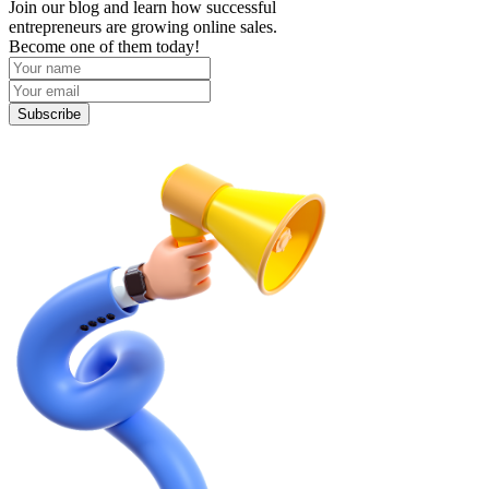
Join our blog and learn how successful
entrepreneurs are growing online sales.
Become one of them today!
Subscribe