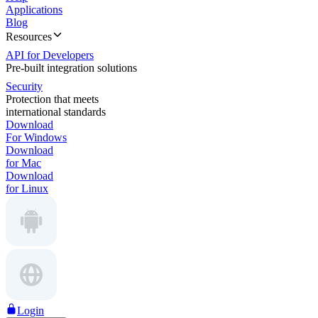
Applications
Blog
Resources
API for Developers
Pre-built integration solutions
Security
Protection that meets
international standards
Download
For Windows
Download
for Mac
Download
for Linux
Login