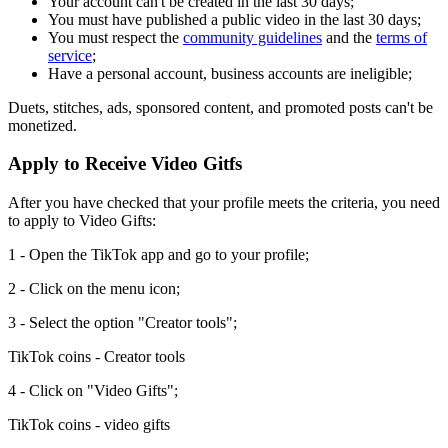
Your account can't be created in the last 30 days;
You must have published a public video in the last 30 days;
You must respect the
community guidelines
and the
terms of
service
;
Have a personal account, business accounts are ineligible;
Duets, stitches, ads, sponsored content, and promoted posts can't be
monetized.
Apply to Receive Video Gitfs
After you have checked that your profile meets the criteria, you need
to apply to Video Gifts:
1 - Open the TikTok app and go to your profile;
2 - Click on the menu icon;
3 - Select the option "Creator tools";
TikTok coins - Creator tools
4 - Click on "Video Gifts";
TikTok coins - video gifts