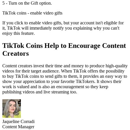
5 - Turn on the Gift option.
TikTok coins - enable video gifts
If you click to enable video gifts, but your account isn't eligible for
it, TikTok will immediately notify you explaining why you can't
enjoy this feature.
TikTok Coins Help to Encourage Content
Creators
Content creators invest their time and money to produce high-quality
videos for their target audience. When TikTok offers the possibility
to buy TikTok coins to send gifts to them, it provides an easy way to
show your appreciation to your favorite TikTokers. It shows their
work is valued and is also an encouragement so they keep
publishing videos and live streaming too.
Jaqueline Corradi
Content Manager