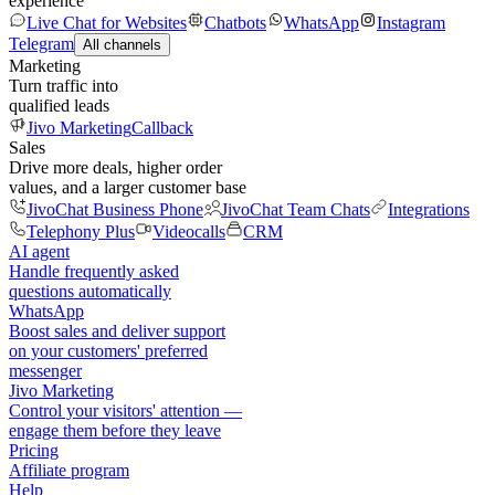
experience
Live Chat for Websites
Chatbots
WhatsApp
Instagram
Telegram
All channels
Marketing
Turn traffic into
qualified leads
Jivo Marketing
Callback
Sales
Drive more deals, higher order
values, and a larger customer base
JivoChat Business Phone
JivoChat Team Chats
Integrations
Telephony Plus
Videocalls
CRM
AI agent
Handle frequently asked
questions automatically
WhatsApp
Boost sales and deliver support
on your customers' preferred
messenger
Jivo Marketing
Control your visitors' attention —
engage them before they leave
Pricing
Affiliate program
Help