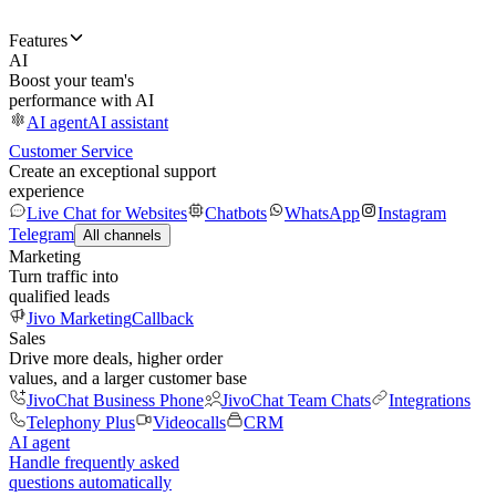
Features
AI
Boost your team's
performance with AI
AI agent
AI assistant
Customer Service
Create an exceptional support
experience
Live Chat for Websites
Chatbots
WhatsApp
Instagram
Telegram
All channels
Marketing
Turn traffic into
qualified leads
Jivo Marketing
Callback
Sales
Drive more deals, higher order
values, and a larger customer base
JivoChat Business Phone
JivoChat Team Chats
Integrations
Telephony Plus
Videocalls
CRM
AI agent
Handle frequently asked
questions automatically