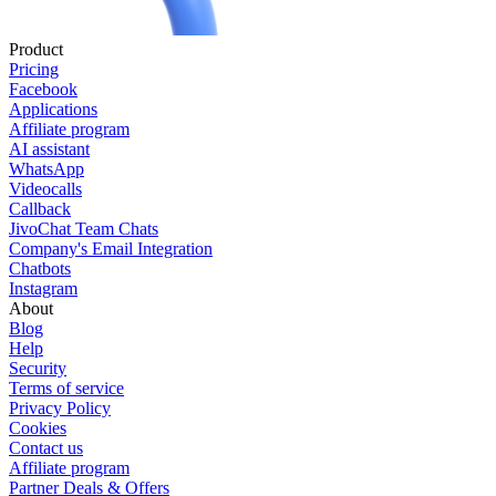
Product
Pricing
Facebook
Applications
Affiliate program
AI assistant
WhatsApp
Videocalls
Callback
JivoChat Team Chats
Company's Email Integration
Chatbots
Instagram
About
Blog
Help
Security
Terms of service
Privacy Policy
Cookies
Contact us
Affiliate program
Partner Deals & Offers