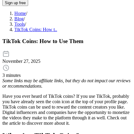
Sign up free
Home
/
Blog
/
Tools
/
TikTok Coins: How t..
TikTok Coins: How to Use Them
November 27, 2025
3 minutes
Some links may be affiliate links, but they do not impact our reviews
or recommendations.
Have you ever heard of TikTok coins? If you use TikTok, probably
you have already seen the coin icon at the top of your profile page.
TikTok coins can be used to reward the content creators you like.
Digital influencers and companies have the opportunity to monetize
the videos they make to the platform through it as well. Check out
the article to discover more about it.