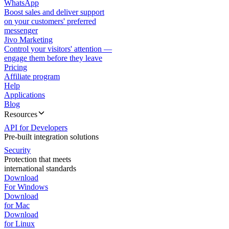
WhatsApp
Boost sales and deliver support
on your customers' preferred
messenger
Jivo Marketing
Control your visitors' attention —
engage them before they leave
Pricing
Affiliate program
Help
Applications
Blog
Resources
API for Developers
Pre-built integration solutions
Security
Protection that meets
international standards
Download
For Windows
Download
for Mac
Download
for Linux