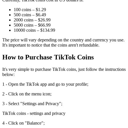
100 coins – $1.29
500 coins – $6.49
2000 coins – $26.99
5000 coins – $66.99
10000 coins – $134.99
The price will vary depending on the country and currency you use.
It's important to notice that the coins aren't refundable.
How to Purchase TikTok Coins
It's very simple to purchase TikTok coins, just follow the instructions
below:
1 - Open the TikTok app and go to your profile;
2 - Click on the menu icon;
3 - Select "Settings and Privacy";
TikTok coins - settings and privacy
4 - Click on "Balance";