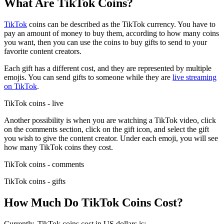
What Are TikTok Coins?
TikTok
coins can be described as the TikTok currency. You have to
pay an amount of money to buy them, according to how many coins
you want, then you can use the coins to buy gifts to send to your
favorite content creators.
Each gift has a different cost, and they are represented by multiple
emojis. You can send gifts to someone while they are
live streaming
on TikTok
.
TikTok coins - live
Another possibility is when you are watching a TikTok video, click
on the comments section, click on the gift icon, and select the gift
you wish to give the content creator. Under each emoji, you will see
how many TikTok coins they cost.
TikTok coins - comments
TikTok coins - gifts
How Much Do TikTok Coins Cost?
Currently, TikTok coins cost in US dollars is: