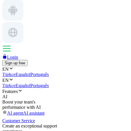
Login
Sign up free
EN
Türkçe
Español
Português
EN
Türkçe
Español
Português
Features
AI
Boost your team's
performance with AI
AI agent
AI assistant
Customer Service
Create an exceptional support