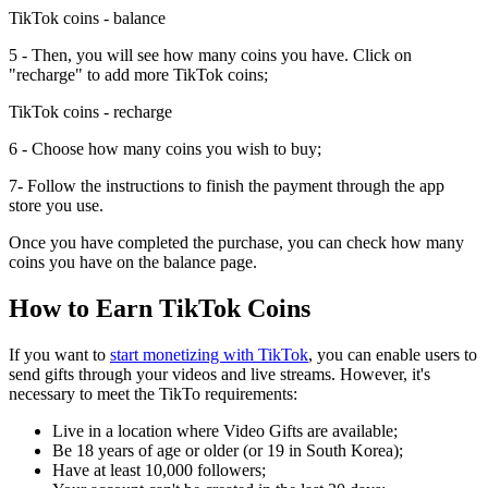
TikTok coins - balance
5 - Then, you will see how many coins you have. Click on
"recharge" to add more TikTok coins;
TikTok coins - recharge
6 - Choose how many coins you wish to buy;
7- Follow the instructions to finish the payment through the app
store you use.
Once you have completed the purchase, you can check how many
coins you have on the balance page.
How to Earn TikTok Coins
If you want to
start monetizing with TikTok
, you can enable users to
send gifts through your videos and live streams. However, it's
necessary to meet the TikTo requirements:
Live in a location where Video Gifts are available;
Be 18 years of age or older (or 19 in South Korea);
Have at least 10,000 followers;