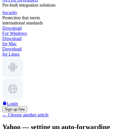
Pre-built integration solutions
Security
Protection that meets
international standards
Download
For Windows
Download
for Mac
Download
for Linux
Login
Sign up free
←
Choose another article
Yahoo — setting up auto-forwarding