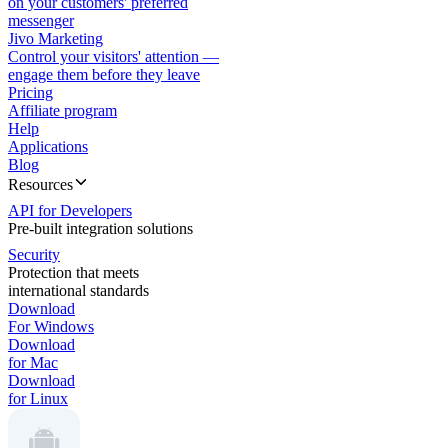
on your customers' preferred
messenger
Jivo Marketing
Control your visitors' attention —
engage them before they leave
Pricing
Affiliate program
Help
Applications
Blog
Resources
API for Developers
Pre-built integration solutions
Security
Protection that meets
international standards
Download
For Windows
Download
for Mac
Download
for Linux