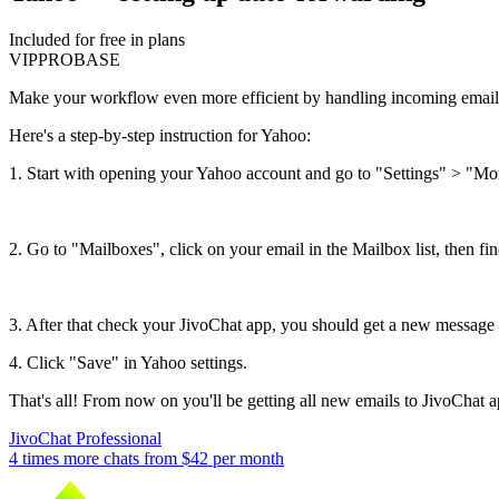
Included for free in plans
VIP
PRO
BASE
Make your workflow even more efficient by handling incoming emails 
Here's a step-by-step instruction for Yahoo:
1. Start with opening your Yahoo account and go to "Settings" > "Mo
2. Go to "Mailboxes", click on your email in the Mailbox list, then f
3. After that check your JivoChat app, you should get a new message 
4. Click "Save" in Yahoo settings.
That's all! From now on you'll be getting all new emails to JivoChat a
JivoChat Professional
4 times more chats from
$42
per month