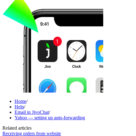
Home
/
Help
/
Email in JivoChat
/
Yahoo — setting up auto-forwarding
Related articles
Receiving orders from website