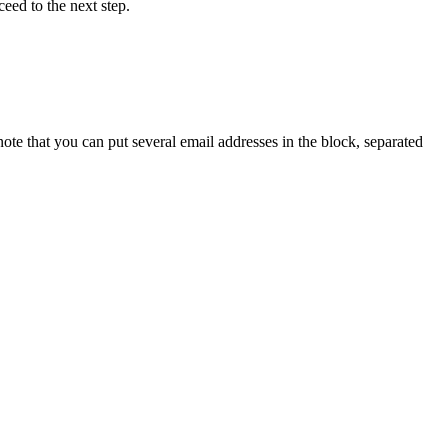
eed to the next step.
ote that you can put several email addresses in the block, separated