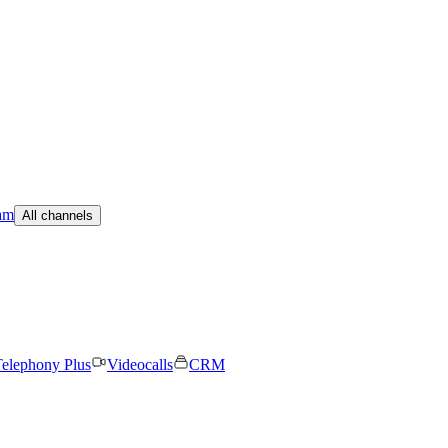
am
All channels
elephony Plus
Videocalls
CRM