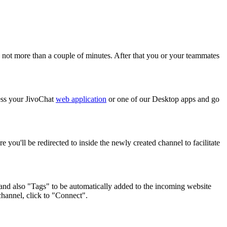
ake not more than a couple of minutes. After that you or your teammates
cess your JivoChat
web application
or one of our Desktop apps and go
e you'll be redirected to inside the newly created channel to facilitate
" and also "Tags" to be automatically added to the incoming website
channel, click to "Connect".