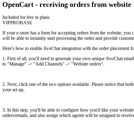
OpenCart - receiving orders from website
Included for free in plans
VIP
PRO
BASE
If your e-store has a form for accepting orders from the website, you c
will be able to instantly start processing the order and provide custome
Here's how to enable JivoChat integration with the order placement 
1. First of all, you'll need to generate your own unique JivoChat emai
to "Manage" -> "Add Channels" -> "Website orders".
2. Next, click one of the two options available. Please notice that both
your set up.
3. In this step, you'll be able to configure how you'd like your websi
orders/emails, and also assign which agents will be assigned to receiv