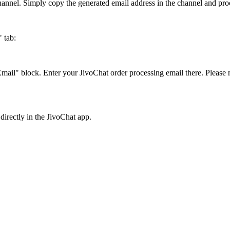
 channel. Simply copy the generated email address in the channel and proc
 tab:
mail" block. Enter your JivoChat order processing email there. Please n
directly in the JivoChat app.