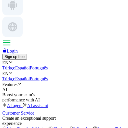
Login
Sign up free
EN
Türkçe
Español
Português
EN
Türkçe
Español
Português
Features
AI
Boost your team's
performance with AI
AI agent
AI assistant
Customer Service
Create an exceptional support
experience