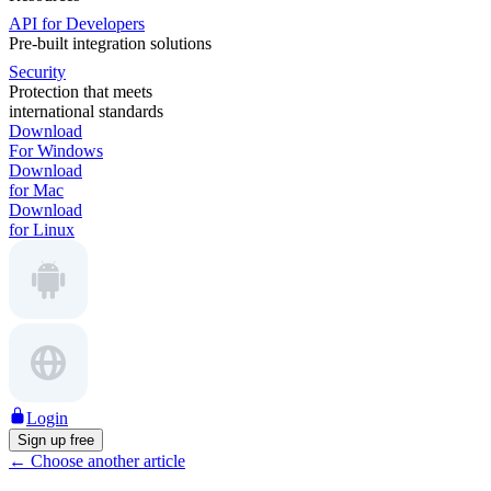
API for Developers
Pre-built integration solutions
Security
Protection that meets
international standards
Download
For Windows
Download
for Mac
Download
for Linux
Login
Sign up free
←
Choose another article