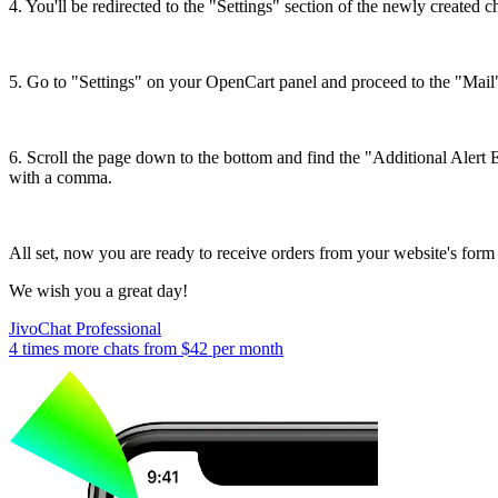
4. You'll be redirected to the "Settings" section of the newly created
5. Go to "Settings" on your OpenCart panel and proceed to the "Mail"
6. Scroll the page down to the bottom and find the "Additional Alert E
with a comma.
All set, now you are ready to receive orders from your website's form 
We wish you a great day!
JivoChat Professional
4 times more chats from
$42
per month