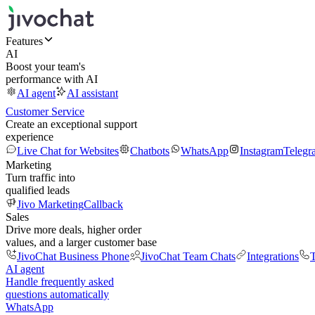
Features
AI
Boost your team's
performance with AI
AI agent
AI assistant
Customer Service
Create an exceptional support
experience
Live Chat for Websites
Chatbots
WhatsApp
Instagram
Telegr
Marketing
Turn traffic into
qualified leads
Jivo Marketing
Callback
Sales
Drive more deals, higher order
values, and a larger customer base
JivoChat Business Phone
JivoChat Team Chats
Integrations
T
AI agent
Handle frequently asked
questions automatically
WhatsApp