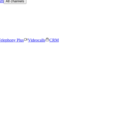
am
All channels
elephony Plus
Videocalls
CRM