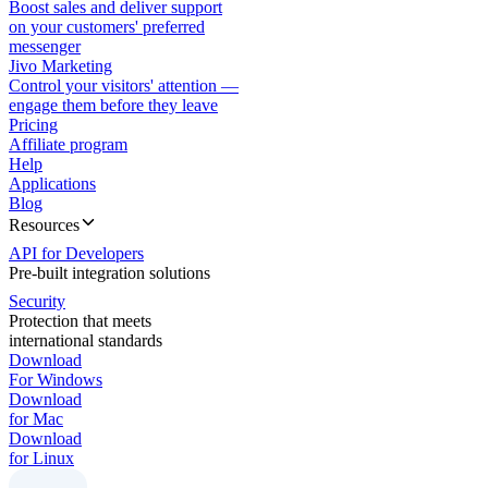
Boost sales and deliver support
on your customers' preferred
messenger
Jivo Marketing
Control your visitors' attention —
engage them before they leave
Pricing
Affiliate program
Help
Applications
Blog
Resources
API for Developers
Pre-built integration solutions
Security
Protection that meets
international standards
Download
For Windows
Download
for Mac
Download
for Linux