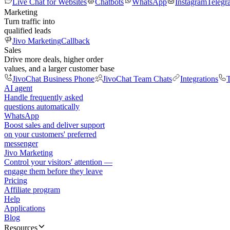
Live Chat for Websites
Chatbots
WhatsApp
Instagram
Telegr
Marketing
Turn traffic into
qualified leads
Jivo Marketing
Callback
Sales
Drive more deals, higher order
values, and a larger customer base
JivoChat Business Phone
JivoChat Team Chats
Integrations
T
AI agent
Handle frequently asked
questions automatically
WhatsApp
Boost sales and deliver support
on your customers' preferred
messenger
Jivo Marketing
Control your visitors' attention —
engage them before they leave
Pricing
Affiliate program
Help
Applications
Blog
Resources