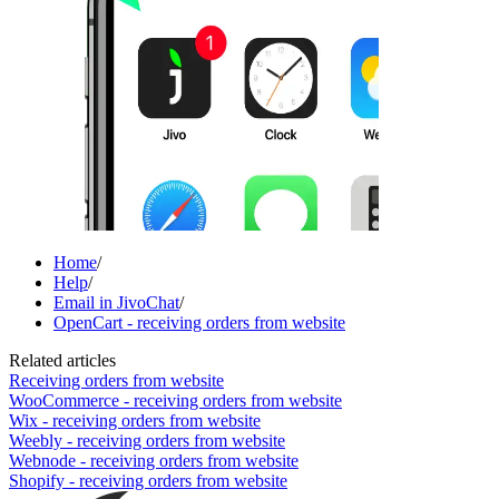
Home
/
Help
/
Email in JivoChat
/
OpenCart - receiving orders from website
Related articles
Receiving orders from website
WooCommerce - receiving orders from website
Wix - receiving orders from website
Weebly - receiving orders from website
Webnode - receiving orders from website
Shopify - receiving orders from website