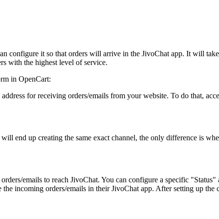
an configure it so that orders will arrive in the JivoChat app. It will t
rs with the highest level of service.
form in OpenCart:
l address for receiving orders/emails from your website. To do that, ac
 will end up creating the same exact channel, the only difference is wher
te orders/emails to reach JivoChat. You can configure a specific "Status
e the incoming orders/emails in their JivoChat app. After setting up the 