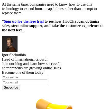
At the same time, companies need to know how to use this
technology to extend human capabilities rather than attempt to
replace them.
*
Sign up for the free trial
to see how JivoChat can optimize
sales, streamline support, and take the customer experience to
the next level.
Igor Shekotihin
Head of International Growth
Join our blog and learn how successful
entrepreneurs are growing online sales.
Become one of them today!
Subscribe