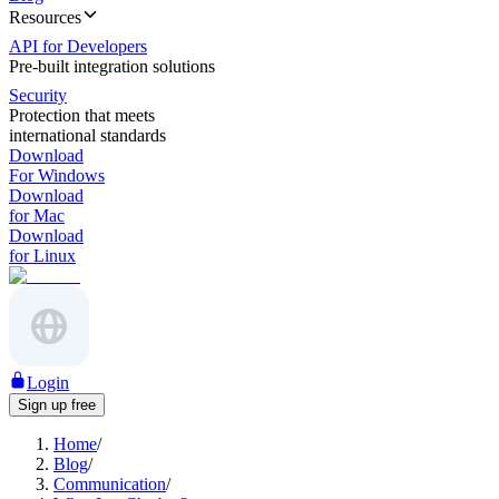
Resources
API for Developers
Pre-built integration solutions
Security
Protection that meets
international standards
Download
For Windows
Download
for Mac
Download
for Linux
Login
Sign up free
Home
/
Blog
/
Communication
/