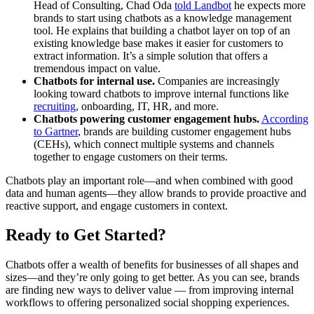
Head of Consulting, Chad Oda
told Landbot
he expects more
brands to start using chatbots as a knowledge management
tool. He explains that building a chatbot layer on top of an
existing knowledge base makes it easier for customers to
extract information. It’s a simple solution that offers a
tremendous impact on value.
Chatbots for internal use.
Companies are increasingly
looking toward chatbots to improve internal functions like
recruiting
, onboarding, IT, HR, and more.
Chatbots powering customer engagement hubs.
According
to Gartner
, brands are building customer engagement hubs
(CEHs), which connect multiple systems and channels
together to engage customers on their terms.
Chatbots play an important role—and when combined with good
data and human agents—they allow brands to provide proactive and
reactive support, and engage customers in context.
Ready to Get Started?
Chatbots offer a wealth of benefits for businesses of all shapes and
sizes—and they’re only going to get better. As you can see, brands
are finding new ways to deliver value — from improving internal
workflows to offering personalized social shopping experiences.