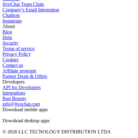
JivoChat Team Chats
Company's Email Integration
Chatbots
Instagram
About
Blog
Help
Security
Terms of service
Privacy Policy
Cookies
Contact us
Affiliate program
Partner Deals & Offers
Developers
API for Developers
Integrations
Bug Bounty
info@jivochat.com
Download mobile apps
Download desktop apps
© 2026 LLC TECNOLOGY DISTRIBUTION LTDA