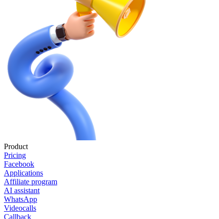
Product
Pricing
Facebook
Applications
Affiliate program
AI assistant
WhatsApp
Videocalls
Callback