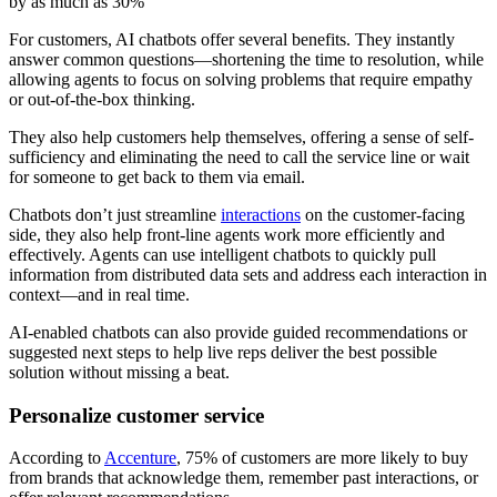
by as much as 30%
For customers, AI chatbots offer several benefits. They instantly
answer common questions—shortening the time to resolution, while
allowing agents to focus on solving problems that require empathy
or out-of-the-box thinking.
They also help customers help themselves, offering a sense of self-
sufficiency and eliminating the need to call the service line or wait
for someone to get back to them via email.
Chatbots don’t just streamline
interactions
on the customer-facing
side, they also help front-line agents work more efficiently and
effectively. Agents can use intelligent chatbots to quickly pull
information from distributed data sets and address each interaction in
context—and in real time.
AI-enabled chatbots can also provide guided recommendations or
suggested next steps to help live reps deliver the best possible
solution without missing a beat.
Personalize customer service
According to
Accenture
, 75% of customers are more likely to buy
from brands that acknowledge them, remember past interactions, or