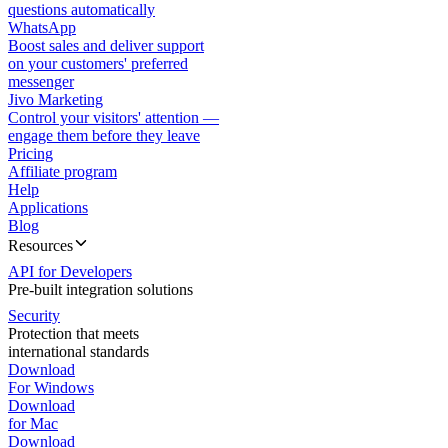
questions automatically
WhatsApp
Boost sales and deliver support
on your customers' preferred
messenger
Jivo Marketing
Control your visitors' attention —
engage them before they leave
Pricing
Affiliate program
Help
Applications
Blog
Resources
API for Developers
Pre-built integration solutions
Security
Protection that meets
international standards
Download
For Windows
Download
for Mac
Download