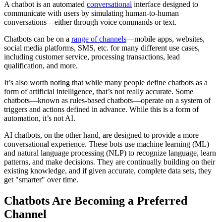
A chatbot is an automated
conversational
interface designed to
communicate with users by simulating human-to-human
conversations—either through voice commands or text.
Chatbots can be on a
range of channels
—mobile apps, websites,
social media platforms, SMS, etc. for many different use cases,
including customer service, processing transactions, lead
qualification, and more.
It’s also worth noting that while many people define chatbots as a
form of artificial intelligence, that’s not really accurate. Some
chatbots—known as rules-based chatbots—operate on a system of
triggers and actions defined in advance. While this is a form of
automation, it’s not AI.
AI chatbots, on the other hand, are designed to provide a more
conversational experience. These bots use machine learning (ML)
and natural language processing (NLP) to recognize language, learn
patterns, and make decisions. They are continually building on their
existing knowledge, and if given accurate, complete data sets, they
get "smarter" over time.
Chatbots Are Becoming a Preferred
Channel