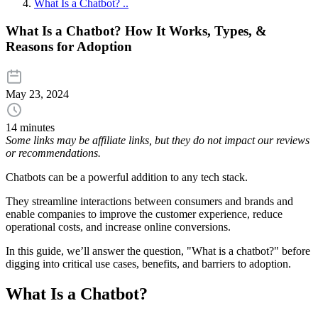
What Is a Chatbot? ..
What Is a Chatbot? How It Works, Types, &
Reasons for Adoption
May 23, 2024
14 minutes
Some links may be affiliate links, but they do not impact our reviews
or recommendations.
Chatbots can be a powerful addition to any tech stack.
They streamline interactions between consumers and brands and
enable companies to improve the customer experience, reduce
operational costs, and increase online conversions.
In this guide, we’ll answer the question, "What is a chatbot?" before
digging into critical use cases, benefits, and barriers to adoption.
What Is a Chatbot?