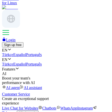
for Linux
Login
Sign up free
EN
Türkçe
Español
Português
EN
Türkçe
Español
Português
Features
AI
Boost your team's
performance with AI
AI agent
AI assistant
Customer Service
Create an exceptional support
experience
Live Chat for Websites
Chatbots
WhatsApp
Instagram