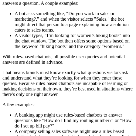
answers a question. A couple examples:
A bot asks something like, "Do you work in sales or
marketing?," and when the visitor selects "Sales," the bot
might direct that person to a page explaining how a solution
caters to sales teams.
A visitor types, "I’m looking for women’s hiking boots" into
the chat window. The bot then offers some options based on
the keyword "hiking boots" and the category "women’s."
With rules-based chatbots, all possible user queries and potential
answers are defined in advance.
That means brands must know exactly what questions visitors ask
and understand what they’re looking for when they enter those
queries. Because rules-based chatbots are incapable of learning or
making decisions on their own, they’re best used in situations where
there’s only one right answer.
A few examples:
A banking app might use rules-based chatbots to answer
questions like "How do I find my routing number?" or "How
do I set up bill pay?"
A company selling sales software might use a rules-based