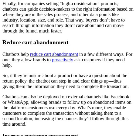
Finally, for companies selling "high-consideration" products,
chatbots can guide decision-makers to the right information based on
where they are in the sales process, and other data points like
industry, location, size, and role. That way, buyers don’t have to
search through information they don’t care about and can move
through the funnel much faster.
Reduce cart abandonment
Chatbots help
reduce cart abandonment
in a few different ways. For
one, they allow brands to
proactively
ask customers if they need
help.
So, if they’re unsure about a product or have a question about the
return policy, the chatbot can step in and clear things up—thus
giving them the information they need to complete the transaction.
Chatbots can also be deployed on external channels like Facebook
or WhatsApp, allowing brands to follow up on abandoned items on
the platforms customers use every day. What’s more, they enable
customers to complete the transaction without taking them to a
second location, increasing the chances they’ll follow through this
time around.
Increase customer engagement