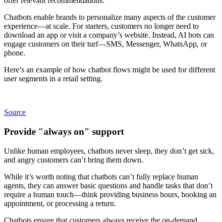
offer relevant recommendations.
Chatbots enable brands to personalize many aspects of the customer
experience—at scale. For starters, customers no longer need to
download an app or visit a company’s website. Instead, AI bots can
engage customers on their turf—SMS, Messenger, WhatsApp, or
phone.
Here’s an example of how chatbot flows might be used for different
user segments in a retail setting.
Source
Provide "always on" support
Unlike human employees, chatbots never sleep, they don’t get sick,
and angry customers can’t bring them down.
While it’s worth noting that chatbots can’t fully replace human
agents, they can answer basic questions and handle tasks that don’t
require a human touch—think providing business hours, booking an
appointment, or processing a return.
Chatbots ensure that customers always receive the on-demand