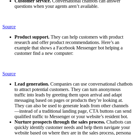
Customer service.
Conversational chatbots can answer
questions when your agents aren’t available.
Source
Product support.
They can help customers with product
research and offer product recommendations. Here’s an
example that shows a Facebook Messenger bot helping a
customer find a new computer:
Source
Lead generation.
Companies can use conversational chatbots
to attract potential customers. They can turn anonymous
traffic into leads by greeting them upon arrival and adapt
messaging based on pages or products they’re looking at.
They can also be used to generate leads from other channels
—instead of a traditional landing page, CTA buttons can send
qualified traffic to Messenger or your website’s resident bot.
Nurture prospects through the sales process.
Chatbots can
quickly identify customer needs and help them navigate your
website based on where they are in the sales process, persona