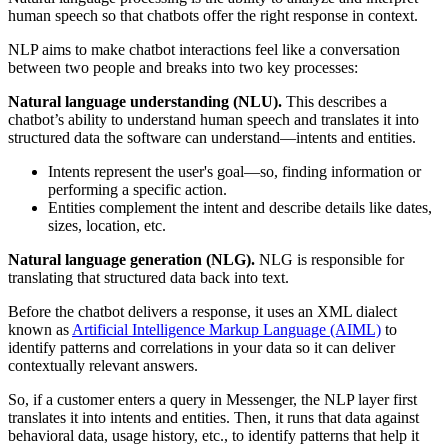
human speech so that chatbots offer the right response in context.
NLP aims to make chatbot interactions feel like a conversation
between two people and breaks into two key processes:
Natural language understanding (NLU).
This describes a
chatbot’s ability to understand human speech and translates it into
structured data the software can understand—intents and entities.
Intents represent the user's goal—so, finding information or
performing a specific action.
Entities complement the intent and describe details like dates,
sizes, location, etc.
Natural language generation (NLG).
NLG is responsible for
translating that structured data back into text.
Before the chatbot delivers a response, it uses an XML dialect
known as
Artificial Intelligence Markup Language (AIML)
to
identify patterns and correlations in your data so it can deliver
contextually relevant answers.
So, if a customer enters a query in Messenger, the NLP layer first
translates it into intents and entities. Then, it runs that data against
behavioral data, usage history, etc., to identify patterns that help it