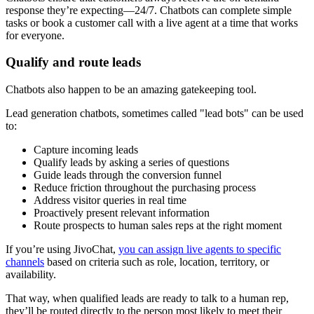
response they’re expecting—24/7. Chatbots can complete simple
tasks or book a customer call with a live agent at a time that works
for everyone.
Qualify and route leads
Chatbots also happen to be an amazing gatekeeping tool.
Lead generation chatbots, sometimes called "lead bots" can be used
to:
Capture incoming leads
Qualify leads by asking a series of questions
Guide leads through the conversion funnel
Reduce friction throughout the purchasing process
Address visitor queries in real time
Proactively present relevant information
Route prospects to human sales reps at the right moment
If you’re using JivoChat,
you can assign live agents to specific
channels
based on criteria such as role, location, territory, or
availability.
That way, when qualified leads are ready to talk to a human rep,
they’ll be routed directly to the person most likely to meet their