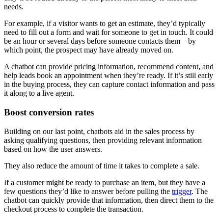
needs.
For example, if a visitor wants to get an estimate, they’d typically
need to fill out a form and wait for someone to get in touch. It could
be an hour or several days before someone contacts them—by
which point, the prospect may have already moved on.
A chatbot can provide pricing information, recommend content, and
help leads book an appointment when they’re ready. If it’s still early
in the buying process, they can capture contact information and pass
it along to a live agent.
Boost conversion rates
Building on our last point, chatbots aid in the sales process by
asking qualifying questions, then providing relevant information
based on how the user answers.
They also reduce the amount of time it takes to complete a sale.
If a customer might be ready to purchase an item, but they have a
few questions they’d like to answer before pulling the
trigger
. The
chatbot can quickly provide that information, then direct them to the
checkout process to complete the transaction.