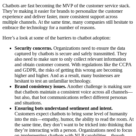
Chatbots are fast becoming the MVP of the customer service stack.
They’re making it easier for brands to personalize the customer
experience and deliver faster, more consistent support across
multiple channels. At the same time, many companies still hesitate to
embrace the technology for a number of reasons.
Here’s a look at some of the barriers to chatbot adoption:
Security concerns.
Organizations need to ensure the data
captured by chatbots is secure and safely transmitted. They
also need to make sure to only collect relevant information
and obtain customer consent. With regulations like the CCPA
and GDPR, the risks of getting this wrong are becoming
higher and higher. And as a result, many businesses are
hesitant to test an unfamiliar technology.
Brand consistency issues.
Another challenge is making sure
that chatbots maintain a consistent voice across all channels—
but also, that bot communications reflect different personas
and situations.
Ensuring bots understand sentiment and intent.
Customers expect chatbots to bring some level of humanity
into the mix—empathy, humor, the ability to read the room. At
the same time, they don’t want to be tricked into thinking that
they’re interacting with a person. Organizations need to focus
on implementing chatbots with NLP capabilities—though