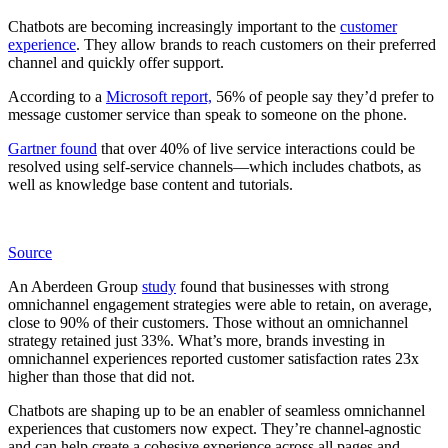
Chatbots are becoming increasingly important to the
customer
experience
. They allow brands to reach customers on their preferred
channel and quickly offer support.
According to a
Microsoft report,
56% of people say they’d prefer to
message customer service than speak to someone on the phone.
Gartner found
that over 40% of live service interactions could be
resolved using self-service channels—which includes chatbots, as
well as knowledge base content and tutorials.
Source
An Aberdeen Group
study
found that businesses with strong
omnichannel engagement strategies were able to retain, on average,
close to 90% of their customers. Those without an omnichannel
strategy retained just 33%. What’s more, brands investing in
omnichannel experiences reported customer satisfaction rates 23x
higher than those that did not.
Chatbots are shaping up to be an enabler of seamless omnichannel
experiences that customers now expect. They’re channel-agnostic
and can help create a cohesive experience across all pages and