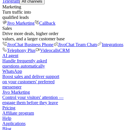
Telegram
All channels
Marketing
Turn traffic into
qualified leads
Jivo Marketing
Callback
Sales
Drive more deals, higher order
values, and a larger customer base
JivoChat Business Phone
JivoChat Team Chats
Integrations
Telephony Plus
Videocalls
CRM
AI agent
Handle frequently asked
questions automatically
WhatsApp
Boost sales and deliver support
on your customers' preferred
messenger
Jivo Marketing
Control your visitors' attention —
engage them before they leave
Pricing
Affiliate program
Help
Applications
Blog