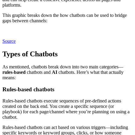
platforms.
This graphic breaks down the how chatbots can be used to bridge
gaps between channels:
Source
Types of Chatbots
As mentioned, chatbots break down into two main categories—
rules-based
chatbots and
AI
chatbots. Here’s what that actually
means:
Rules-based chatbots
Rules-based chatbots execute sequences of pre-defined actions
created on the back end. You create a specific sequence (or
playbook) for each page/channel where you’re planning on using a
chatbot.
Rules-based chatbots can act based on various triggers—including
specific keywords or keyword groups, clicks, or how someone