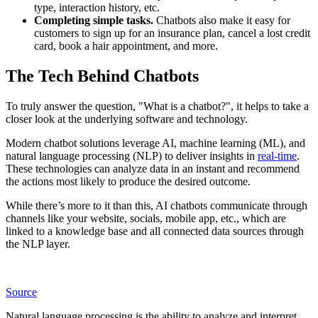
type, interaction history, etc.
Completing simple tasks.
Chatbots also make it easy for
customers to sign up for an insurance plan, cancel a lost credit
card, book a hair appointment, and more.
The Tech Behind Chatbots
To truly answer the question, "What is a chatbot?", it helps to take a
closer look at the underlying software and technology.
Modern chatbot solutions leverage AI, machine learning (ML), and
natural language processing (NLP) to deliver insights in
real-time
.
These technologies can analyze data in an instant and recommend
the actions most likely to produce the desired outcome.
While there’s more to it than this, AI chatbots communicate through
channels like your website, socials, mobile app, etc., which are
linked to a knowledge base and all connected data sources through
the NLP layer.
Source
Natural language processing is the ability to analyze and interpret