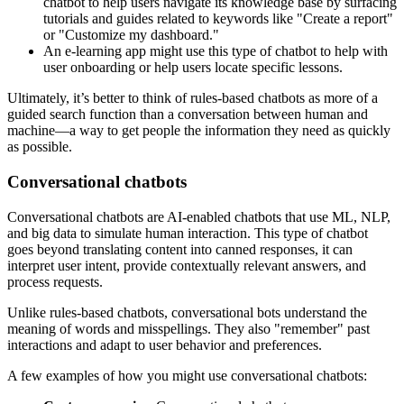
chatbot to help users navigate its knowledge base by surfacing
tutorials and guides related to keywords like "Create a report"
or "Customize my dashboard."
An e-learning app might use this type of chatbot to help with
user onboarding or help users locate specific lessons.
Ultimately, it’s better to think of rules-based chatbots as more of a
guided search function than a conversation between human and
machine—a way to get people the information they need as quickly
as possible.
Conversational chatbots
Conversational chatbots are AI-enabled chatbots that use ML, NLP,
and big data to simulate human interaction. This type of chatbot
goes beyond translating content into canned responses, it can
interpret user intent, provide contextually relevant answers, and
process requests.
Unlike rules-based chatbots, conversational bots understand the
meaning of words and misspellings. They also "remember" past
interactions and adapt to user behavior and preferences.
A few examples of how you might use conversational chatbots: