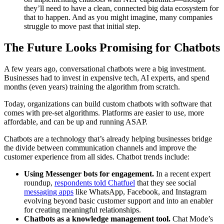
they’ll need to have a clean, connected big data ecosystem for
that to happen. And as you might imagine, many companies
struggle to move past that initial step.
The Future Looks Promising for Chatbots
A few years ago, conversational chatbots were a big investment.
Businesses had to invest in expensive tech, AI experts, and spend
months (even years) training the algorithm from scratch.
Today, organizations can build custom chatbots with software that
comes with pre-set algorithms. Platforms are easier to use, more
affordable, and can be up and running ASAP.
Chatbots are a technology that’s already helping businesses bridge
the divide between communication channels and improve the
customer experience from all sides. Chatbot trends include:
Using Messenger bots for engagement.
In a recent expert
roundup,
respondents told Chatfuel
that they see social
messaging apps
like WhatsApp, Facebook, and Instagram
evolving beyond basic customer support and into an enabler
for creating meaningful relationships.
Chatbots as a knowledge management tool.
Chat Mode’s