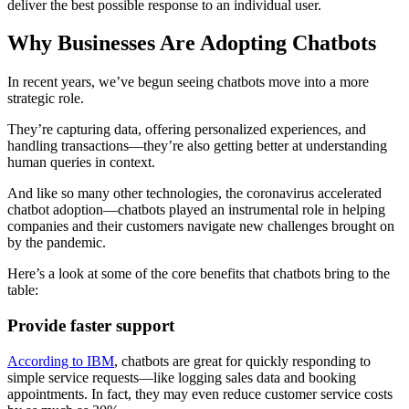
deliver the best possible response to an individual user.
Why Businesses Are Adopting Chatbots
In recent years, we’ve begun seeing chatbots move into a more
strategic role.
They’re capturing data, offering personalized experiences, and
handling transactions—they’re also getting better at understanding
human queries in context.
And like so many other technologies, the coronavirus accelerated
chatbot adoption—chatbots played an instrumental role in helping
companies and their customers navigate new challenges brought on
by the pandemic.
Here’s a look at some of the core benefits that chatbots bring to the
table:
Provide faster support
According to IBM
, chatbots are great for quickly responding to
simple service requests—like logging sales data and booking
appointments. In fact, they may even reduce customer service costs