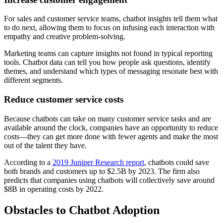
For sales and customer service teams, chatbot insights tell them what
to do next, allowing them to focus on infusing each interaction with
empathy and creative problem-solving.
Marketing teams can capture insights not found in typical reporting
tools. Chatbot data can tell you how people ask questions, identify
themes, and understand which types of messaging resonate best with
different segments.
Reduce customer service costs
Because chatbots can take on many customer service tasks and are
available around the clock, companies have an opportunity to reduce
costs—they can get more done with fewer agents and make the most
out of the talent they have.
According to a
2019 Juniper Research report
, chatbots could save
both brands and customers up to $2.5B by 2023. The firm also
predicts that companies using chatbots will collectively save around
$8B in operating costs by 2022.
Obstacles to Chatbot Adoption