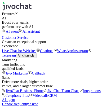
Features
AI
Boost your team's
performance with AI
AI agent
AI assistant
Customer Service
Create an exceptional support
experience
Live Chat for Websites
Chatbots
WhatsApp
Instagram
Telegram
All channels
Marketing
Turn traffic into
qualified leads
Jivo Marketing
Callback
Sales
Drive more deals, higher order
values, and a larger customer base
JivoChat Business Phone
JivoChat Team Chats
Integrations
Telephony Plus
Videocalls
CRM
AI agent
Handle frequently asked