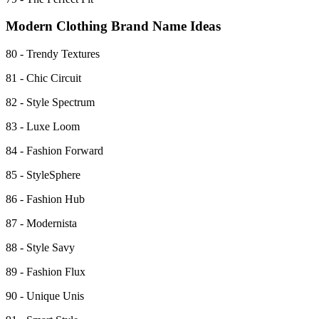
Modern Clothing Brand Name Ideas
80 - Trendy Textures
81 - Chic Circuit
82 - Style Spectrum
83 - Luxe Loom
84 - Fashion Forward
85 - StyleSphere
86 - Fashion Hub
87 - Modernista
88 - Style Savy
89 - Fashion Flux
90 - Unique Unis