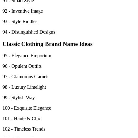
91 - Smart Style
92 - Inventive Image
93 - Style Riddles
94 - Distinguished Designs
Classic Clothing Brand Name Ideas
95 - Elegance Emporium
96 - Opulent Outfits
97 - Glamorous Garnets
98 - Luxury Limelight
99 - Stylish Way
100 - Exquisite Elegance
101 - Haute & Chic
102 - Timeless Trends