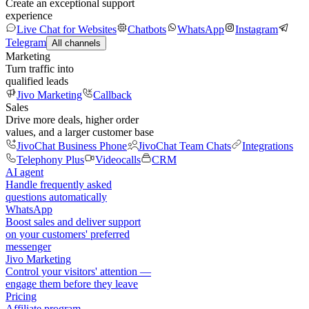
Create an exceptional support
experience
Live Chat for Websites
Chatbots
WhatsApp
Instagram
Telegram
All channels
Marketing
Turn traffic into
qualified leads
Jivo Marketing
Callback
Sales
Drive more deals, higher order
values, and a larger customer base
JivoChat Business Phone
JivoChat Team Chats
Integrations
Telephony Plus
Videocalls
CRM
AI agent
Handle frequently asked
questions automatically
WhatsApp
Boost sales and deliver support
on your customers' preferred
messenger
Jivo Marketing
Control your visitors' attention —
engage them before they leave
Pricing
Affiliate program