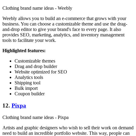
Clothing brand name ideas - Weebly
Weebly allows you to build an e-commerce that grows with your
business. You can choose a customizable theme and use the drag-
and-drop editor to give your brand's face to every page. It also
provides SEO, marketing, analytics, and inventory management
tools to facilitate your work.
Highlighted features:
Customizable themes
Drag and drop builder
Website optimized for SEO
Analytics tools
Shipping tool
Bulk import
Coupon builder
12.
Pixpa
Clothing brand name ideas - Pixpa
Artists and graphic designers who wish to sell their work on demand
need to build an incredible portfolio website. This way, people can