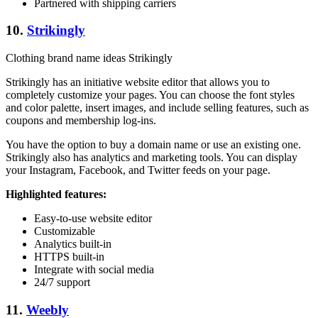
Partnered with shipping carriers
10.
Strikingly
Clothing brand name ideas Strikingly
Strikingly has an initiative website editor that allows you to
completely customize your pages. You can choose the font styles
and color palette, insert images, and include selling features, such as
coupons and membership log-ins.
You have the option to buy a domain name or use an existing one.
Strikingly also has analytics and marketing tools. You can display
your Instagram, Facebook, and Twitter feeds on your page.
Highlighted features:
Easy-to-use website editor
Customizable
Analytics built-in
HTTPS built-in
Integrate with social media
24/7 support
11.
Weebly