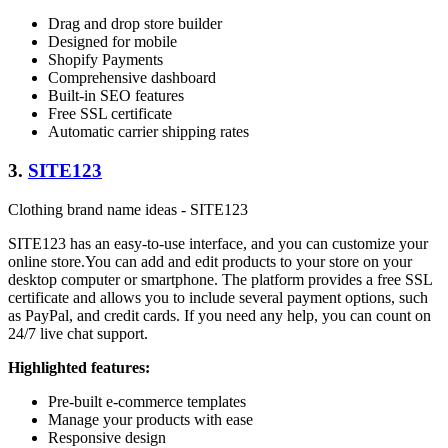
Drag and drop store builder
Designed for mobile
Shopify Payments
Comprehensive dashboard
Built-in SEO features
Free SSL certificate
Automatic carrier shipping rates
3.
SITE123
Clothing brand name ideas - SITE123
SITE123 has an easy-to-use interface, and you can customize your
online store.You can add and edit products to your store on your
desktop computer or smartphone. The platform provides a free SSL
certificate and allows you to include several payment options, such
as PayPal, and credit cards. If you need any help, you can count on
24/7 live chat support.
Highlighted features:
Pre-built e-commerce templates
Manage your products with ease
Responsive design