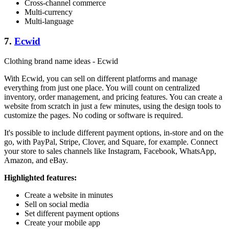
Cross-channel commerce
Multi-currency
Multi-language
7.
Ecwid
Clothing brand name ideas - Ecwid
With Ecwid, you can sell on different platforms and manage
everything from just one place. You will count on centralized
inventory, order management, and pricing features. You can create a
website from scratch in just a few minutes, using the design tools to
customize the pages. No coding or software is required.
It's possible to include different payment options, in-store and on the
go, with PayPal, Stripe, Clover, and Square, for example. Connect
your store to sales channels like Instagram, Facebook, WhatsApp,
Amazon, and eBay.
Highlighted features:
Create a website in minutes
Sell on social media
Set different payment options
Create your mobile app