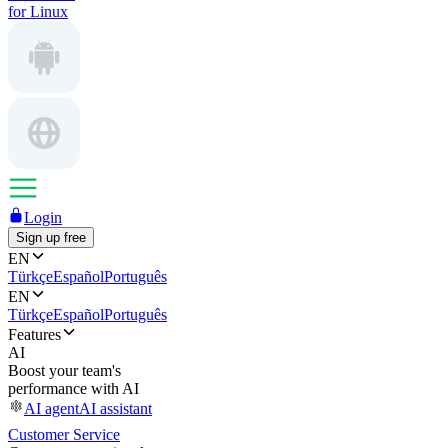
for Linux
Login
Sign up free
EN
Türkçe
Español
Português
EN
Türkçe
Español
Português
Features
AI
Boost your team's
performance with AI
AI agent
AI assistant
Customer Service