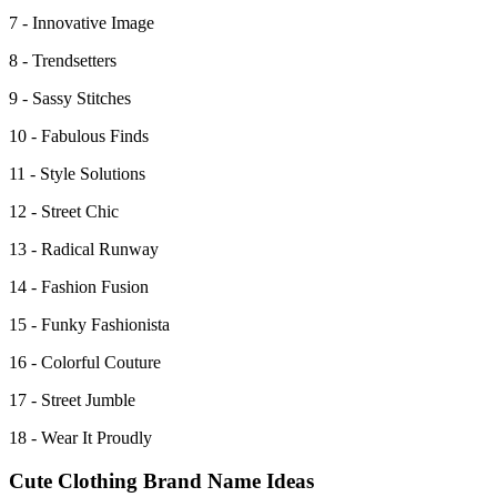
7 - Innovative Image
8 - Trendsetters
9 - Sassy Stitches
10 - Fabulous Finds
11 - Style Solutions
12 - Street Chic
13 - Radical Runway
14 - Fashion Fusion
15 - Funky Fashionista
16 - Colorful Couture
17 - Street Jumble
18 - Wear It Proudly
Cute Clothing Brand Name Ideas