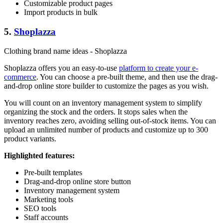
Customizable product pages
Import products in bulk
5.
Shoplazza
Clothing brand name ideas - Shoplazza
Shoplazza offers you an easy-to-use
platform to create your e-
commerce
. You can choose a pre-built theme, and then use the drag-
and-drop online store builder to customize the pages as you wish.
You will count on an inventory management system to simplify
organizing the stock and the orders. It stops sales when the
inventory reaches zero, avoiding selling out-of-stock items. You can
upload an unlimited number of products and customize up to 300
product variants.
Highlighted features:
Pre-built templates
Drag-and-drop online store button
Inventory management system
Marketing tools
SEO tools
Staff accounts