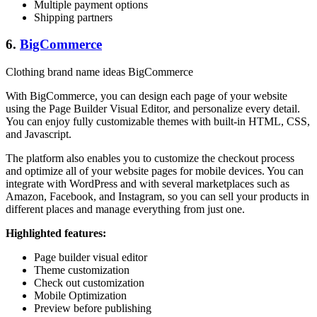
Multiple payment options
Shipping partners
6.
BigCommerce
Clothing brand name ideas BigCommerce
With BigCommerce, you can design each page of your website
using the Page Builder Visual Editor, and personalize every detail.
You can enjoy fully customizable themes with built-in HTML, CSS,
and Javascript.
The platform also enables you to customize the checkout process
and optimize all of your website pages for mobile devices. You can
integrate with WordPress and with several marketplaces such as
Amazon, Facebook, and Instagram, so you can sell your products in
different places and manage everything from just one.
Highlighted features:
Page builder visual editor
Theme customization
Check out customization
Mobile Optimization
Preview before publishing