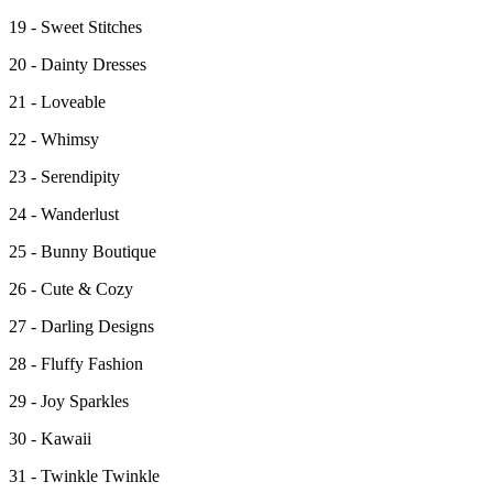
19 - Sweet Stitches
20 - Dainty Dresses
21 - Loveable
22 - Whimsy
23 - Serendipity
24 - Wanderlust
25 - Bunny Boutique
26 - Cute & Cozy
27 - Darling Designs
28 - Fluffy Fashion
29 - Joy Sparkles
30 - Kawaii
31 - Twinkle Twinkle