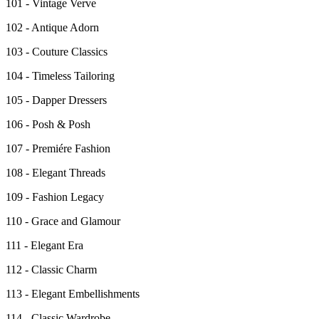
101 - Vintage Verve
102 - Antique Adorn
103 - Couture Classics
104 - Timeless Tailoring
105 - Dapper Dressers
106 - Posh & Posh
107 - Premiére Fashion
108 - Elegant Threads
109 - Fashion Legacy
110 - Grace and Glamour
111 - Elegant Era
112 - Classic Charm
113 - Elegant Embellishments
114 - Classic Wardrobe