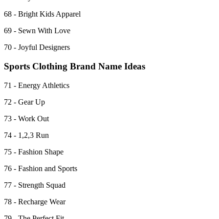
68 - Bright Kids Apparel
69 - Sewn With Love
70 - Joyful Designers
Sports Clothing Brand Name Ideas
71 - Energy Athletics
72 - Gear Up
73 - Work Out
74 - 1,2,3 Run
75 - Fashion Shape
76 - Fashion and Sports
77 - Strength Squad
78 - Recharge Wear
79 - The Perfect Fit