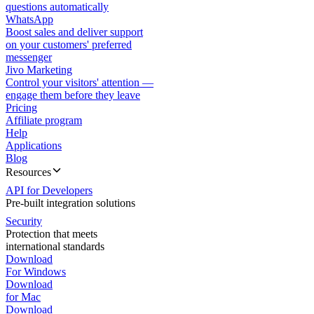
questions automatically
WhatsApp
Boost sales and deliver support
on your customers' preferred
messenger
Jivo Marketing
Control your visitors' attention —
engage them before they leave
Pricing
Affiliate program
Help
Applications
Blog
Resources
API for Developers
Pre-built integration solutions
Security
Protection that meets
international standards
Download
For Windows
Download
for Mac
Download