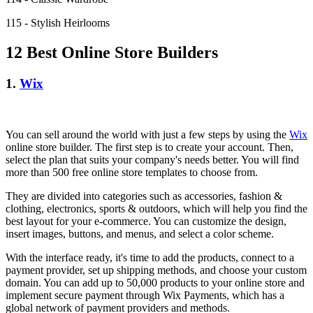
115 - Stylish Heirlooms
12 Best Online Store Builders
1.
Wix
You can sell around the world with just a few steps by using the
Wix
online store builder. The first step is to create your account. Then,
select the plan that suits your company's needs better. You will find
more than 500 free online store templates to choose from.
They are divided into categories such as accessories, fashion &
clothing, electronics, sports & outdoors, which will help you find the
best layout for your e-commerce. You can customize the design,
insert images, buttons, and menus, and select a color scheme.
With the interface ready, it's time to add the products, connect to a
payment provider, set up shipping methods, and choose your custom
domain. You can add up to 50,000 products to your online store and
implement secure payment through Wix Payments, which has a
global network of payment providers and methods.