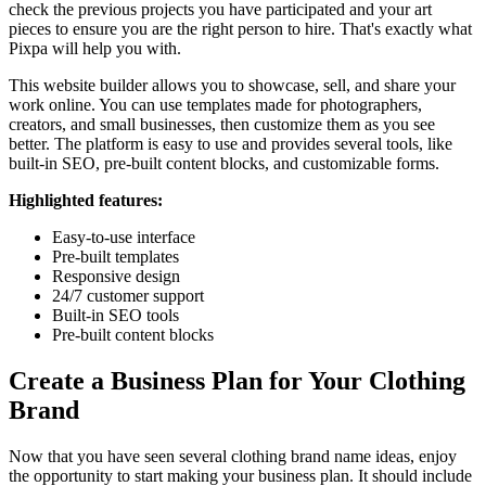
check the previous projects you have participated and your art
pieces to ensure you are the right person to hire. That's exactly what
Pixpa will help you with.
This website builder allows you to showcase, sell, and share your
work online. You can use templates made for photographers,
creators, and small businesses, then customize them as you see
better. The platform is easy to use and provides several tools, like
built-in SEO, pre-built content blocks, and customizable forms.
Highlighted features:
Easy-to-use interface
Pre-built templates
Responsive design
24/7 customer support
Built-in SEO tools
Pre-built content blocks
Create a Business Plan for Your Clothing
Brand
Now that you have seen several clothing brand name ideas, enjoy
the opportunity to start making your business plan. It should include