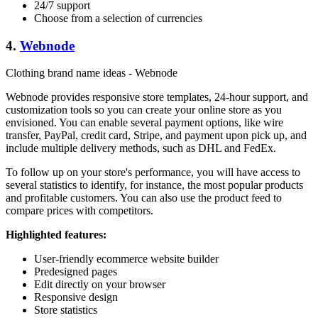
24/7 support
Choose from a selection of currencies
4.
Webnode
Clothing brand name ideas - Webnode
Webnode provides responsive store templates, 24-hour support, and
customization tools so you can create your online store as you
envisioned. You can enable several payment options, like wire
transfer, PayPal, credit card, Stripe, and payment upon pick up, and
include multiple delivery methods, such as DHL and FedEx.
To follow up on your store's performance, you will have access to
several statistics to identify, for instance, the most popular products
and profitable customers. You can also use the product feed to
compare prices with competitors.
Highlighted features:
User-friendly ecommerce website builder
Predesigned pages
Edit directly on your browser
Responsive design
Store statistics