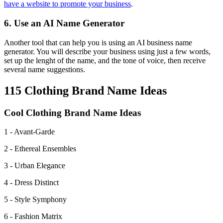
have a website to promote your business
.
6. Use an AI Name Generator
Another tool that can help you is using an AI business name
generator. You will describe your business using just a few words,
set up the lenght of the name, and the tone of voice, then receive
several name suggestions.
115 Clothing Brand Name Ideas
Cool Clothing Brand Name Ideas
1 - Avant-Garde
2 - Ethereal Ensembles
3 - Urban Elegance
4 - Dress Distinct
5 - Style Symphony
6 - Fashion Matrix