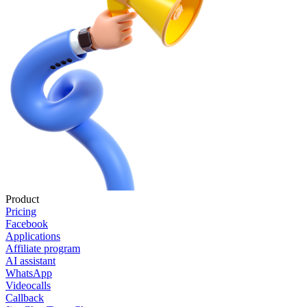
Product
Pricing
Facebook
Applications
Affiliate program
AI assistant
WhatsApp
Videocalls
Callback