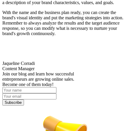
a description of your brand characteristics, values, and goals.
With the name and the business plan ready, you can create the
brand's visual identity and put the marketing strategies into action.
Remember to always analyze the results and the target audience
response, so you can modify what is necessary to nurture your
brand's growth continuously.
Jaqueline Corradi
Content Manager
Join our blog and learn how successful
entrepreneurs are growing online sales.
Become one of them today!
Subscribe