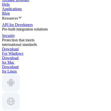
Help
Applications
Blog
Resources
API for Developers
Pre-built integration solutions
Security
Protection that meets
international standards
Download
For Windows
Download
for Mac
Download
for Linux