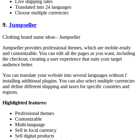
Live shipping rates
Translated into 24 languages
Choose multiple currencies
9.
Jumpseller
Clothing brand name ideas - Jumpseller
Jumpseller provides professional themes, which are mobile-ready
and customizable. You can edit all the pages as you want, including
the checkout, creating a user experience that suits your target
audience better.
You can translate your website into several languages without f
installing additional plugins. You can also select multiple currencies
and define different shipping and taxes for specific countries and
regions.
Highlighted features:
Professional themes
Customizable
Multi-language
Sell in local currency
Sell digital products