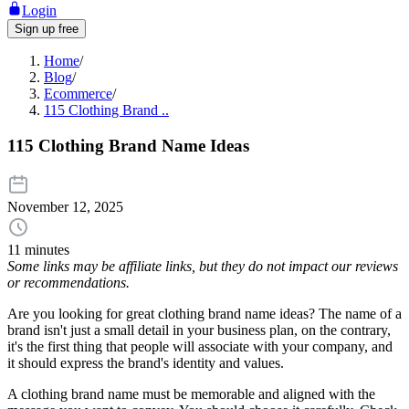
Login
Sign up free
Home
/
Blog
/
Ecommerce
/
115 Clothing Brand ..
115 Clothing Brand Name Ideas
November 12, 2025
11 minutes
Some links may be affiliate links, but they do not impact our reviews
or recommendations.
Are you looking for great clothing brand name ideas? The name of a
brand isn't just a small detail in your business plan, on the contrary,
it's the first thing that people will associate with your company, and
it should express the brand's identity and values.
A clothing brand name must be memorable and aligned with the