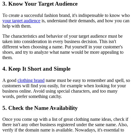
3. Know Your Target Audience
To create a successful fashion brand, it's indispensable to know who
your target audience
is, understand their demands, and how you can
help with them.
The characteristics and behavior of your target audience must be
taken into consideration in every business decision. This isn't
different when choosing a name. Put yourself in your customer's
shoes, and try to analyze what name would be more appealing to
them.
4. Keep It Short and Simple
A good
clothing brand
name must be easy to remember and spell, so
customers will find you easily, for example when looking for your
business online. Avoid using special characters, and too many
words, prefer something catchy.
5. Check the Name Availability
Once you come up with a list of great clothing name ideas, check if
there isn't any other business registered under the same name. Also,
verify if the domain name is available. Nowadays, it's essential to