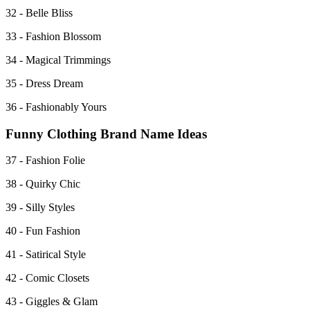
32 - Belle Bliss
33 - Fashion Blossom
34 - Magical Trimmings
35 - Dress Dream
36 - Fashionably Yours
Funny Clothing Brand Name Ideas
37 - Fashion Folie
38 - Quirky Chic
39 - Silly Styles
40 - Fun Fashion
41 - Satirical Style
42 - Comic Closets
43 - Giggles & Glam