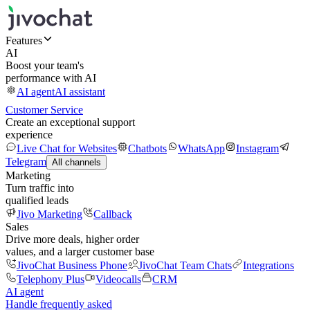
Features
AI
Boost your team's
performance with AI
AI agent
AI assistant
Customer Service
Create an exceptional support
experience
Live Chat for Websites
Chatbots
WhatsApp
Instagram
Telegram
All channels
Marketing
Turn traffic into
qualified leads
Jivo Marketing
Callback
Sales
Drive more deals, higher order
values, and a larger customer base
JivoChat Business Phone
JivoChat Team Chats
Integrations
Telephony Plus
Videocalls
CRM
AI agent
Handle frequently asked