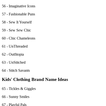
56 - Imaginative Icons
57 - Fashionable Puns
58 - Sew It Yourself
59 - Sew Sew Chic
60 - Chic Chameleons
61 - UnThreaded
62 - Outfitopia
63 - UnStitched
64 - Stitch Savants
Kids' Clothing Brand Name Ideas
65 - Tickles & Giggles
66 - Sunny Smiles
67 - Playful Pals