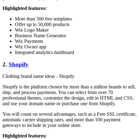
Highlighted features:
More than 500 free templates
Offer up to 50,000 products
Wix Logo Maker
Business Name Generator
Wix Payments
Wix Owner app
Integrated analytics dashboard
2.
Shopify
Clothing brand name ideas - Shopify
Shopify is the platform chosen by more than a million brands to sell,
ship, and process payments. You can select from over 70
professional themes, customize the design, edit in HTML and CSS,
and use your domain name or purchase one from Shopify.
You will count on several advantages, such as a Free SSL certificate,
automatic carrier shipping rates, and more than 100 payment
gateways to include in your online store.
Highlighted features: