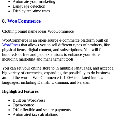
Automate your marketing
Language detection
Display real-time rates
8.
WooCommerce
Clothing brand name ideas WooCommerce
WooCommerce is an open-source e-commerce platform built on
WordPress
that allows you to sell different types of products, like
physical items, digital content, and subscriptions. You will find
hundreds of free and paid extensions to enhance your store,
including marketing and management tools.
You can set your online store to in multiple languages, and accept a
big variety of currencies, expanding the possibility to do business
around the world. WooCommerce is 100% translated into 24
languages, including Danish, Ukrainian, and Persian.
Highlighted features:
Built on WordPress
Open-source
Offer flexible and secure payments
Automated tax calculations