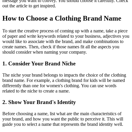
message you want to convey. You should choose it carefully. Check
out the article to get inspired.
How to Choose a Clothing Brand Name
To start the creative process of coming up with a name, take a piece
of paper and write keywords related to your business, adjectives you
would like to associate with the brand, and make combinations to
create names. Then, check if those names fit all the aspects you
should consider when naming your company.
1. Consider Your Brand Niche
The niche your brand belongs to impacts the choice of the clothing
brand name. For example, a clothing brand for kids will be named
differently than one for women's clothing. You can use words
related to the niche to create a name.
2. Show Your Brand's Identity
Before choosing a name, list what are the main characteristics of
your brand, and how you want the public to perceive it. This will
guide you to select a name that represents the brand identity well.