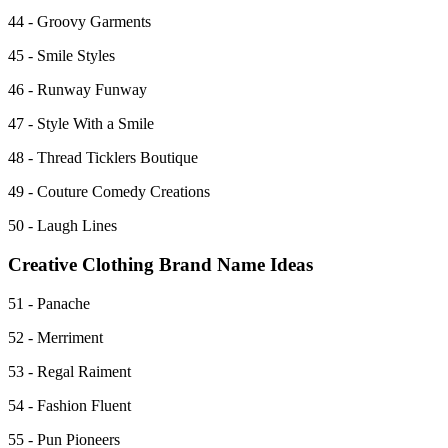
44 - Groovy Garments
45 - Smile Styles
46 - Runway Funway
47 - Style With a Smile
48 - Thread Ticklers Boutique
49 - Couture Comedy Creations
50 - Laugh Lines
Creative Clothing Brand Name Ideas
51 - Panache
52 - Merriment
53 - Regal Raiment
54 - Fashion Fluent
55 - Pun Pioneers