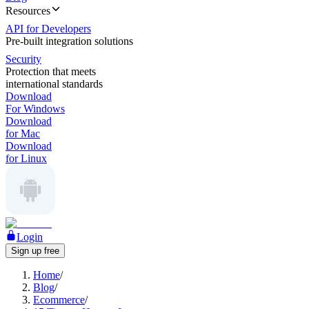
Resources
API for Developers
Pre-built integration solutions
Security
Protection that meets
international standards
Download
For Windows
Download
for Mac
Download
for Linux
Login
Sign up free
Home
/
Blog
/
Ecommerce
/