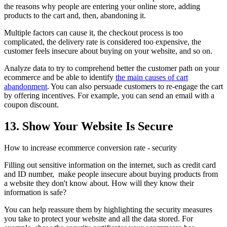
the reasons why people are entering your online store, adding
products to the cart and, then, abandoning it.
Multiple factors can cause it, the checkout process is too
complicated, the delivery rate is considered too expensive, the
customer feels insecure about buying on your website, and so on.
Analyze data to try to comprehend better the customer path on your
ecommerce and be able to identify
the main causes of cart
abandonment
. You can also persuade customers to re-engage the cart
by offering incentives. For example, you can send an email with a
coupon discount.
13. Show Your Website Is Secure
How to increase ecommerce conversion rate - security
Filling out sensitive information on the internet, such as credit card
and ID number, make people insecure about buying products from
a website they don't know about. How will they know their
information is safe?
You can help reassure them by highlighting the security measures
you take to protect your website and all the data stored. For