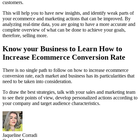
customers.
This will help you to have new insights, and identify weak parts of
your ecommerce and marketing actions that can be improved. By
analyzing real-time data, you are going to have a more accurate and
complete overview of what can be done to achieve your goals,
therefore, selling more.
Know your Business to Learn How to
Increase Ecommerce Conversion Rate
There is no single path to follow on how to increase ecommerce
conversion rate, each market and business has its particularities that
need to be taken into consideration.
To draw the best strategies, talk with your sales and marketing team
to see their points of view, develop personalized actions according to
your company and target audience characteristics.
Jaqueline Corradi