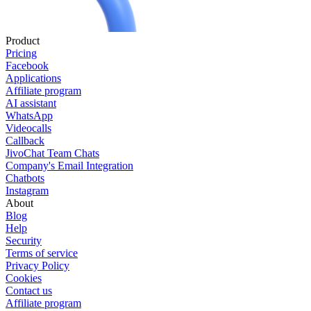
Product
Pricing
Facebook
Applications
Affiliate program
AI assistant
WhatsApp
Videocalls
Callback
JivoChat Team Chats
Company's Email Integration
Chatbots
Instagram
About
Blog
Help
Security
Terms of service
Privacy Policy
Cookies
Contact us
Affiliate program