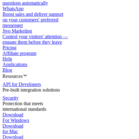
questions automatically
WhatsApp
Boost sales and deliver support
on your customers' preferred
messenger
Jivo Marketing
Control your visitors' attention —
engage them before they leave
Pricing
Affiliate program
Help
Applications
Blog
Resources
API for Developers
Pre-built integration solutions
Security
Protection that meets
international standards
Download
For Windows
Download
for Mac
Download