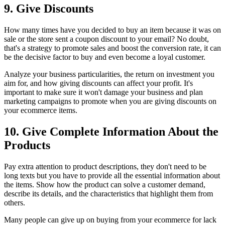
9. Give Discounts
How many times have you decided to buy an item because it was on
sale or the store sent a coupon discount to your email? No doubt,
that's a strategy to promote sales and boost the conversion rate, it can
be the decisive factor to buy and even become a loyal customer.
Analyze your business particularities, the return on investment you
aim for, and how giving discounts can affect your profit. It's
important to make sure it won't damage your business and plan
marketing campaigns to promote when you are giving discounts on
your ecommerce items.
10. Give Complete Information About the
Products
Pay extra attention to product descriptions, they don't need to be
long texts but you have to provide all the essential information about
the items. Show how the product can solve a customer demand,
describe its details, and the characteristics that highlight them from
others.
Many people can give up on buying from your ecommerce for lack