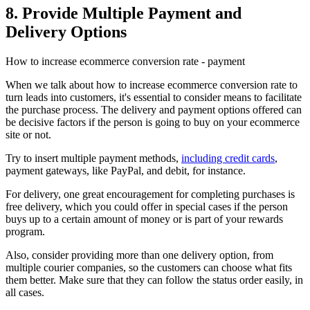
8. Provide Multiple Payment and
Delivery Options
How to increase ecommerce conversion rate - payment
When we talk about how to increase ecommerce conversion rate to
turn leads into customers, it's essential to consider means to facilitate
the purchase process. The delivery and payment options offered can
be decisive factors if the person is going to buy on your ecommerce
site or not.
Try to insert multiple payment methods,
including credit cards
,
payment gateways, like PayPal, and debit, for instance.
For delivery, one great encouragement for completing purchases is
free delivery, which you could offer in special cases if the person
buys up to a certain amount of money or is part of your rewards
program.
Also, consider providing more than one delivery option, from
multiple courier companies, so the customers can choose what fits
them better. Make sure that they can follow the status order easily, in
all cases.