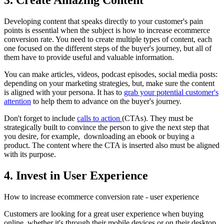
Developing content that speaks directly to your customer's pain
points is essential when the subject is how to increase ecommerce
conversion rate. You need to create multiple types of content, each
one focused on the different steps of the buyer's journey, but all of
them have to provide useful and valuable information.
You can make articles, videos, podcast episodes, social media posts:
depending on your marketing strategies, but, make sure the content
is aligned with your persona. It has to
grab your potential customer's
attention
to help them to advance on the buyer's journey.
Don't forget to include
calls to action
(CTAs). They must be
strategically built to convince the person to give the next step that
you desire, for example, downloading an ebook or buying a
product. The content where the CTA is inserted also must be aligned
with its purpose.
4. Invest in User Experience
How to increase ecommerce conversion rate - user experience
Customers are looking for a great user experience when buying
online, whether it's through their mobile devices or on their desktop