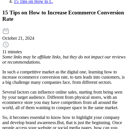
15 Tips on How to I..
15 Tips on How to Increase Ecommerce Conversion
Rate
October 21, 2024
11 minutes
Some links may be affiliate links, but they do not impact our reviews
or recommendations.
In such a competitive market as the digital one, learning how to
increase ecommerce conversion rate, to turn leads into customers, is
a big challenge many companies face, from different sectors.
Several factors can influence online sales, starting from being seen
by your target audience. Different from physical stores, with an
ecommerce store you may have competitors from all around the
world, all of them wanting to conquer space in the same market.
So, it becomes essential to know how to highlight your company
and develop brand awareness.But, that is just the beginning. Once
people access your website or social media pages, how can you