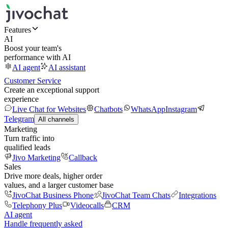
Features
AI
Boost your team's
performance with AI
AI agent
AI assistant
Customer Service
Create an exceptional support
experience
Live Chat for Websites
Chatbots
WhatsApp
Instagram
Telegram
All channels
Marketing
Turn traffic into
qualified leads
Jivo Marketing
Callback
Sales
Drive more deals, higher order
values, and a larger customer base
JivoChat Business Phone
JivoChat Team Chats
Integrations
Telephony Plus
Videocalls
CRM
AI agent
Handle frequently asked