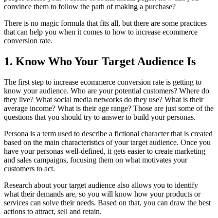
convince them to follow the path of making a purchase?
There is no magic formula that fits all, but there are some practices
that can help you when it comes to how to increase ecommerce
conversion rate.
1. Know Who Your Target Audience Is
The first step to increase ecommerce conversion rate is getting to
know your audience. Who are your potential customers? Where do
they live? What social media networks do they use? What is their
average income? What is their age range? Those are just some of the
questions that you should try to answer to build your personas.
Persona is a term used to describe a fictional character that is created
based on the main characteristics of your target audience. Once you
have your personas well-defined, it gets easier to create marketing
and sales campaigns, focusing them on what motivates your
customers to act.
Research about your target audience also allows you to identify
what their demands are, so you will know how your products or
services can solve their needs. Based on that, you can draw the best
actions to attract, sell and retain.