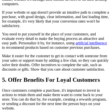
computers.
If your website or app doesn't provide an intuitive path to complete a
purchase, with good design, clear information, and fast loading time,
for example, it's very likely that your conversion rates won't be
satisfactory.
You need to put yourself in the place of your customers, and
evaluate every detail to make the buying process an attractive and
easy path. Personalize it by, for instance, using
artificial intelligence
to recommend products based on customer previous purchases.
Make it easier for the customer to get in contact with someone from
your sales or support team by adding a live chat, so they can quickly
solve their doubts. Offer incentives to complete the sale, such as
discounts or gifts. Show that you care about customer satisfaction.
5. Offer Benefits For Loyal Customers
Once customers complete a purchase, it's important to invest in
actions to retain them and make them want to come back to your
store. You can do that by, for example, creating a rewards program,
or sending a discount for the next time the person buys on your
website.