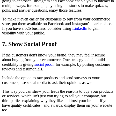
going to approach. Instagram and Facebook enable you to interact in
multiple ways, for example, by using the stories to make quizzes,
polls, and answer questions, enjoy those features.
To make it even easier for customers to buy from your ecommerce
store, put them available on Facebook and Instagram's marketplace.
If you have a b2b business, consider using
LinkedIn
to gain
visibility with your public.
7. Show Social Proof
If the customers don't know your brand, they may feel insecure
about buying from your ecommerce. One strategy to help build
credibility is giving
social proof
, for example, by posting customer
reviews and testimonials.
Include the option to rate products and send surveys to your
customers, use social media to ask their opinions as well.
This way you can show your leads the reasons to buy your products
or services, which isn't just you trying to sell your company, but
third parties explaining why they like and trust your brand. If you
have quality certificates, and awards, display them on your website
too.