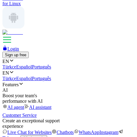
for Linux
Login
Sign up free
EN
Türkçe
Español
Português
EN
Türkçe
Español
Português
Features
AI
Boost your team's
performance with AI
AI agent
AI assistant
Customer Service
Create an exceptional support
experience
Live Chat for Websites
Chatbots
WhatsApp
Instagram