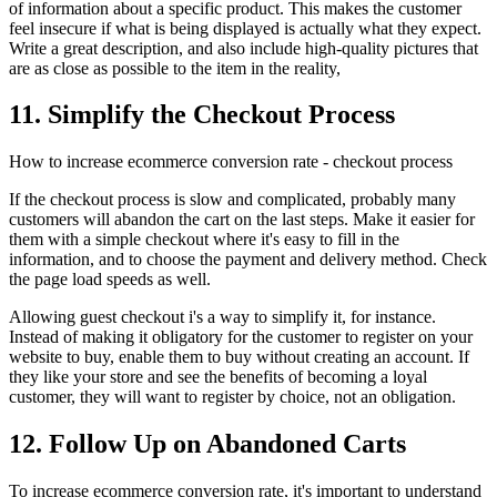
of information about a specific product. This makes the customer
feel insecure if what is being displayed is actually what they expect.
Write a great description, and also include high-quality pictures that
are as close as possible to the item in the reality,
11. Simplify the Checkout Process
How to increase ecommerce conversion rate - checkout process
If the checkout process is slow and complicated, probably many
customers will abandon the cart on the last steps. Make it easier for
them with a simple checkout where it's easy to fill in the
information, and to choose the payment and delivery method. Check
the page load speeds as well.
Allowing guest checkout i's a way to simplify it, for instance.
Instead of making it obligatory for the customer to register on your
website to buy, enable them to buy without creating an account. If
they like your store and see the benefits of becoming a loyal
customer, they will want to register by choice, not an obligation.
12. Follow Up on Abandoned Carts
To increase ecommerce conversion rate, it's important to understand