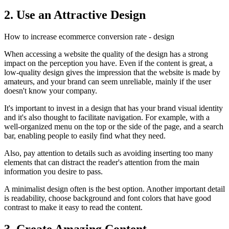
2. Use an Attractive Design
How to increase ecommerce conversion rate - design
When accessing a website the quality of the design has a strong
impact on the perception you have. Even if the content is great, a
low-quality design gives the impression that the website is made by
amateurs, and your brand can seem unreliable, mainly if the user
doesn't know your company.
It's important to invest in a design that has your brand visual identity
and it's also thought to facilitate navigation. For example, with a
well-organized menu on the top or the side of the page, and a search
bar, enabling people to easily find what they need.
Also, pay attention to details such as avoiding inserting too many
elements that can distract the reader's attention from the main
information you desire to pass.
A minimalist design often is the best option. Another important detail
is readability, choose background and font colors that have good
contrast to make it easy to read the content.
3. Create Amazing Content