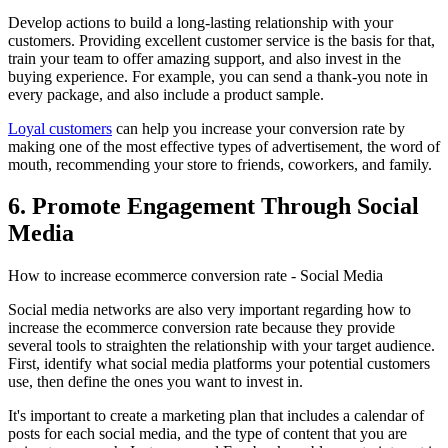
Develop actions to build a long-lasting relationship with your
customers. Providing excellent customer service is the basis for that,
train your team to offer amazing support, and also invest in the
buying experience. For example, you can send a thank-you note in
every package, and also include a product sample.
Loyal customers
can help you increase your conversion rate by
making one of the most effective types of advertisement, the word of
mouth, recommending your store to friends, coworkers, and family.
6. Promote Engagement Through Social
Media
How to increase ecommerce conversion rate - Social Media
Social media networks are also very important regarding how to
increase the ecommerce conversion rate because they provide
several tools to straighten the relationship with your target audience.
First, identify what social media platforms your potential customers
use, then define the ones you want to invest in.
It's important to create a marketing plan that includes a calendar of
posts for each social media, and the type of content that you are