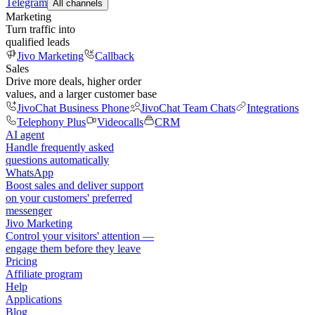
Telegram
All channels
Marketing
Turn traffic into
qualified leads
Jivo Marketing
Callback
Sales
Drive more deals, higher order
values, and a larger customer base
JivoChat Business Phone
JivoChat Team Chats
Integrations
Telephony Plus
Videocalls
CRM
AI agent
Handle frequently asked
questions automatically
WhatsApp
Boost sales and deliver support
on your customers' preferred
messenger
Jivo Marketing
Control your visitors' attention —
engage them before they leave
Pricing
Affiliate program
Help
Applications
Blog