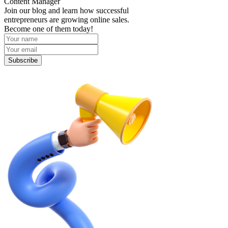
Content Manager
Join our blog and learn how successful
entrepreneurs are growing online sales.
Become one of them today!
Subscribe