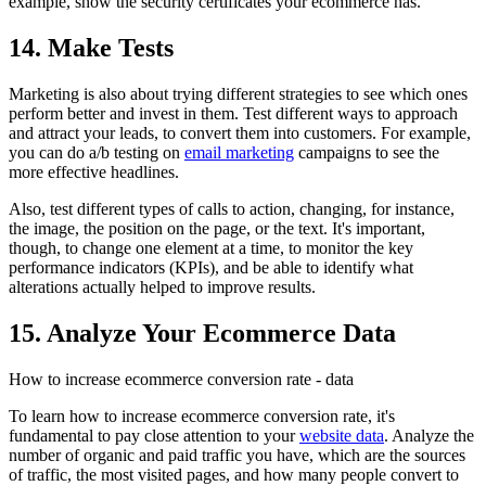
example, show the security certificates your ecommerce has.
14. Make Tests
Marketing is also about trying different strategies to see which ones
perform better and invest in them. Test different ways to approach
and attract your leads, to convert them into customers. For example,
you can do a/b testing on
email marketing
campaigns to see the
more effective headlines.
Also, test different types of calls to action, changing, for instance,
the image, the position on the page, or the text. It's important,
though, to change one element at a time, to monitor the key
performance indicators (KPIs), and be able to identify what
alterations actually helped to improve results.
15. Analyze Your Ecommerce Data
How to increase ecommerce conversion rate - data
To learn how to increase ecommerce conversion rate, it's
fundamental to pay close attention to your
website data
. Analyze the
number of organic and paid traffic you have, which are the sources
of traffic, the most visited pages, and how many people convert to