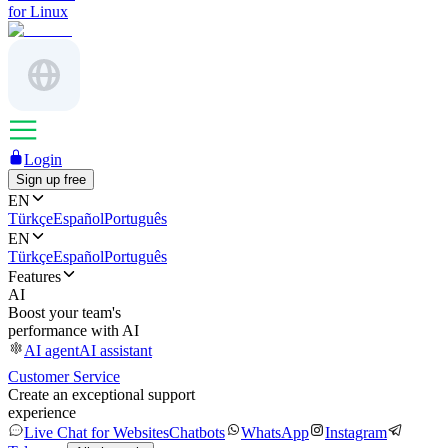
for Linux
Login
Sign up free
EN
Türkçe
Español
Português
EN
Türkçe
Español
Português
Features
AI
Boost your team's
performance with AI
AI agent
AI assistant
Customer Service
Create an exceptional support
experience
Live Chat for Websites
Chatbots
WhatsApp
Instagram