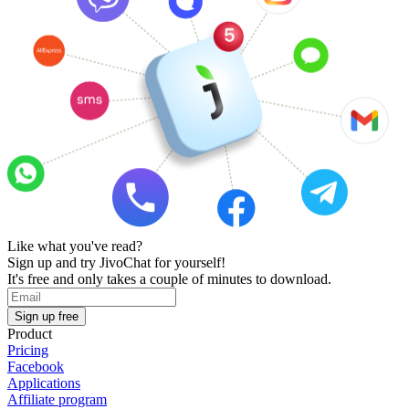
Like what you've read?
Sign up and try JivoChat for yourself!
It's free and only takes a couple of minutes to download.
Sign up free
Product
Pricing
Facebook
Applications
Affiliate program