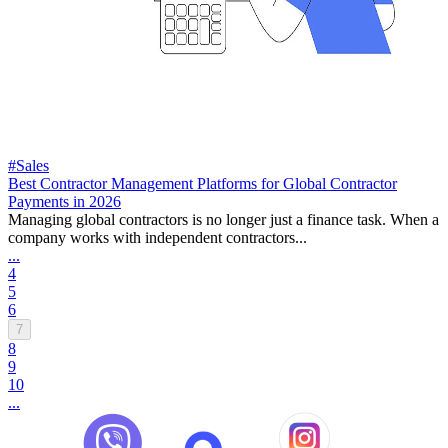
#Sales
Best Contractor Management Platforms for Global Contractor
Payments in 2026
Managing global contractors is no longer just a finance task. When a
company works with independent contractors...
...
4
5
6
7
8
9
10
...