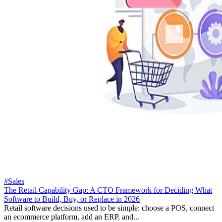
#Sales
The Retail Capability Gap: A CTO Framework for Deciding What
Software to Build, Buy, or Replace in 2026
Retail software decisions used to be simple: choose a POS, connect
an ecommerce platform, add an ERP, and...