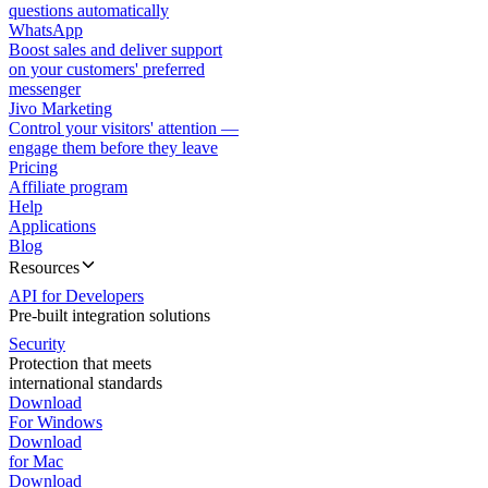
questions automatically
WhatsApp
Boost sales and deliver support
on your customers' preferred
messenger
Jivo Marketing
Control your visitors' attention —
engage them before they leave
Pricing
Affiliate program
Help
Applications
Blog
Resources
API for Developers
Pre-built integration solutions
Security
Protection that meets
international standards
Download
For Windows
Download
for Mac
Download