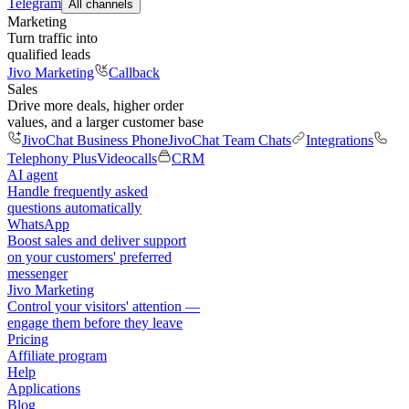
Telegram
All channels
Marketing
Turn traffic into
qualified leads
Jivo Marketing
Callback
Sales
Drive more deals, higher order
values, and a larger customer base
JivoChat Business Phone
JivoChat Team Chats
Integrations
Telephony Plus
Videocalls
CRM
AI agent
Handle frequently asked
questions automatically
WhatsApp
Boost sales and deliver support
on your customers' preferred
messenger
Jivo Marketing
Control your visitors' attention —
engage them before they leave
Pricing
Affiliate program
Help
Applications
Blog