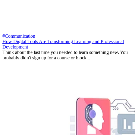
#Communication
How Digital Tools Are Transforming Learning and Professional
Development
Think about the last time you needed to learn something new. You
probably didn't sign up for a course or block...