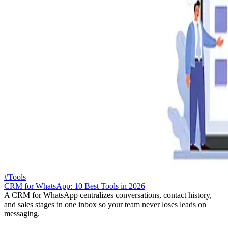
#Tools
CRM for WhatsApp: 10 Best Tools in 2026
A CRM for WhatsApp centralizes conversations, contact history,
and sales stages in one inbox so your team never loses leads on
messaging.