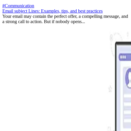
#Communication
Email subject Lines: Examples, tips, and best practices
Your email may contain the perfect offer, a compelling message, and
a strong call to action. But if nobody opens...