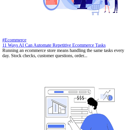
#Ecommerce
11 Ways AI Can Automate Repetitive Ecommerce Tasks
Running an ecommerce store means handling the same tasks every
day. Stock checks, customer questions, order...