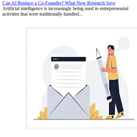
Can AI Replace a Co-Founder? What New Research Says
Artificial intelligence is increasingly being used in entrepreneurial
activities that were traditionally handled...