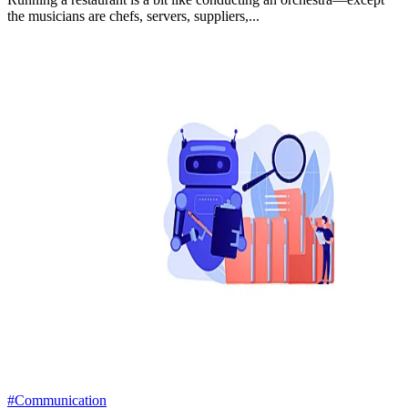
the musicians are chefs, servers, suppliers,...
#Communication