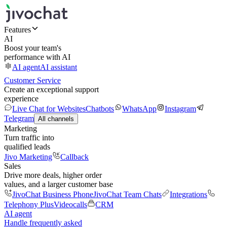
Features
AI
Boost your team's
performance with AI
AI agent
AI assistant
Customer Service
Create an exceptional support
experience
Live Chat for Websites
Chatbots
WhatsApp
Instagram
Telegram
All channels
Marketing
Turn traffic into
qualified leads
Jivo Marketing
Callback
Sales
Drive more deals, higher order
values, and a larger customer base
JivoChat Business Phone
JivoChat Team Chats
Integrations
Telephony Plus
Videocalls
CRM
AI agent
Handle frequently asked