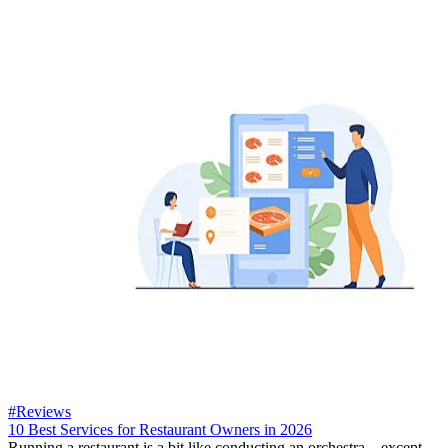
#Reviews
10 Best Services for Restaurant Owners in 2026
Running a restaurant is a bit like conducting an orchestra—except