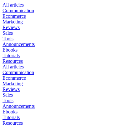
All articles
Communication
Ecommerce
Marketing
Reviews
Sales
Tools
Announcements
Ebooks
Tutorials
Resources
All articles
Communication
Ecommerce
Marketing
Reviews
Sales
Tools
Announcements
Ebooks
Tutorials
Resources