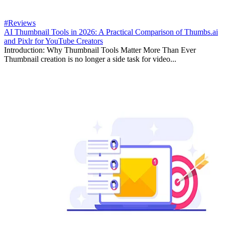
#Reviews
AI Thumbnail Tools in 2026: A Practical Comparison of Thumbs.ai
and Pixlr for YouTube Creators
Introduction: Why Thumbnail Tools Matter More Than Ever
Thumbnail creation is no longer a side task for video...