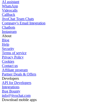
AI assistant
WhatsApp
Videocalls
Callback
JivoChat Team Chats
Company's Email Integration
Chatbots
Instagram
About
Blog
Help
Security
Terms of service
Privacy Policy
Cookies
Contact us
Affiliate program
Partner Deals & Offers
Developers
API for Developers
Integrations
Bug Bounty
info@jivochat.com
Download mobile apps