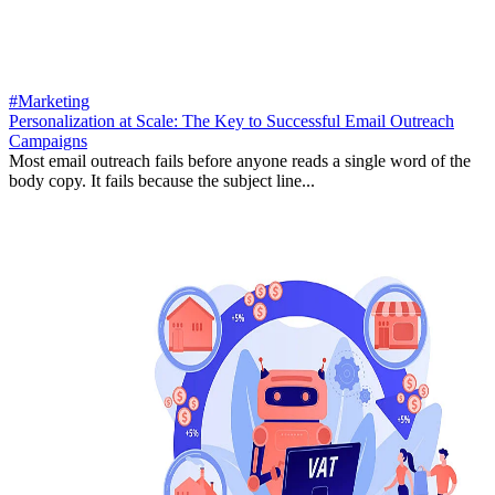
#Marketing
Personalization at Scale: The Key to Successful Email Outreach
Campaigns
Most email outreach fails before anyone reads a single word of the
body copy. It fails because the subject line...