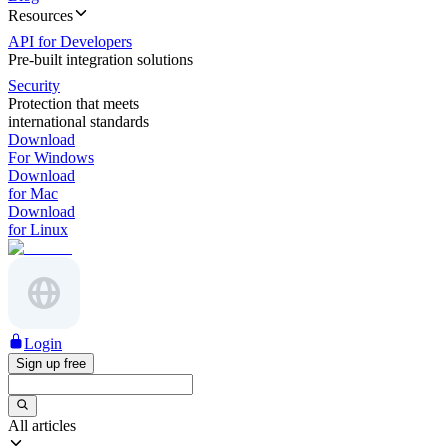
Resources
API for Developers
Pre-built integration solutions
Security
Protection that meets
international standards
Download
For Windows
Download
for Mac
Download
for Linux
Login
Sign up free
All articles