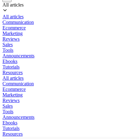
All articles
All articles
Communication
Ecommerce
Marketing
Reviews
Sales
Tools
Announcements
Ebooks
Tutorials
Resources
All articles
Communication
Ecommerce
Marketing
Reviews
Sales
Tools
Announcements
Ebooks
Tutorials
Resources