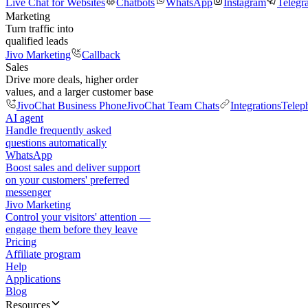
Live Chat for Websites
Chatbots
WhatsApp
Instagram
Telegr
Marketing
Turn traffic into
qualified leads
Jivo Marketing
Callback
Sales
Drive more deals, higher order
values, and a larger customer base
JivoChat Business Phone
JivoChat Team Chats
Integrations
Telep
AI agent
Handle frequently asked
questions automatically
WhatsApp
Boost sales and deliver support
on your customers' preferred
messenger
Jivo Marketing
Control your visitors' attention —
engage them before they leave
Pricing
Affiliate program
Help
Applications
Blog
Resources