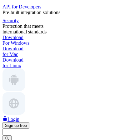
API for Developers
Pre-built integration solutions
Security
Protection that meets
international standards
Download
For Windows
Download
for Mac
Download
for Linux
Login
Sign up free