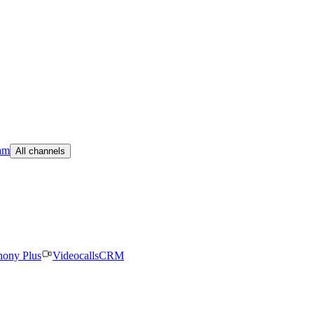
am
All channels
hony Plus
Videocalls
CRM