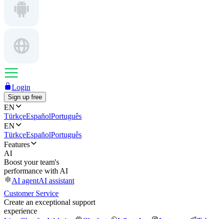
Login
Sign up free
EN
Türkçe
Español
Português
EN
Türkçe
Español
Português
Features
AI
Boost your team's
performance with AI
AI agent
AI assistant
Customer Service
Create an exceptional support
experience