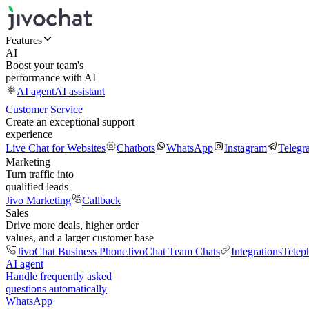
Features
AI
Boost your team's
performance with AI
AI agent
AI assistant
Customer Service
Create an exceptional support
experience
Live Chat for Websites
Chatbots
WhatsApp
Instagram
Telegr
Marketing
Turn traffic into
qualified leads
Jivo Marketing
Callback
Sales
Drive more deals, higher order
values, and a larger customer base
JivoChat Business Phone
JivoChat Team Chats
Integrations
Telep
AI agent
Handle frequently asked
questions automatically
WhatsApp