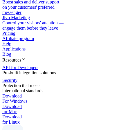
Boost sales and deliver support
on your customers' preferred
messenger
Jivo Marketing
Control your visitors' attention —
engage them before they leave
Pricing
Affiliate program
Help
Applications
Blog
Resources
API for Developers
Pre-built integration solutions
Security
Protection that meets
international standards
Download
For Windows
Download
for Mac
Download
for Linux