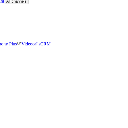
am
All channels
hony Plus
Videocalls
CRM