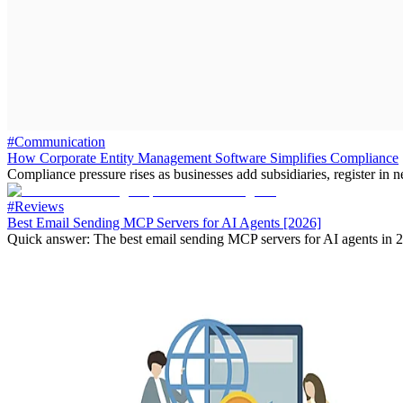
#Communication
How Corporate Entity Management Software Simplifies Compliance
Compliance pressure rises as businesses add subsidiaries, register in n
#Reviews
Best Email Sending MCP Servers for AI Agents [2026]
Quick answer: The best email sending MCP servers for AI agents in 2