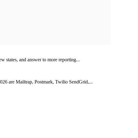
ew states, and answer to more reporting...
026 are Mailtrap, Postmark, Twilio SendGrid,...