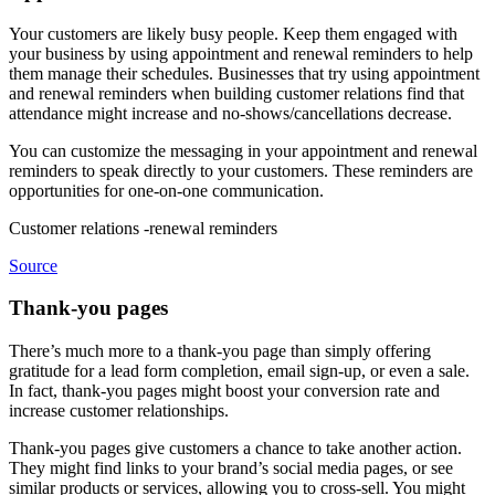
Your customers are likely busy people. Keep them engaged with
your business by using appointment and renewal reminders to help
them manage their schedules. Businesses that try using appointment
and renewal reminders when building customer relations find that
attendance might increase and no-shows/cancellations decrease.
You can customize the messaging in your appointment and renewal
reminders to speak directly to your customers. These reminders are
opportunities for one-on-one communication.
Customer relations -renewal reminders
Source
Thank-you pages
There’s much more to a thank-you page than simply offering
gratitude for a lead form completion, email sign-up, or even a sale.
In fact, thank-you pages might boost your conversion rate and
increase customer relationships.
Thank-you pages give customers a chance to take another action.
They might find links to your brand’s social media pages, or see
similar products or services, allowing you to cross-sell. You might