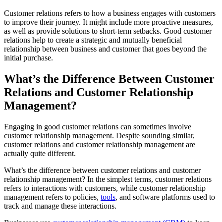
Customer relations refers to how a business engages with customers
to improve their journey. It might include more proactive measures,
as well as provide solutions to short-term setbacks. Good customer
relations help to create a strategic and mutually beneficial
relationship between business and customer that goes beyond the
initial purchase.
What’s the Difference Between Customer
Relations and Customer Relationship
Management?
Engaging in good customer relations can sometimes involve
customer relationship management. Despite sounding similar,
customer relations and customer relationship management are
actually quite different.
What’s the difference between customer relations and customer
relationship management? In the simplest terms, customer relations
refers to interactions with customers, while customer relationship
management refers to policies,
tools
, and software platforms used to
track and manage these interactions.