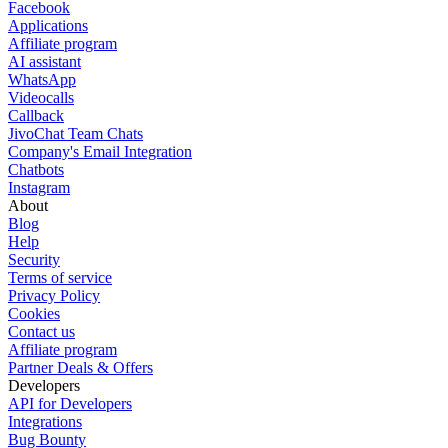
Facebook
Applications
Affiliate program
AI assistant
WhatsApp
Videocalls
Callback
JivoChat Team Chats
Company's Email Integration
Chatbots
Instagram
About
Blog
Help
Security
Terms of service
Privacy Policy
Cookies
Contact us
Affiliate program
Partner Deals & Offers
Developers
API for Developers
Integrations
Bug Bounty