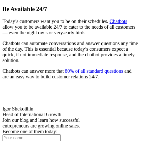
Be Available 24/7
Today’s customers want you to be on their schedules.
Chatbots
allow you to be available 24/7 to cater to the needs of all customers
— even the night owls or very-early birds.
Chatbots can automate conversations and answer questions any time
of the day. This is essential because today’s consumers expect a
quick, if not immediate response, and the chatbot provides a timely
solution.
Chatbots can answer more that
80% of all standard questions
and
are an easy way to build customer relations 24/7.
Igor Shekotihin
Head of International Growth
Join our blog and learn how successful
entrepreneurs are growing online sales.
Become one of them today!