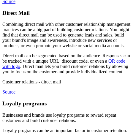
Source
Direct Mail
Combining direct mail with other customer relationship management
practices can be a big part of building customer relations. You might
find that direct mail can be used to generate leads and sales, build
your brand’s image and awareness, introduce new services or
products, or even promote your website or social media accounts.
Direct mail can be segmented based on the audience. Responses can
be tracked with a unique URL, discount code, or even a
QR code
with logo
. Direct mail lets you build customer relations by allowing
you to focus on the customer and provide individualized content.
Customer relations - direct mail
Source
Loyalty programs
Businesses and brands use loyalty programs to reward repeat
customers and build customer relations.
Loyalty programs can be an important factor in customer retention.