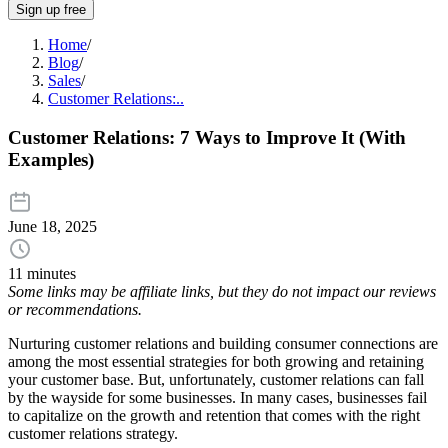
Sign up free
Home
/
Blog
/
Sales
/
Customer Relations:..
Customer Relations: 7 Ways to Improve It (With
Examples)
June 18, 2025
11 minutes
Some links may be affiliate links, but they do not impact our reviews
or recommendations.
Nurturing customer relations and building consumer connections are
among the most essential strategies for both growing and retaining
your customer base. But, unfortunately, customer relations can fall
by the wayside for some businesses. In many cases, businesses fail
to capitalize on the growth and retention that comes with the right
customer relations strategy.