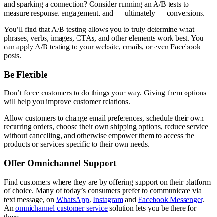
and sparking a connection? Consider running an A/B tests to
measure response, engagement, and — ultimately — conversions.
You’ll find that A/B testing allows you to truly determine what
phrases, verbs, images, CTAs, and other elements work best. You
can apply A/B testing to your website, emails, or even Facebook
posts.
Be Flexible
Don’t force customers to do things your way. Giving them options
will help you improve customer relations.
Allow customers to change email preferences, schedule their own
recurring orders, choose their own shipping options, reduce service
without cancelling, and otherwise empower them to access the
products or services specific to their own needs.
Offer Omnichannel Support
Find customers where they are by offering support on their platform
of choice. Many of today’s consumers prefer to communicate via
text message, on
WhatsApp
,
Instagram
and
Facebook Messenger
.
An
omnichannel customer service
solution lets you be there for
them.