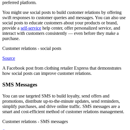
preferred platform.
You might use social posts to build customer relations by offering
swift responses to customer queries and messages. You can also use
social posts to educate customers about your products or brand,
provide a
self-service
help center, offer personalized service, and
interact with customers consistently — even before they make a
purchase.
Customer relations - social posts
Source
A Facebook post from clothing retailer Express that demonstrates
how social posts can improve customer relations.
SMS Messages
You can use targeted SMS to build loyalty, send offers and
promotions, distribute up-to-the-minute updates, send reminders,
simplify purchases, and drive online traffic. SMS messages are a
smart and cost-efficient method of customer relations management.
Customer relations - SMS messages