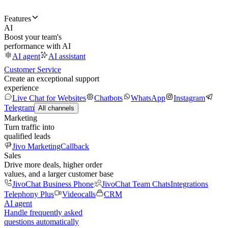
Features
AI
Boost your team's
performance with AI
AI agent
AI assistant
Customer Service
Create an exceptional support
experience
Live Chat for Websites
Chatbots
WhatsApp
Instagram
Telegram
All channels
Marketing
Turn traffic into
qualified leads
Jivo Marketing
Callback
Sales
Drive more deals, higher order
values, and a larger customer base
JivoChat Business Phone
JivoChat Team Chats
Integrations
Telephony Plus
Videocalls
CRM
AI agent
Handle frequently asked
questions automatically