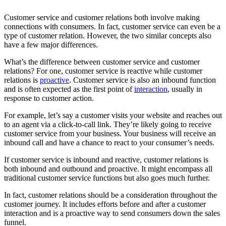
Customer service and customer relations both involve making
connections with consumers. In fact, customer service can even be a
type of customer relation. However, the two similar concepts also
have a few major differences.
What’s the difference between customer service and customer
relations? For one, customer service is reactive while customer
relations is
proactive
. Customer service is also an inbound function
and is often expected as the first point of
interaction
, usually in
response to customer action.
For example, let’s say a customer visits your website and reaches out
to an agent via a click-to-call link. They’re likely going to receive
customer service from your business. Your business will receive an
inbound call and have a chance to react to your consumer’s needs.
If customer service is inbound and reactive, customer relations is
both inbound and outbound and proactive. It might encompass all
traditional customer service functions but also goes much further.
In fact, customer relations should be a consideration throughout the
customer journey. It includes efforts before and after a customer
interaction and is a proactive way to send consumers down the sales
funnel.