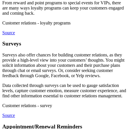
From reward and point programs to special events for VIPs, there
are many ways loyalty programs can keep your customers engaged
and coming back.
Customer relations - loyalty programs
Source
Surveys
Surveys also offer chances for building customer relations, as they
provide a high-level view into your customers’ thoughts. You might
solicit information about your customers and their purchase plans
through chat or email surveys. Or, consider seeking customer
feedback through Google, Facebook, or Yelp reviews.
Data collected through surveys can be used to gauge satisfaction
levels, capture customer emotion, measure customer experience, and
find other information essential to customer relations management.
Customer relations - survey
Source
Appointment/Renewal Reminders