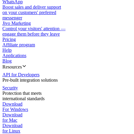
WhatsApp
Boost sales and deliver support
on your customers' preferred
messenger
Jivo Marketing
Control your visitors' attention —
engage them before they leave
Pricing
Affiliate program
Help
Applications
Blog
Resources
API for Developers
Pre-built integration solutions
Security
Protection that meets
international standards
Download
For Windows
Download
for Mac
Download
for Linux