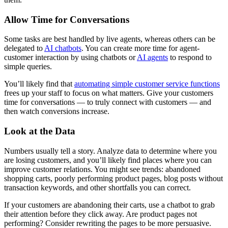
Allow Time for Conversations
Some tasks are best handled by live agents, whereas others can be
delegated to
AI chatbots
. You can create more time for agent-
customer interaction by using chatbots or
AI agents
to respond to
simple queries.
You’ll likely find that
automating simple customer service functions
frees up your staff to focus on what matters. Give your customers
time for conversations — to truly connect with customers — and
then watch conversions increase.
Look at the Data
Numbers usually tell a story. Analyze data to determine where you
are losing customers, and you’ll likely find places where you can
improve customer relations. You might see trends: abandoned
shopping carts, poorly performing product pages, blog posts without
transaction keywords, and other shortfalls you can correct.
If your customers are abandoning their carts, use a chatbot to grab
their attention before they click away. Are product pages not
performing? Consider rewriting the pages to be more persuasive.