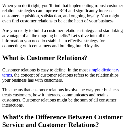
When you do it right, you’ll find that implementing robust customer
relations strategies can improve ROI and significantly increase
customer acquisition, satisfaction, and ongoing loyalty. You might
even find customer relations to be at the heart of your business.
Are you ready to build a customer relations strategy and start taking
advantage of all the ongoing benefits? Let’s dive into all the
information you need to establish an effective strategy for
connecting with consumers and building brand loyalty.
What is Customer Relations?
Customer relations is easy to define. In the most
simple dictionary
terms
, the concept of customer relations refers to the relationships
your business has with customers.
This means that customer relations involve the way your business
treats customers, how it interacts, communicates and retains
customers. Customer relations might be the sum of all consumer
interactions.
What’s the Difference Between Customer
Service and Customer Relations?