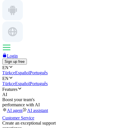
Login
Sign up free
EN
Türkçe
Español
Português
EN
Türkçe
Español
Português
Features
AI
Boost your team's
performance with AI
AI agent
AI assistant
Customer Service
Create an exceptional support