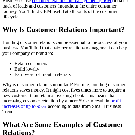
Businesses use
customer relationship management (CRM)
to keep
track of leads and customers throughout the entire consumer
journey. You’ll find CRM useful at all points of the customer
lifecycle.
Why Is Customer Relations Important?
Building customer relations can be essential to the success of your
business. You’ll find that customer relations management can help
your company or brand to:
Retain customers
Build loyalty
Earn word-of-mouth-referrals
Why is customer relations important? For one, building customer
relations saves money. It might cost fives times more to acquire a
new customer than retain an existing client. This means that
increasing customer retention by a mere 5% can result in
profit
increases of up to 95%
, according to data from Small Business
Trends.
What Are Some Examples of Customer
Relations?