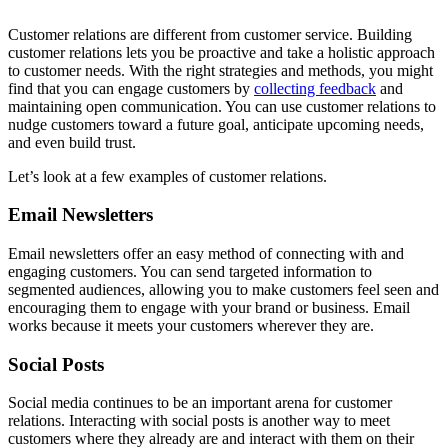
Customer relations are different from customer service. Building
customer relations lets you be proactive and take a holistic approach
to customer needs. With the right strategies and methods, you might
find that you can engage customers by
collecting feedback
and
maintaining open communication. You can use customer relations to
nudge customers toward a future goal, anticipate upcoming needs,
and even build trust.
Let’s look at a few examples of customer relations.
Email Newsletters
Email newsletters offer an easy method of connecting with and
engaging customers. You can send targeted information to
segmented audiences, allowing you to make customers feel seen and
encouraging them to engage with your brand or business. Email
works because it meets your customers wherever they are.
Social Posts
Social media continues to be an important arena for customer
relations. Interacting with social posts is another way to meet
customers where they already are and interact with them on their