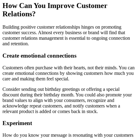
How Can You Improve Customer
Relations?
Building positive customer relationships hinges on promoting
customer success. Almost every business or brand will find that
customer relations management is essential to ongoing connection
and retention.
Create emotional connections
Customers often purchase with their hearts, not their minds. You can
create emotional connections by showing customers how much you
care and making them feel special.
Consider sending out birthday greetings or offering a special
discount during their birthday month. You could also promote your
brand values to align with your consumers, recognize and
acknowledge repeat customers, and notify customers when a
relevant product is added or comes back in stock.
Experiment
How do you know your message is resonating with your customers