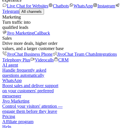
experience
Live Chat for Websites
Chatbots
WhatsApp
Instagram
Telegram
All channels
Marketing
Turn traffic into
qualified leads
Jivo Marketing
Callback
Sales
Drive more deals, higher order
values, and a larger customer base
JivoChat Business Phone
JivoChat Team Chats
Integrations
Telephony Plus
Videocalls
CRM
AI agent
Handle frequently asked
questions automatically
WhatsApp
Boost sales and deliver support
on your customers' preferred
messenger
Jivo Marketing
Control your visitors' attention —
engage them before they leave
Pricing
Affiliate program
Help