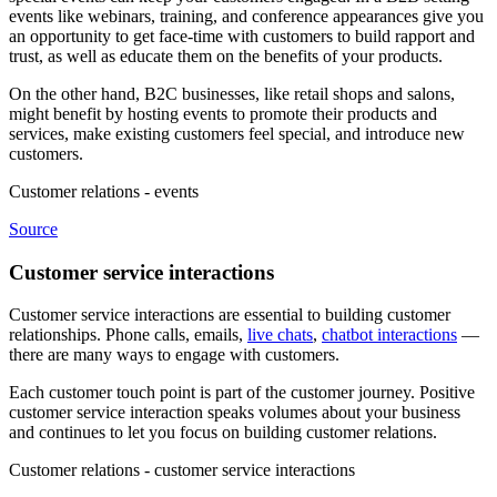
events like webinars, training, and conference appearances give you
an opportunity to get face-time with customers to build rapport and
trust, as well as educate them on the benefits of your products.
On the other hand, B2C businesses, like retail shops and salons,
might benefit by hosting events to promote their products and
services, make existing customers feel special, and introduce new
customers.
Customer relations - events
Source
Customer service interactions
Customer service interactions are essential to building customer
relationships. Phone calls, emails,
live chats
,
chatbot interactions
—
there are many ways to engage with customers.
Each customer touch point is part of the customer journey. Positive
customer service interaction speaks volumes about your business
and continues to let you focus on building customer relations.
Customer relations - customer service interactions