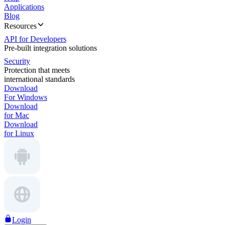
Applications
Blog
Resources
API for Developers
Pre-built integration solutions
Security
Protection that meets
international standards
Download
For Windows
Download
for Mac
Download
for Linux
Login