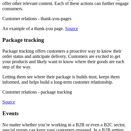
offer other relevant content. Each of these actions can further engage
consumers.
Customer relations - thank-you-pages
An example of a thank-you page.
Source
Package tracking
Package tracking offers customers a proactive way to know their
order status and anticipate delivery. Customers are excited to get
your products and likely want to know where their goods are each
step of the way.
Letting them see where their package is builds trust, keeps them
informed, and helps build a long-term customer relationship.
Customer relations - package tracking
Source
Events
No matter whether you’re working in a B2B or even a B2C sector,
special events can keep your customers engaged. In a B2B setting