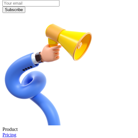
Subscribe
Product
Pricing