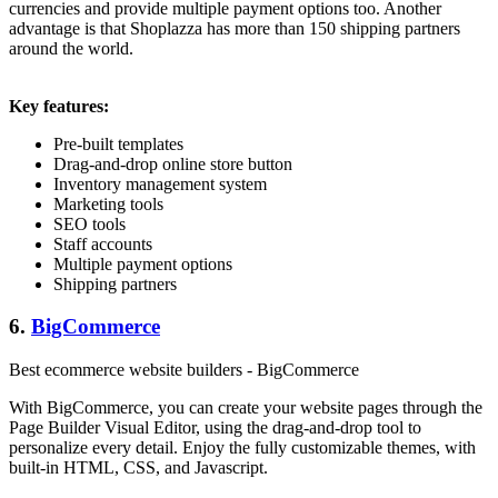
currencies and provide multiple payment options too. Another
advantage is that Shoplazza has more than 150 shipping partners
around the world.
Key features:
Pre-built templates
Drag-and-drop online store button
Inventory management system
Marketing tools
SEO tools
Staff accounts
Multiple payment options
Shipping partners
6.
BigCommerce
Best ecommerce website builders - BigCommerce
With BigCommerce, you can create your website pages through the
Page Builder Visual Editor, using the drag-and-drop tool to
personalize every detail. Enjoy the fully customizable themes, with
built-in HTML, CSS, and Javascript.