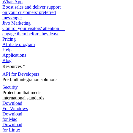
WhatsApp
Boost sales and deliver support
on your customers' preferred
messenger
Jivo Marketing
Control your visitors' attention —
engage them before they leave
Pricing
Affiliate program
Help
Applications
Blog
Resources
API for Developers
Pre-built integration solutions
Security
Protection that meets
international standards
Download
For Windows
Download
for Mac
Download
for Linux