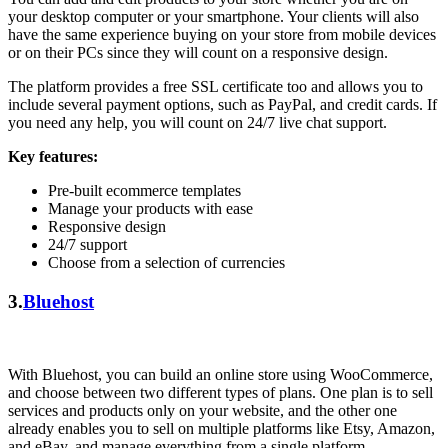
your desktop computer or your smartphone. Your clients will also
have the same experience buying on your store from mobile devices
or on their PCs since they will count on a responsive design.
The platform provides a free SSL certificate too and allows you to
include several payment options, such as PayPal, and credit cards. If
you need any help, you will count on 24/7 live chat support.
Key features:
Pre-built ecommerce templates
Manage your products with ease
Responsive design
24/7 support
Choose from a selection of currencies
3.
Bluehost
With Bluehost, you can build an online store using WooCommerce,
and choose between two different types of plans. One plan is to sell
services and products only on your website, and the other one
already enables you to sell on multiple platforms like Etsy, Amazon,
and eBay, and manage everything from a single platform.