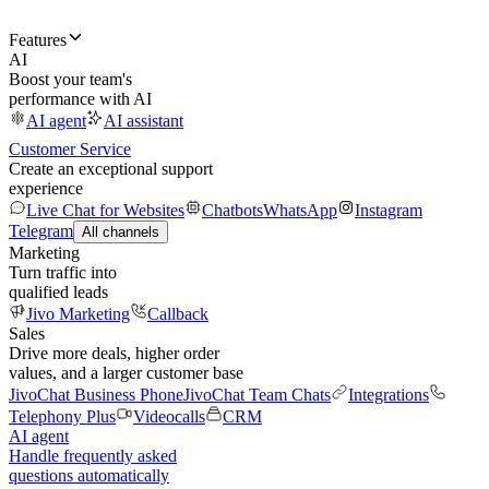
Features
AI
Boost your team's
performance with AI
AI agent
AI assistant
Customer Service
Create an exceptional support
experience
Live Chat for Websites
Chatbots
WhatsApp
Instagram
Telegram
All channels
Marketing
Turn traffic into
qualified leads
Jivo Marketing
Callback
Sales
Drive more deals, higher order
values, and a larger customer base
JivoChat Business Phone
JivoChat Team Chats
Integrations
Telephony Plus
Videocalls
CRM
AI agent
Handle frequently asked
questions automatically