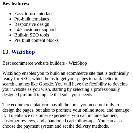
Key features:
Easy-to-use interface
Pre-built templates
Responsive design
24/7 customer support
Built-in SEO tools
Pre-built content blocks
13.
WiziShop
Best ecommerce website builders - WiziShop
WiziShop enables you to build an ecommerce site that is technically
ready for SEO, which helps to get your pages to rank better in
search engines like Google. You will have the flexibility to develop
your website as you wish, starting by selecting a professionally
designed pre-built template that suits your needs.
The ecommerce platform has all the tools you need not only to
design the pages, but also to promote your online store, and manage
it. To enhance customer experience, you can include banners,
customer reviews, and abandoned cart follow-ups. You can also
choose the payment system and set the delivery methods.