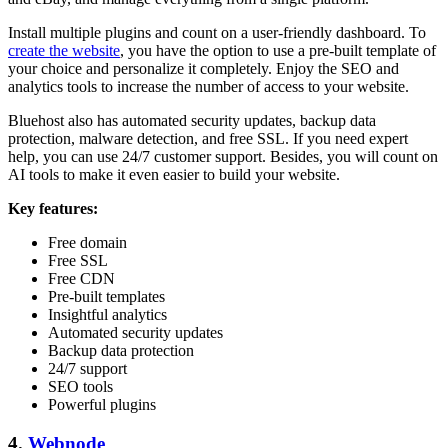
Install multiple plugins and count on a user-friendly dashboard. To
create the website
, you have the option to use a pre-built template of
your choice and personalize it completely. Enjoy the SEO and
analytics tools to increase the number of access to your website.
Bluehost also has automated security updates, backup data
protection, malware detection, and free SSL. If you need expert
help, you can use 24/7 customer support. Besides, you will count on
AI tools to make it even easier to build your website.
Key features:
Free domain
Free SSL
Free CDN
Pre-built templates
Insightful analytics
Automated security updates
Backup data protection
24/7 support
SEO tools
Powerful plugins
4.
Webnode