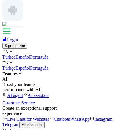
Login
Sign up free
EN
Türkçe
Español
Português
EN
Türkçe
Español
Português
Features
AI
Boost your team's
performance with AI
AI agent
AI assistant
Customer Service
Create an exceptional support
experience
Live Chat for Websites
Chatbots
WhatsApp
Instagram
Telegram
All channels