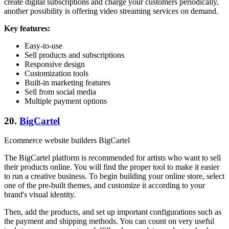
create digital subscriptions and charge your customers periodically,
another possibility is offering video streaming services on demand.
Key features:
Easy-to-use
Sell products and subscriptions
Responsive design
Customization tools
Built-in marketing features
Sell from social media
Multiple payment options
20.
BigCartel
Ecommerce website builders BigCartel
The BigCartel platform is recommended for artists who want to sell
their products online. You will find the proper tool to make it easier
to run a creative business. To begin building your online store, select
one of the pre-built themes, and customize it according to your
brand's visual identity.
Then, add the products, and set up important configurations such as
the payment and shipping methods. You can count on very useful