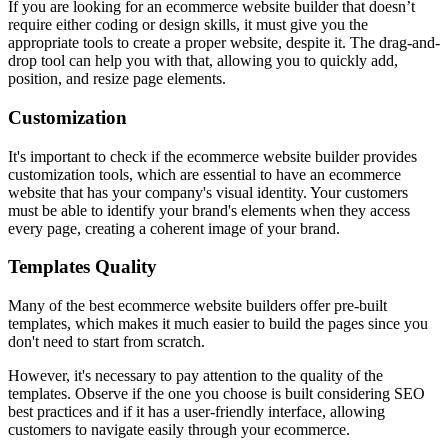
If you are looking for an ecommerce website builder that doesn’t
require either coding or design skills, it must give you the
appropriate tools to create a proper website, despite it. The drag-and-
drop tool can help you with that, allowing you to quickly add,
position, and resize page elements.
Customization
It's important to check if the ecommerce website builder provides
customization tools, which are essential to have an ecommerce
website that has your company's visual identity. Your customers
must be able to identify your brand's elements when they access
every page, creating a coherent image of your brand.
Templates Quality
Many of the best ecommerce website builders offer pre-built
templates, which makes it much easier to build the pages since you
don't need to start from scratch.
However, it's necessary to pay attention to the quality of the
templates. Observe if the one you choose is built considering SEO
best practices and if it has a user-friendly interface, allowing
customers to navigate easily through your ecommerce.