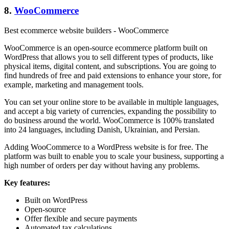
8.
WooCommerce
Best ecommerce website builders - WooCommerce
WooCommerce is an open-source ecommerce platform built on
WordPress that allows you to sell different types of products, like
physical items, digital content, and subscriptions. You are going to
find hundreds of free and paid extensions to enhance your store, for
example, marketing and management tools.
You can set your online store to be available in multiple languages,
and accept a big variety of currencies, expanding the possibility to
do business around the world. WooCommerce is 100% translated
into 24 languages, including Danish, Ukrainian, and Persian.
Adding WooCommerce to a WordPress website is for free. The
platform was built to enable you to scale your business, supporting a
high number of orders per day without having any problems.
Key features:
Built on WordPress
Open-source
Offer flexible and secure payments
Automated tax calculations