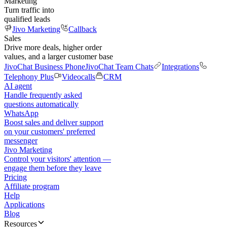
Marketing
Turn traffic into
qualified leads
Jivo Marketing
Callback
Sales
Drive more deals, higher order
values, and a larger customer base
JivoChat Business Phone
JivoChat Team Chats
Integrations
Telephony Plus
Videocalls
CRM
AI agent
Handle frequently asked
questions automatically
WhatsApp
Boost sales and deliver support
on your customers' preferred
messenger
Jivo Marketing
Control your visitors' attention —
engage them before they leave
Pricing
Affiliate program
Help
Applications
Blog
Resources