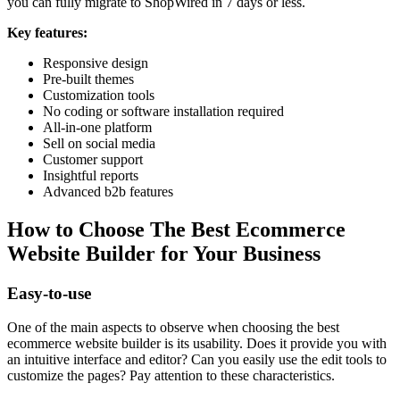
you can fully migrate to ShopWired in 7 days or less.
Key features:
Responsive design
Pre-built themes
Customization tools
No coding or software installation required
All-in-one platform
Sell on social media
Customer support
Insightful reports
Advanced b2b features
How to Choose The Best Ecommerce
Website Builder for Your Business
Easy-to-use
One of the main aspects to observe when choosing the best
ecommerce website builder is its usability. Does it provide you with
an intuitive interface and editor? Can you easily use the edit tools to
customize the pages? Pay attention to these characteristics.