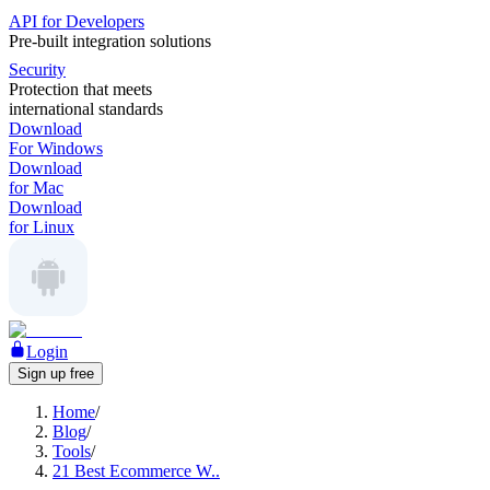
API for Developers
Pre-built integration solutions
Security
Protection that meets
international standards
Download
For Windows
Download
for Mac
Download
for Linux
Login
Sign up free
Home
/
Blog
/
Tools
/
21 Best Ecommerce W..