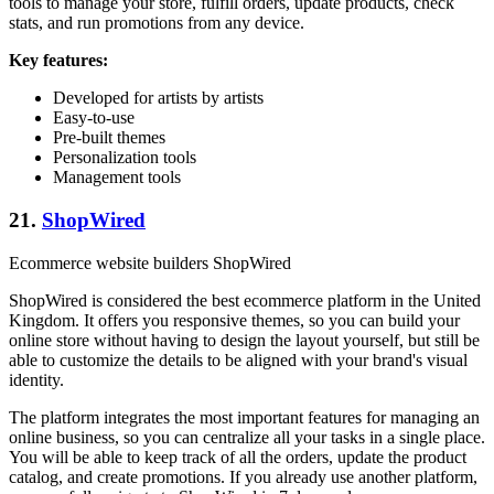
tools to manage your store, fulfill orders, update products, check
stats, and run promotions from any device.
Key features:
Developed for artists by artists
Easy-to-use
Pre-built themes
Personalization tools
Management tools
21.
ShopWired
Ecommerce website builders ShopWired
ShopWired is considered the best ecommerce platform in the United
Kingdom. It offers you responsive themes, so you can build your
online store without having to design the layout yourself, but still be
able to customize the details to be aligned with your brand's visual
identity.
The platform integrates the most important features for managing an
online business, so you can centralize all your tasks in a single place.
You will be able to keep track of all the orders, update the product
catalog, and create promotions. If you already use another platform,