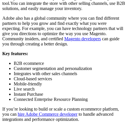
tool.You can integrate the store with other selling channels, use B2B
solutions, and easily manage your inventory.
Adobe also has a global community where you can find different
partners to help you grow and find exactly what you were
expecting. For example, you can have technology partners that will
give you directions to optimize the way you use Magento.
Community insiders, and certified
Magento developers
can guide
you through creating a better design.
Key features:
B2B ecommerce
Customer segmentation and personalization
Integrates with other sales channels
Cloud-based services
Mobile-friendly
Live search
Instant Purchase
Connected Enterprise Resource Planning
If you’re looking to build or scale a custom ecommerce platform,
you can
hire Adobe Commerce developer
to handle advanced
integrations and performance optimization.