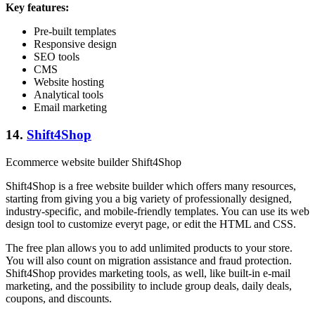
Key features:
Pre-built templates
Responsive design
SEO tools
CMS
Website hosting
Analytical tools
Email marketing
14.
Shift4Shop
Ecommerce website builder Shift4Shop
Shift4Shop is a free website builder which offers many resources,
starting from giving you a big variety of professionally designed,
industry-specific, and mobile-friendly templates. You can use its web
design tool to customize everyt page, or edit the HTML and CSS.
The free plan allows you to add unlimited products to your store.
You will also count on migration assistance and fraud protection.
Shift4Shop provides marketing tools, as well, like built-in e-mail
marketing, and the possibility to include group deals, daily deals,
coupons, and discounts.