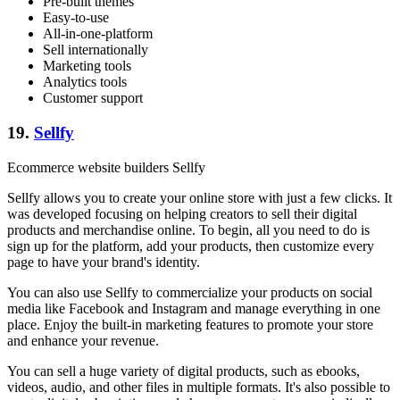
Pre-built themes
Easy-to-use
All-in-one-platform
Sell internationally
Marketing tools
Analytics tools
Customer support
19.
Sellfy
Ecommerce website builders Sellfy
Sellfy allows you to create your online store with just a few clicks. It
was developed focusing on helping creators to sell their digital
products and merchandise online. To begin, all you need to do is
sign up for the platform, add your products, then customize every
page to have your brand's identity.
You can also use Sellfy to commercialize your products on social
media like Facebook and Instagram and manage everything in one
place. Enjoy the built-in marketing features to promote your store
and enhance your revenue.
You can sell a huge variety of digital products, such as ebooks,
videos, audio, and other files in multiple formats. It's also possible to