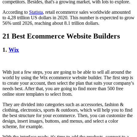
competitors. Besides, that's a growing market, with lots to explore.
According to
Statista
, retail ecommerce sales worldwide amounted
to 4,28 trillion US dollars in 2020. This number is expercted to grow
56% until 2026, reaching about 8.1 trillion dollars.
21 Best Ecommerce Website Builders
1.
Wix
With just a few steps, you are going to be able to sell all around the
world by using the Wix ecommerce website builder. The first step is
to create your account, then select the plan that suits your company's
needs best. After that, you are going to find more than 500 free
online store templates to select from.
They are divided into categories such as accessories, fashion &
clothing, electronics, sports & outdoors, which will help you to find
the best structure for your ecommerce. Then, you can customize the
design, insert images, buttons, and menus, and select a color
scheme, for example.
With the interface ready, it's time to add the products, connect to a