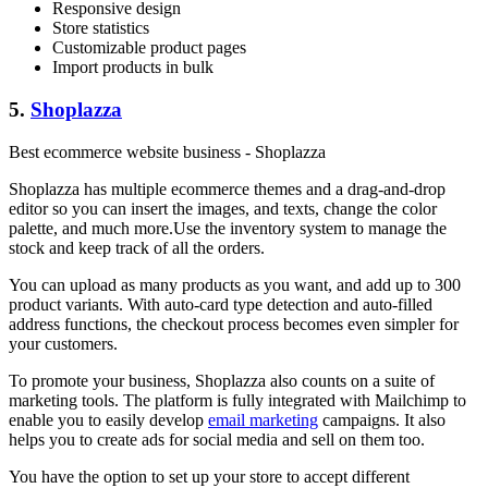
Responsive design
Store statistics
Customizable product pages
Import products in bulk
5.
Shoplazza
Best ecommerce website business - Shoplazza
Shoplazza has multiple ecommerce themes and a drag-and-drop
editor so you can insert the images, and texts, change the color
palette, and much more.Use the inventory system to manage the
stock and keep track of all the orders.
You can upload as many products as you want, and add up to 300
product variants. With auto-card type detection and auto-filled
address functions, the checkout process becomes even simpler for
your customers.
To promote your business, Shoplazza also counts on a suite of
marketing tools. The platform is fully integrated with Mailchimp to
enable you to easily develop
email marketing
campaigns. It also
helps you to create ads for social media and sell on them too.
You have the option to set up your store to accept different