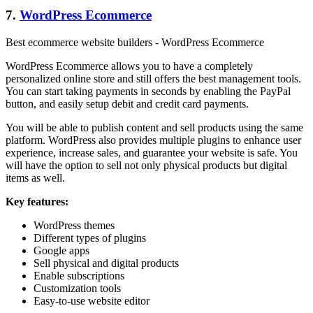
7.
WordPress Ecommerce
Best ecommerce website builders - WordPress Ecommerce
WordPress Ecommerce allows you to have a completely
personalized online store and still offers the best management tools.
You can start taking payments in seconds by enabling the PayPal
button, and easily setup debit and credit card payments.
You will be able to publish content and sell products using the same
platform. WordPress also provides multiple plugins to enhance user
experience, increase sales, and guarantee your website is safe. You
will have the option to sell not only physical products but digital
items as well.
Key features:
WordPress themes
Different types of plugins
Google apps
Sell physical and digital products
Enable subscriptions
Customization tools
Easy-to-use website editor