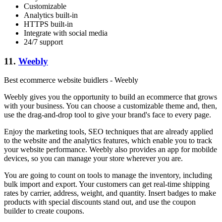
Customizable
Analytics built-in
HTTPS built-in
Integrate with social media
24/7 support
11.
Weebly
Best ecommerce website buidlers - Weebly
Weebly gives you the opportunity to build an ecommerce that grows
with your business. You can choose a customizable theme and, then,
use the drag-and-drop tool to give your brand's face to every page.
Enjoy the marketing tools, SEO techniques that are already applied
to the website and the analytics features, which enable you to track
your website performance. Weebly also provides an app for mobilde
devices, so you can manage your store wherever you are.
You are going to count on tools to manage the inventory, including
bulk import and export. Your customers can get real-time shipping
rates by carrier, address, weight, and quantity. Insert badges to make
products with special discounts stand out, and use the coupon
builder to create coupons.