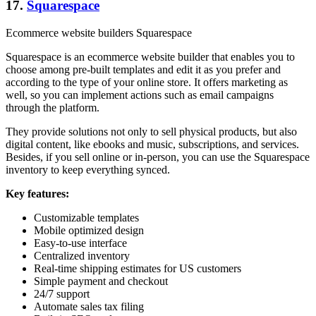
17.
Squarespace
Ecommerce website builders Squarespace
Squarespace is an ecommerce website builder that enables you to
choose among pre-built templates and edit it as you prefer and
according to the type of your online store. It offers marketing as
well, so you can implement actions such as email campaigns
through the platform.
They provide solutions not only to sell physical products, but also
digital content, like ebooks and music, subscriptions, and services.
Besides, if you sell online or in-person, you can use the Squarespace
inventory to keep everything synced.
Key features:
Customizable templates
Mobile optimized design
Easy-to-use interface
Centralized inventory
Real-time shipping estimates for US customers
Simple payment and checkout
24/7 support
Automate sales tax filing