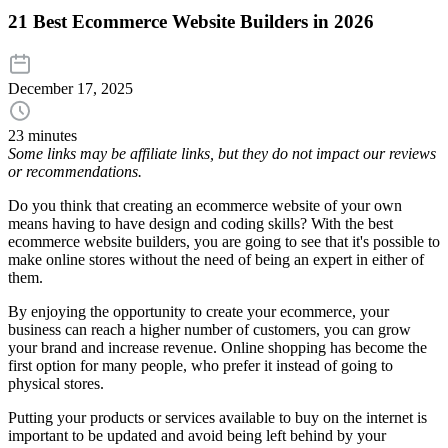
21 Best Ecommerce Website Builders in 2026
December 17, 2025
23 minutes
Some links may be affiliate links, but they do not impact our reviews
or recommendations.
Do you think that creating an ecommerce website of your own
means having to have design and coding skills? With the best
ecommerce website builders, you are going to see that it's possible to
make online stores without the need of being an expert in either of
them.
By enjoying the opportunity to create your ecommerce, your
business can reach a higher number of customers, you can grow
your brand and increase revenue. Online shopping has become the
first option for many people, who prefer it instead of going to
physical stores.
Putting your products or services available to buy on the internet is
important to be updated and avoid being left behind by your