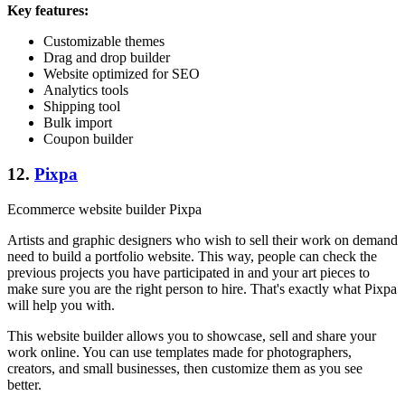
Key features:
Customizable themes
Drag and drop builder
Website optimized for SEO
Analytics tools
Shipping tool
Bulk import
Coupon builder
12.
Pixpa
Ecommerce website builder Pixpa
Artists and graphic designers who wish to sell their work on demand
need to build a portfolio website. This way, people can check the
previous projects you have participated in and your art pieces to
make sure you are the right person to hire. That's exactly what Pixpa
will help you with.
This website builder allows you to showcase, sell and share your
work online. You can use templates made for photographers,
creators, and small businesses, then customize them as you see
better.