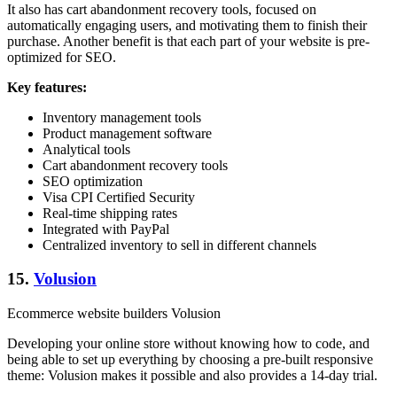
It also has cart abandonment recovery tools, focused on
automatically engaging users, and motivating them to finish their
purchase. Another benefit is that each part of your website is pre-
optimized for SEO.
Key features:
Inventory management tools
Product management software
Analytical tools
Cart abandonment recovery tools
SEO optimization
Visa CPI Certified Security
Real-time shipping rates
Integrated with PayPal
Centralized inventory to sell in different channels
15.
Volusion
Ecommerce website builders Volusion
Developing your online store without knowing how to code, and
being able to set up everything by choosing a pre-built responsive
theme: Volusion makes it possible and also provides a 14-day trial.