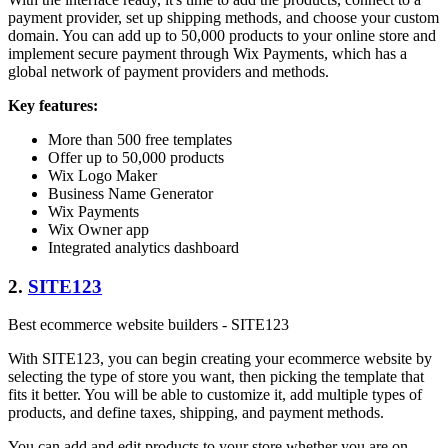
payment provider, set up shipping methods, and choose your custom
domain. You can add up to 50,000 products to your online store and
implement secure payment through Wix Payments, which has a
global network of payment providers and methods.
Key features:
More than 500 free templates
Offer up to 50,000 products
Wix Logo Maker
Business Name Generator
Wix Payments
Wix Owner app
Integrated analytics dashboard
2.
SITE123
Best ecommerce website builders - SITE123
With SITE123, you can begin creating your ecommerce website by
selecting the type of store you want, then picking the template that
fits it better. You will be able to customize it, add multiple types of
products, and define taxes, shipping, and payment methods.
You can add and edit products to your store whether you are on