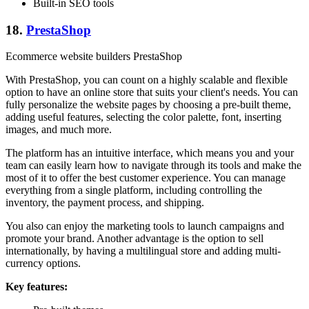
Built-in SEO tools
18.
PrestaShop
Ecommerce website builders PrestaShop
With PrestaShop, you can count on a highly scalable and flexible
option to have an online store that suits your client's needs. You can
fully personalize the website pages by choosing a pre-built theme,
adding useful features, selecting the color palette, font, inserting
images, and much more.
The platform has an intuitive interface, which means you and your
team can easily learn how to navigate through its tools and make the
most of it to offer the best customer experience. You can manage
everything from a single platform, including controlling the
inventory, the payment process, and shipping.
You also can enjoy the marketing tools to launch campaigns and
promote your brand. Another advantage is the option to sell
internationally, by having a multilingual store and adding multi-
currency options.
Key features: