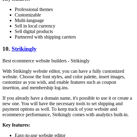
Professional themes
Customizable
Multi-language
Sell in local currency
Sell digital products
Partnered with shipping carriers
10.
Strikingly
Best ecommerce website builders - Strikingly
With Strikingly website editor, you can have a fully customized
website. Choose the font styles, and color palette, insert images,
customize as you wish, and enable features such as coupon
insertion, and membership log-ins.
If you already have a domain name, it's possible to use it or create a
new one. You will have the necessary tools to set shipping and
payment options as well. To keep track of your website and
ecommerce performance, Strikingly comes with analytics built-in.
Key features:
Easy-to-use website editor