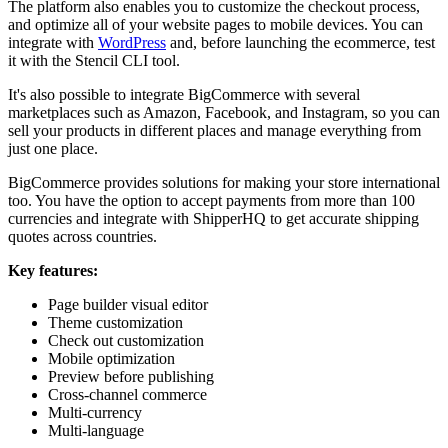
The platform also enables you to customize the checkout process,
and optimize all of your website pages to mobile devices. You can
integrate with
WordPress
and, before launching the ecommerce, test
it with the Stencil CLI tool.
It's also possible to integrate BigCommerce with several
marketplaces such as Amazon, Facebook, and Instagram, so you can
sell your products in different places and manage everything from
just one place.
BigCommerce provides solutions for making your store international
too. You have the option to accept payments from more than 100
currencies and integrate with ShipperHQ to get accurate shipping
quotes across countries.
Key features:
Page builder visual editor
Theme customization
Check out customization
Mobile optimization
Preview before publishing
Cross-channel commerce
Multi-currency
Multi-language