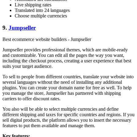
Live shipping rates
Translated into 24 languages
Choose multiple currencies
9.
Jumpseller
Best ecommerce website builders - Jumpseller
Jumpseller provides professional themes, which are mobile-ready
and customizable. You can edit all the pages the way you want,
including the checkout process, creating a user experience that best
suits your target audience.
To sell to people from different countries, translate your website into
several languages without the need of installing any additional
plugins. You can create your domain name for free as well. To help
you manage the store, Jumpseller has partnered with shipping
carriers to offer discount rates.
You also will be able to select multiple currencies and define
different shipping and taxes for specific countries and regions. If you
sell digital products, the platform allows you to insert the necessary
features to put them available and manage them.
Key features: