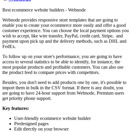
Best ecommerce website builders - Webnode
Webnode provides responsive store templates that are going to
enable you to create your ecommerce more easily and offer a good
customer experience. You can choose the local payment options you
wish to accept, like wire transfer, PayPal, credit card, Stripe, and
payment upon pick up and the delivery methods, such as DHL and
FedEx.
To follow up on your store's performance, you are going to have
access to several statistics to be able to identify, for instance, the
most popular products and profitable customers. You can also use
the product feed to compare prices with competitors.
Besides, you don't need to add products one by one, it's possible to
import them in bulk in the CSV format. If there is any doubt, you
are going to have 24-hour support from Webnode, Premium users
get priority phone support.
Key features:
User-friendly ecommerce website builder
Predesigned pages
Edit directly on your browser