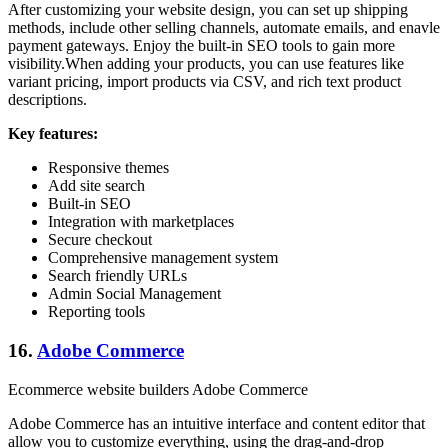
After customizing your website design, you can set up shipping
methods, include other selling channels, automate emails, and enavle
payment gateways. Enjoy the built-in SEO tools to gain more
visibility.When adding your products, you can use features like
variant pricing, import products via CSV, and rich text product
descriptions.
Key features:
Responsive themes
Add site search
Built-in SEO
Integration with marketplaces
Secure checkout
Comprehensive management system
Search friendly URLs
Admin Social Management
Reporting tools
16.
Adobe Commerce
Ecommerce website builders Adobe Commerce
Adobe Commerce has an intuitive interface and content editor that
allow you to customize everything, using the drag-and-drop