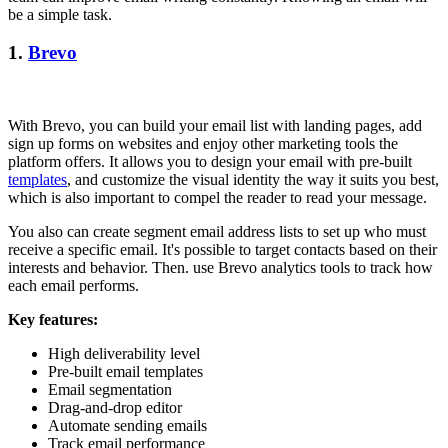
be a simple task.
1.
Brevo
With Brevo, you can build your email list with landing pages, add
sign up forms on websites and enjoy other marketing tools the
platform offers. It allows you to design your email with pre-built
templates
, and customize the visual identity the way it suits you best,
which is also important to compel the reader to read your message.
You also can create segment email address lists to set up who must
receive a specific email. It's possible to target contacts based on their
interests and behavior. Then. use Brevo analytics tools to track how
each email performs.
Key features:
High deliverability level
Pre-built email templates
Email segmentation
Drag-and-drop editor
Automate sending emails
Track email performance