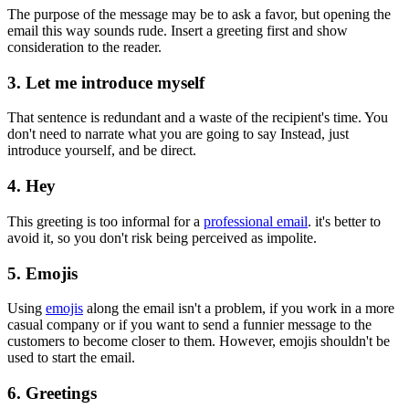
The purpose of the message may be to ask a favor, but opening the
email this way sounds rude. Insert a greeting first and show
consideration to the reader.
3. Let me introduce myself
That sentence is redundant and a waste of the recipient's time. You
don't need to narrate what you are going to say Instead, just
introduce yourself, and be direct.
4. Hey
This greeting is too informal for a
professional email
. it's better to
avoid it, so you don't risk being perceived as impolite.
5. Emojis
Using
emojis
along the email isn't a problem, if you work in a more
casual company or if you want to send a funnier message to the
customers to become closer to them. However, emojis shouldn't be
used to start the email.
6. Greetings