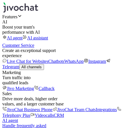
Features
AI
Boost your team's
performance with AI
AI agent
AI assistant
Customer Service
Create an exceptional support
experience
Live Chat for Websites
Chatbots
WhatsApp
Instagram
Telegram
All channels
Marketing
Turn traffic into
qualified leads
Jivo Marketing
Callback
Sales
Drive more deals, higher order
values, and a larger customer base
JivoChat Business Phone
JivoChat Team Chats
Integrations
Telephony Plus
Videocalls
CRM
AI agent
Handle frequently asked