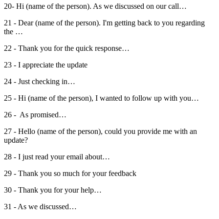
20- Hi (name of the person). As we discussed on our call…
21 - Dear (name of the person). I'm getting back to you regarding
the …
22 - Thank you for the quick response…
23 - I appreciate the update
24 - Just checking in…
25 - Hi (name of the person), I wanted to follow up with you…
26 - As promised…
27 - Hello (name of the person), could you provide me with an
update?
28 - I just read your email about…
29 - Thank you so much for your feedback
30 - Thank you for your help…
31 - As we discussed…