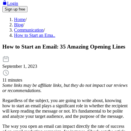
Login
Sign up free
Home
/
Blog
/
Communication
/
How to Start an Ema..
How to Start an Email: 35 Amazing Opening Lines
September 1, 2023
11 minutes
Some links may be affiliate links, but they do not impact our reviews
or recommendations.
Regardless of the subject, you are going to write about, knowing
how to start an email plays a significant role in whether the recipient
will keep reading the message or not. It's fundamental to be polite
and analyze your target audience, and the purpose of the message.
The way you open an email can impact directly the rate of success