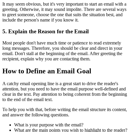
It may seem obvious, but it's very important to start an email with a
greeting. Otherwise, it may sound impolite. There are several ways
to greet someone, choose the one that suits the situation best, and
include the person's name if you know it.
5. Explain the Reason for the Email
Most people don't have much time or patience to read extremely
long messages. Therefore, you should be clear and direct in your
email. Don't stall at the beginning of the email. After greeting the
recipient, explain why you are contacting them.
How to Define an Email Goal
A catchy email opening line is a great start to drive the reader's
attention, but you need to have the email purpose well-defined and
clear in the text. Pay attention to being coherent from the beginning
to the end of the email text.
To help you with that, before writing the email structure its content,
and answer the following questions.
What is your purpose with the email?
What are the main points you wish to highlight to the reader?