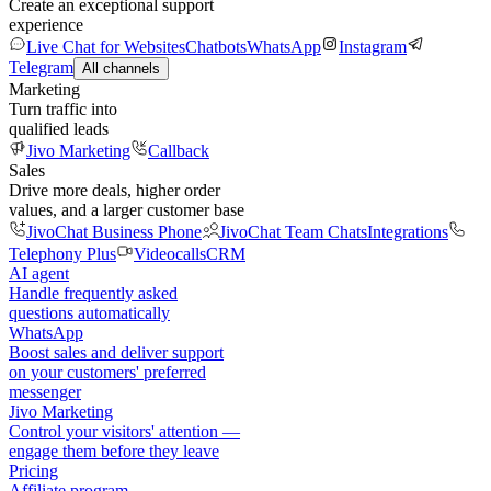
Create an exceptional support
experience
Live Chat for Websites
Chatbots
WhatsApp
Instagram
Telegram
All channels
Marketing
Turn traffic into
qualified leads
Jivo Marketing
Callback
Sales
Drive more deals, higher order
values, and a larger customer base
JivoChat Business Phone
JivoChat Team Chats
Integrations
Telephony Plus
Videocalls
CRM
AI agent
Handle frequently asked
questions automatically
WhatsApp
Boost sales and deliver support
on your customers' preferred
messenger
Jivo Marketing
Control your visitors' attention —
engage them before they leave
Pricing
Affiliate program