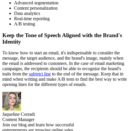
Advanced segmentation
Content personalization
Data analytics
Real-time reporting
A/B testing
Keep the Tone of Speech Aligned with the Brand's
Identity
To know how to start an email, it's indispensable to consider the
message, the target audience, and the brand's image, mainly when
the email is addressed to customers. In the case of email marketing
campaigns, the recipients should be able to recognize the brand's
traits from the
subjetct line
to the end of the message. Keep that in
mind when writing and make A/B tests to find the best way to write
opening lines for the different types of emails.
Jaqueline Corradi
Content Manager
Join our blog and learn how successful
entrepreneurs are growing online sales.