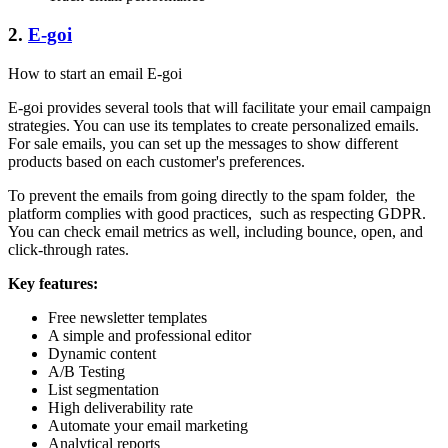
2.
E-goi
How to start an email E-goi
E-goi provides several tools that will facilitate your email campaign
strategies. You can use its templates to create personalized emails.
For sale emails, you can set up the messages to show different
products based on each customer's preferences.
To prevent the emails from going directly to the spam folder, the
platform complies with good practices, such as respecting GDPR.
You can check email metrics as well, including bounce, open, and
click-through rates.
Key features:
Free newsletter templates
A simple and professional editor
Dynamic content
A/B Testing
List segmentation
High deliverability rate
Automate your email marketing
Analytical reports