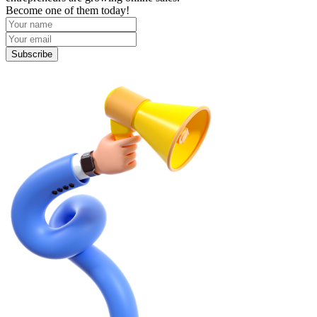
Become one of them today!
Subscribe