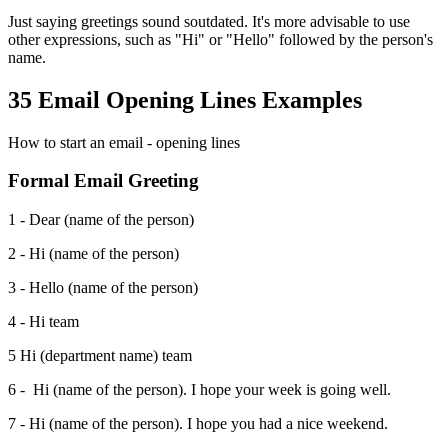
Just saying greetings sound soutdated. It's more advisable to use
other expressions, such as "Hi" or "Hello" followed by the person's
name.
35 Email Opening Lines Examples
How to start an email - opening lines
Formal Email Greeting
1 - Dear (name of the person)
2 - Hi (name of the person)
3 - Hello (name of the person)
4 - Hi team
5 Hi (department name) team
6 - Hi (name of the person). I hope your week is going well.
7 - Hi (name of the person). I hope you had a nice weekend.