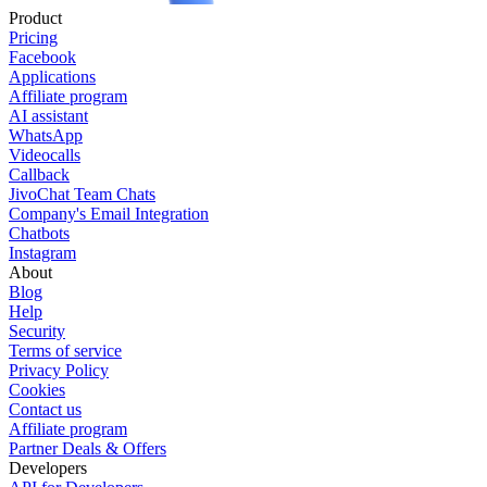
Product
Pricing
Facebook
Applications
Affiliate program
AI assistant
WhatsApp
Videocalls
Callback
JivoChat Team Chats
Company's Email Integration
Chatbots
Instagram
About
Blog
Help
Security
Terms of service
Privacy Policy
Cookies
Contact us
Affiliate program
Partner Deals & Offers
Developers