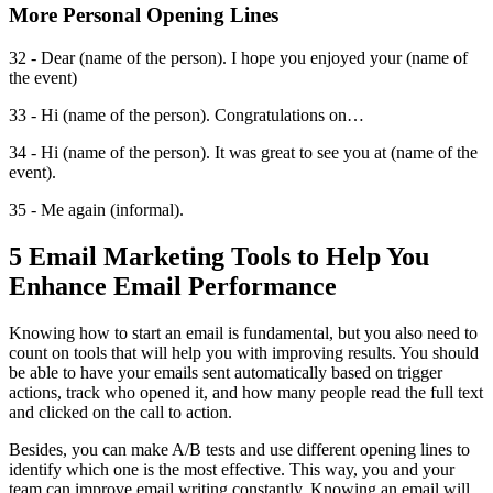
More Personal Opening Lines
32 - Dear (name of the person). I hope you enjoyed your (name of
the event)
33 - Hi (name of the person). Congratulations on…
34 - Hi (name of the person). It was great to see you at (name of the
event).
35 - Me again (informal).
5 Email Marketing Tools to Help You
Enhance Email Performance
Knowing how to start an email is fundamental, but you also need to
count on tools that will help you with improving results. You should
be able to have your emails sent automatically based on trigger
actions, track who opened it, and how many people read the full text
and clicked on the call to action.
Besides, you can make A/B tests and use different opening lines to
identify which one is the most effective. This way, you and your
team can improve email writing constantly. Knowing an email will