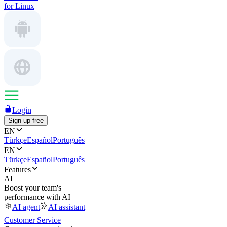
for Linux
Login
Sign up free
EN
Türkçe
Español
Português
EN
Türkçe
Español
Português
Features
AI
Boost your team's
performance with AI
AI agent
AI assistant
Customer Service