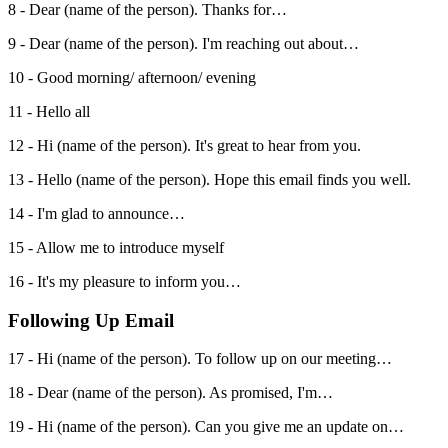
8 - Dear (name of the person). Thanks for…
9 - Dear (name of the person). I'm reaching out about…
10 - Good morning/ afternoon/ evening
11 - Hello all
12 - Hi (name of the person). It's great to hear from you.
13 - Hello (name of the person). Hope this email finds you well.
14 - I'm glad to announce…
15 - Allow me to introduce myself
16 - It's my pleasure to inform you…
Following Up Email
17 - Hi (name of the person). To follow up on our meeting…
18 - Dear (name of the person). As promised, I'm…
19 - Hi (name of the person). Can you give me an update on…