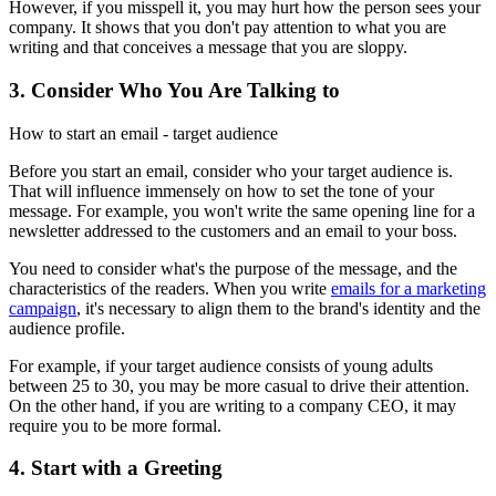
However, if you misspell it, you may hurt how the person sees your
company. It shows that you don't pay attention to what you are
writing and that conceives a message that you are sloppy.
3. Consider Who You Are Talking to
How to start an email - target audience
Before you start an email, consider who your target audience is.
That will influence immensely on how to set the tone of your
message. For example, you won't write the same opening line for a
newsletter addressed to the customers and an email to your boss.
You need to consider what's the purpose of the message, and the
characteristics of the readers. When you write
emails for a marketing
campaign
, it's necessary to align them to the brand's identity and the
audience profile.
For example, if your target audience consists of young adults
between 25 to 30, you may be more casual to drive their attention.
On the other hand, if you are writing to a company CEO, it may
require you to be more formal.
4. Start with a Greeting