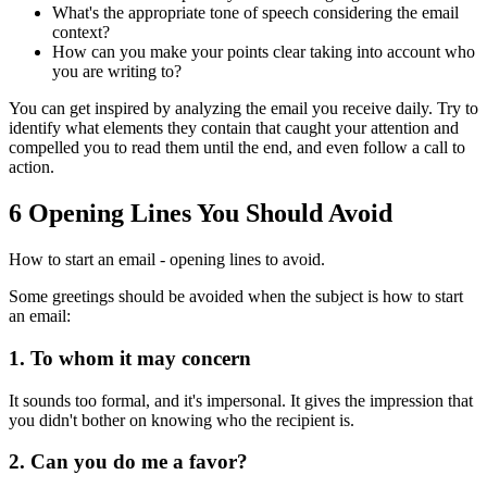
What's the appropriate tone of speech considering the email
context?
How can you make your points clear taking into account who
you are writing to?
You can get inspired by analyzing the email you receive daily. Try to
identify what elements they contain that caught your attention and
compelled you to read them until the end, and even follow a call to
action.
6 Opening Lines You Should Avoid
How to start an email - opening lines to avoid.
Some greetings should be avoided when the subject is how to start
an email:
1. To whom it may concern
It sounds too formal, and it's impersonal. It gives the impression that
you didn't bother on knowing who the recipient is.
2. Can you do me a favor?