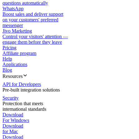
questions automatically
WhatsApp
Boost sales and deliver support
on your customers' preferred
messenger
Jivo Marketing
Control your visitors' attention —
engage them before they leave
Pricing
Affiliate program
Help
Applications
Blog
Resources
API for Developers
Pre-built integration solutions
Security
Protection that meets
international standards
Download
For Windows
Download
for Mac
Download