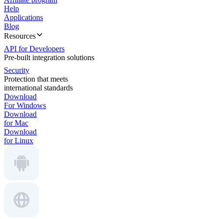
Help
Applications
Blog
Resources
API for Developers
Pre-built integration solutions
Security
Protection that meets
international standards
Download
For Windows
Download
for Mac
Download
for Linux