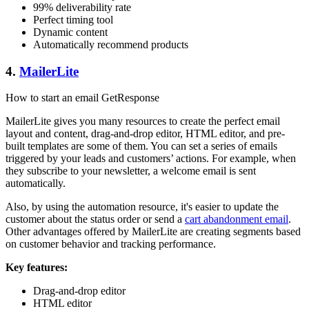
99% deliverability rate
Perfect timing tool
Dynamic content
Automatically recommend products
4.
MailerLite
How to start an email GetResponse
MailerLite gives you many resources to create the perfect email
layout and content, drag-and-drop editor, HTML editor, and pre-
built templates are some of them. You can set a series of emails
triggered by your leads and customers’ actions. For example, when
they subscribe to your newsletter, a welcome email is sent
automatically.
Also, by using the automation resource, it's easier to update the
customer about the status order or send a
cart abandonment email
.
Other advantages offered by MailerLite are creating segments based
on customer behavior and tracking performance.
Key features:
Drag-and-drop editor
HTML editor