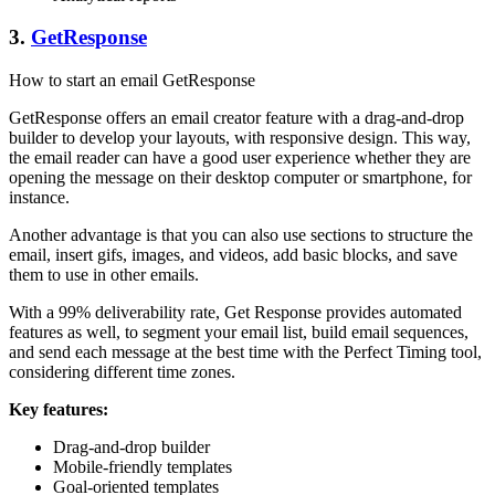
3.
GetResponse
How to start an email GetResponse
GetResponse offers an email creator feature with a drag-and-drop
builder to develop your layouts, with responsive design. This way,
the email reader can have a good user experience whether they are
opening the message on their desktop computer or smartphone, for
instance.
Another advantage is that you can also use sections to structure the
email, insert gifs, images, and videos, add basic blocks, and save
them to use in other emails.
With a 99% deliverability rate, Get Response provides automated
features as well, to segment your email list, build email sequences,
and send each message at the best time with the Perfect Timing tool,
considering different time zones.
Key features:
Drag-and-drop builder
Mobile-friendly templates
Goal-oriented templates