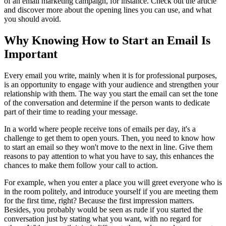
of an email marketing campaign, for instance. Check out the article
and discover more about the opening lines you can use, and what
you should avoid.
Why Knowing How to Start an Email Is
Important
Every email you write, mainly when it is for professional purposes,
is an opportunity to engage with your audience and strengthen your
relationship with them. The way you start the email can set the tone
of the conversation and determine if the person wants to dedicate
part of their time to reading your message.
In a world where people receive tons of emails per day, it's a
challenge to get them to open yours. Then, you need to know how
to start an email so they won't move to the next in line. Give them
reasons to pay attention to what you have to say, this enhances the
chances to make them follow your call to action.
For example, when you enter a place you will greet everyone who is
in the room politely, and introduce yourself if you are meeting them
for the first time, right? Because the first impression matters.
Besides, you probably would be seen as rude if you started the
conversation just by stating what you want, with no regard for