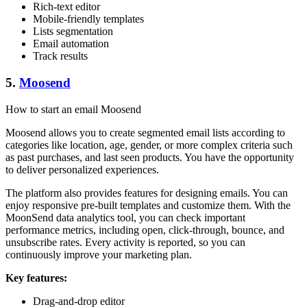
Rich-text editor
Mobile-friendly templates
Lists segmentation
Email automation
Track results
5.
Moosend
How to start an email Moosend
Moosend allows you to create segmented email lists according to
categories like location, age, gender, or more complex criteria such
as past purchases, and last seen products. You have the opportunity
to deliver personalized experiences.
The platform also provides features for designing emails. You can
enjoy responsive pre-built templates and customize them. With the
MoonSend data analytics tool, you can check important
performance metrics, including open, click-through, bounce, and
unsubscribe rates. Every activity is reported, so you can
continuously improve your marketing plan.
Key features:
Drag-and-drop editor