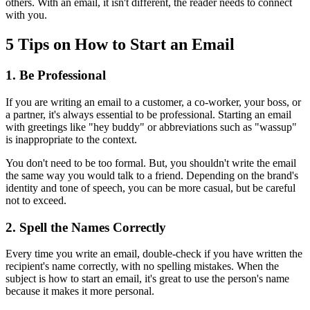
others. With an email, it isn't different, the reader needs to connect
with you.
5 Tips on How to Start an Email
1. Be Professional
If you are writing an email to a customer, a co-worker, your boss, or
a partner, it's always essential to be professional. Starting an email
with greetings like "hey buddy" or abbreviations such as "wassup"
is inappropriate to the context.
You don't need to be too formal. But, you shouldn't write the email
the same way you would talk to a friend. Depending on the brand's
identity and tone of speech, you can be more casual, but be careful
not to exceed.
2. Spell the Names Correctly
Every time you write an email, double-check if you have written the
recipient's name correctly, with no spelling mistakes. When the
subject is how to start an email, it's great to use the person's name
because it makes it more personal.