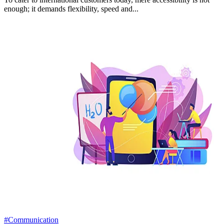
enough; it demands flexibility, speed and...
#Communication