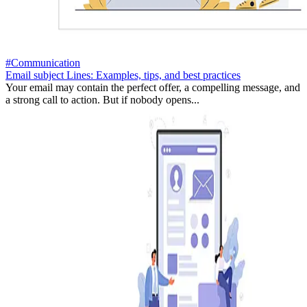
#Communication
Email subject Lines: Examples, tips, and best practices
Your email may contain the perfect offer, a compelling message, and
a strong call to action. But if nobody opens...