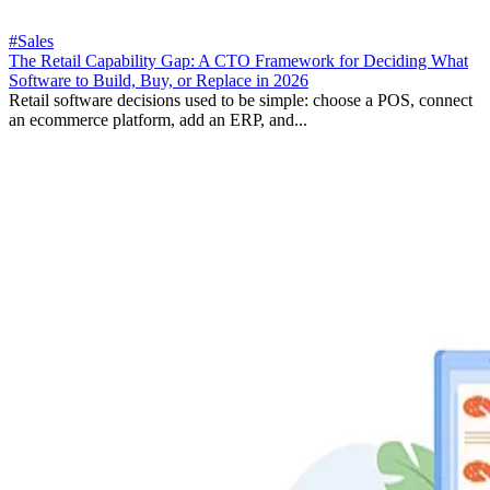
#Sales
The Retail Capability Gap: A CTO Framework for Deciding What
Software to Build, Buy, or Replace in 2026
Retail software decisions used to be simple: choose a POS, connect
an ecommerce platform, add an ERP, and...