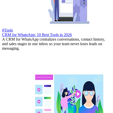
#Tools
CRM for WhatsApp: 10 Best Tools in 2026
A CRM for WhatsApp centralizes conversations, contact history,
and sales stages in one inbox so your team never loses leads on
messaging.