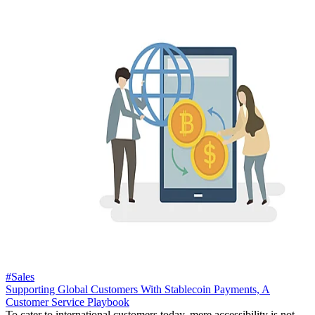
#Sales
Supporting Global Customers With Stablecoin Payments, A
Customer Service Playbook
To cater to international customers today, mere accessibility is not