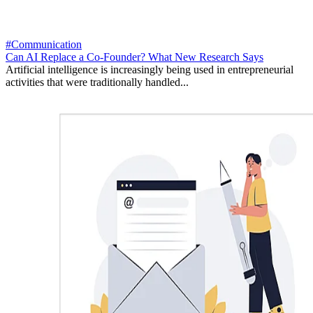
#Communication
Can AI Replace a Co-Founder? What New Research Says
Artificial intelligence is increasingly being used in entrepreneurial
activities that were traditionally handled...