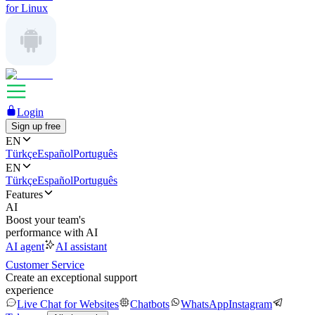
for Linux
Login
Sign up free
EN
Türkçe
Español
Português
EN
Türkçe
Español
Português
Features
AI
Boost your team's
performance with AI
AI agent
AI assistant
Customer Service
Create an exceptional support
experience
Live Chat for Websites
Chatbots
WhatsApp
Instagram