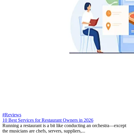
#Reviews
10 Best Services for Restaurant Owners in 2026
Running a restaurant is a bit like conducting an orchestra—except
the musicians are chefs, servers, suppliers,...