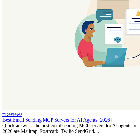
#Reviews
Best Email Sending MCP Servers for AI Agents [2026]
Quick answer: The best email sending MCP servers for AI agents in
2026 are Mailtrap, Postmark, Twilio SendGrid,...