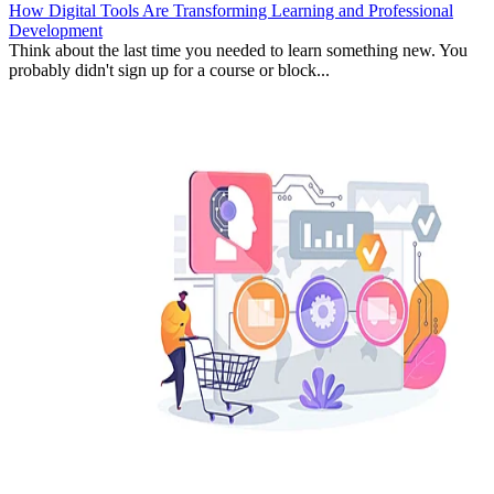
How Digital Tools Are Transforming Learning and Professional
Development
Think about the last time you needed to learn something new. You
probably didn't sign up for a course or block...