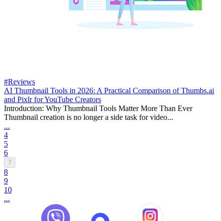
#Reviews
AI Thumbnail Tools in 2026: A Practical Comparison of Thumbs.ai
and Pixlr for YouTube Creators
Introduction: Why Thumbnail Tools Matter More Than Ever
Thumbnail creation is no longer a side task for video...
...
4
5
6
7
8
9
10
...