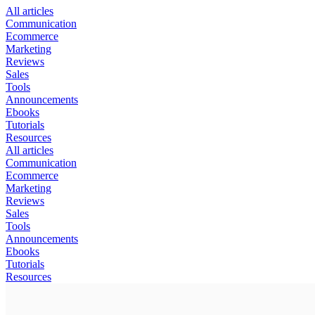
All articles
Communication
Ecommerce
Marketing
Reviews
Sales
Tools
Announcements
Ebooks
Tutorials
Resources
All articles
Communication
Ecommerce
Marketing
Reviews
Sales
Tools
Announcements
Ebooks
Tutorials
Resources