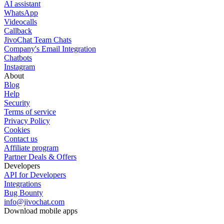
AI assistant
WhatsApp
Videocalls
Callback
JivoChat Team Chats
Company's Email Integration
Chatbots
Instagram
About
Blog
Help
Security
Terms of service
Privacy Policy
Cookies
Contact us
Affiliate program
Partner Deals & Offers
Developers
API for Developers
Integrations
Bug Bounty
info@jivochat.com
Download mobile apps