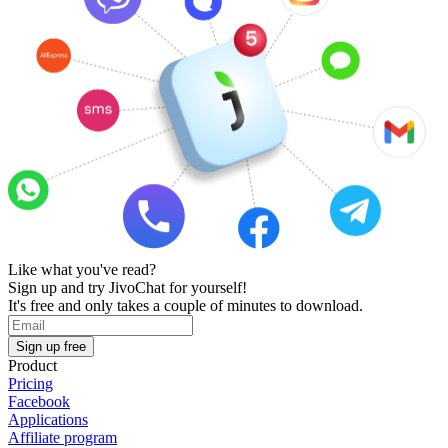
Like what you've read?
Sign up and try JivoChat for yourself!
It's free and only takes a couple of minutes to download.
Sign up free
Product
Pricing
Facebook
Applications
Affiliate program