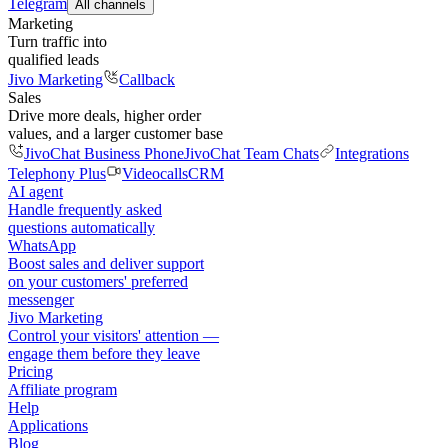
Telegram
All channels
Marketing
Turn traffic into
qualified leads
Jivo Marketing
Callback
Sales
Drive more deals, higher order
values, and a larger customer base
JivoChat Business Phone
JivoChat Team Chats
Integrations
Telephony Plus
Videocalls
CRM
AI agent
Handle frequently asked
questions automatically
WhatsApp
Boost sales and deliver support
on your customers' preferred
messenger
Jivo Marketing
Control your visitors' attention —
engage them before they leave
Pricing
Affiliate program
Help
Applications
Blog