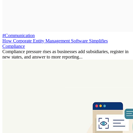
#Communication
How Corporate Entity Management Software Simplifies
Compliance
Compliance pressure rises as businesses add subsidiaries, register in
new states, and answer to more reporting...