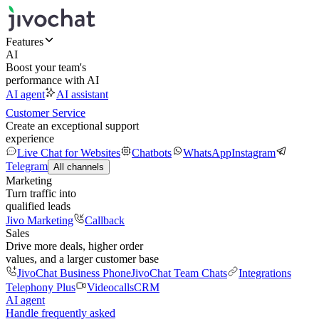
Features
AI
Boost your team's
performance with AI
AI agent
AI assistant
Customer Service
Create an exceptional support
experience
Live Chat for Websites
Chatbots
WhatsApp
Instagram
Telegram
All channels
Marketing
Turn traffic into
qualified leads
Jivo Marketing
Callback
Sales
Drive more deals, higher order
values, and a larger customer base
JivoChat Business Phone
JivoChat Team Chats
Integrations
Telephony Plus
Videocalls
CRM
AI agent
Handle frequently asked