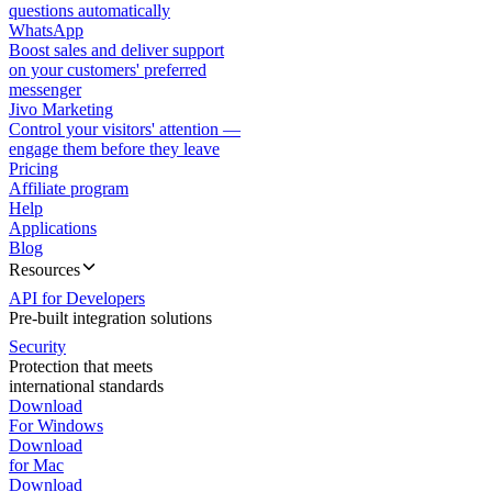
questions automatically
WhatsApp
Boost sales and deliver support
on your customers' preferred
messenger
Jivo Marketing
Control your visitors' attention —
engage them before they leave
Pricing
Affiliate program
Help
Applications
Blog
Resources
API for Developers
Pre-built integration solutions
Security
Protection that meets
international standards
Download
For Windows
Download
for Mac
Download