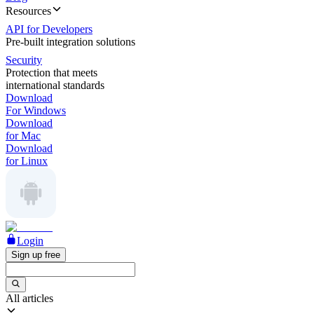
Resources
API for Developers
Pre-built integration solutions
Security
Protection that meets
international standards
Download
For Windows
Download
for Mac
Download
for Linux
Login
Sign up free
All articles