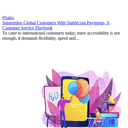
#Sales
Supporting Global Customers With Stablecoin Payments, A
Customer Service Playbook
To cater to international customers today, mere accessibility is not
enough; it demands flexibility, speed and...