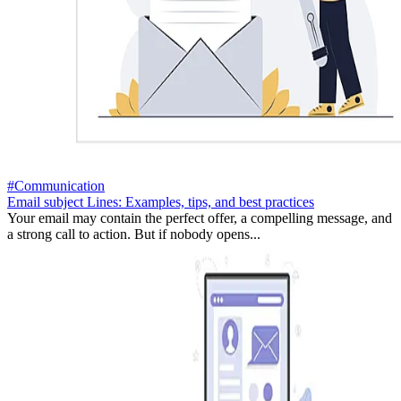
#Communication
Email subject Lines: Examples, tips, and best practices
Your email may contain the perfect offer, a compelling message, and
a strong call to action. But if nobody opens...