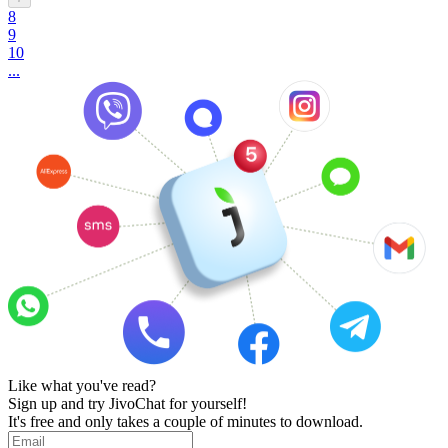
8
9
10
...
Like what you've read?
Sign up and try JivoChat for yourself!
It's free and only takes a couple of minutes to download.