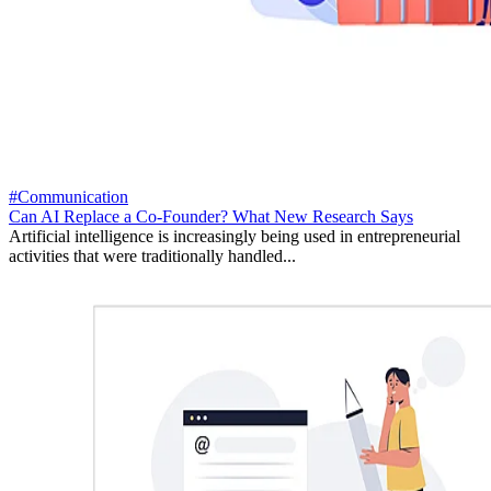
#Communication
Can AI Replace a Co-Founder? What New Research Says
Artificial intelligence is increasingly being used in entrepreneurial
activities that were traditionally handled...