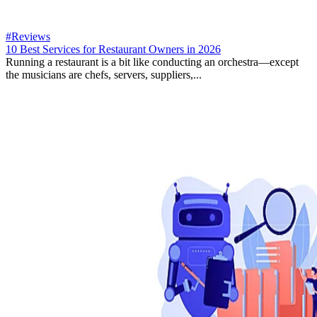
#Reviews
10 Best Services for Restaurant Owners in 2026
Running a restaurant is a bit like conducting an orchestra—except
the musicians are chefs, servers, suppliers,...