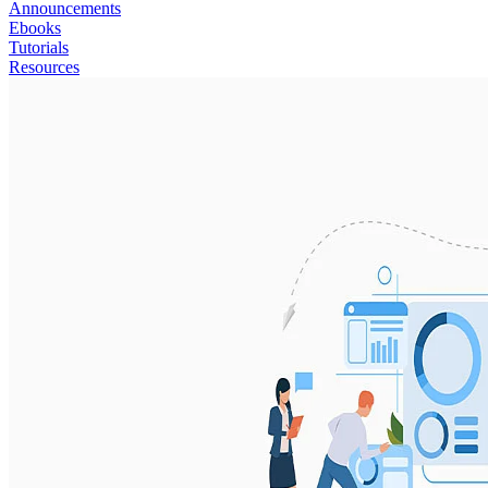
Announcements
Ebooks
Tutorials
Resources