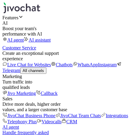
Features
AI
Boost your team's
performance with AI
AI agent
AI assistant
Customer Service
Create an exceptional support
experience
Live Chat for Websites
Chatbots
WhatsApp
Instagram
Telegram
All channels
Marketing
Turn traffic into
qualified leads
Jivo Marketing
Callback
Sales
Drive more deals, higher order
values, and a larger customer base
JivoChat Business Phone
JivoChat Team Chats
Integrations
Telephony Plus
Videocalls
CRM
AI agent
Handle frequently asked