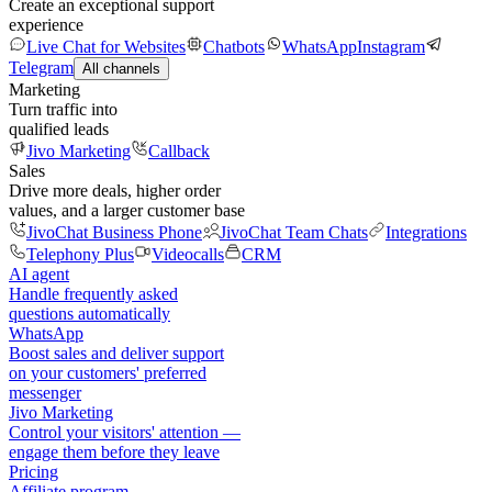
Create an exceptional support
experience
Live Chat for Websites
Chatbots
WhatsApp
Instagram
Telegram
All channels
Marketing
Turn traffic into
qualified leads
Jivo Marketing
Callback
Sales
Drive more deals, higher order
values, and a larger customer base
JivoChat Business Phone
JivoChat Team Chats
Integrations
Telephony Plus
Videocalls
CRM
AI agent
Handle frequently asked
questions automatically
WhatsApp
Boost sales and deliver support
on your customers' preferred
messenger
Jivo Marketing
Control your visitors' attention —
engage them before they leave
Pricing
Affiliate program