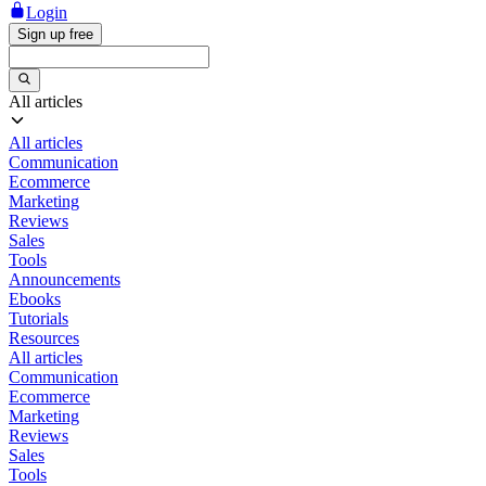
Login
Sign up free
All articles
All articles
Communication
Ecommerce
Marketing
Reviews
Sales
Tools
Announcements
Ebooks
Tutorials
Resources
All articles
Communication
Ecommerce
Marketing
Reviews
Sales
Tools