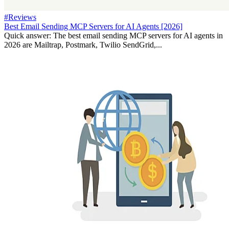
#Reviews
Best Email Sending MCP Servers for AI Agents [2026]
Quick answer: The best email sending MCP servers for AI agents in
2026 are Mailtrap, Postmark, Twilio SendGrid,...