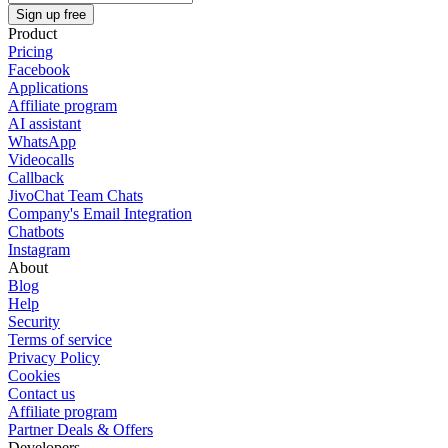
Sign up free
Product
Pricing
Facebook
Applications
Affiliate program
AI assistant
WhatsApp
Videocalls
Callback
JivoChat Team Chats
Company's Email Integration
Chatbots
Instagram
About
Blog
Help
Security
Terms of service
Privacy Policy
Cookies
Contact us
Affiliate program
Partner Deals & Offers
Developers