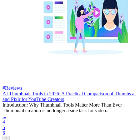
#Reviews
AI Thumbnail Tools in 2026: A Practical Comparison of Thumbs.ai
and Pixlr for YouTube Creators
Introduction: Why Thumbnail Tools Matter More Than Ever
Thumbnail creation is no longer a side task for video...
...
4
5
6
7