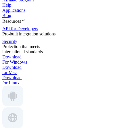
Help
Applications
Blog
Resources
API for Developers
Pre-built integration solutions
Security
Protection that meets
international standards
Download
For Windows
Download
for Mac
Download
for Linux