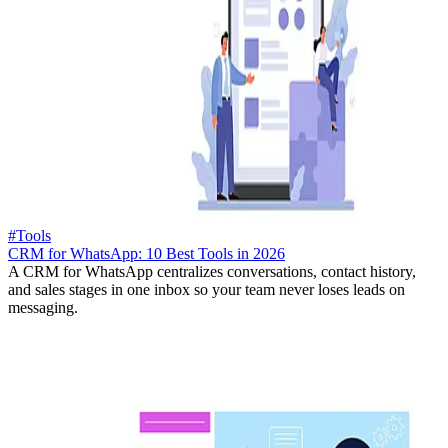
#Tools
CRM for WhatsApp: 10 Best Tools in 2026
A CRM for WhatsApp centralizes conversations, contact history,
and sales stages in one inbox so your team never loses leads on
messaging.