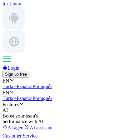
for Linux
Login
Sign up free
EN
Türkçe
Español
Português
EN
Türkçe
Español
Português
Features
AI
Boost your team's
performance with AI
AI agent
AI assistant
Customer Service