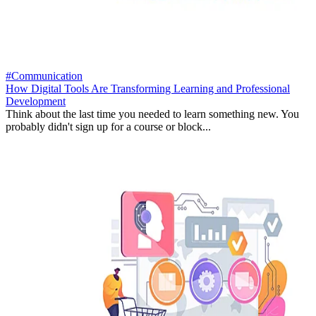
#Communication
How Digital Tools Are Transforming Learning and Professional
Development
Think about the last time you needed to learn something new. You
probably didn't sign up for a course or block...