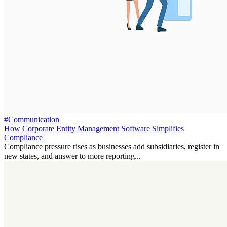
#Communication
How Corporate Entity Management Software Simplifies
Compliance
Compliance pressure rises as businesses add subsidiaries, register in
new states, and answer to more reporting...