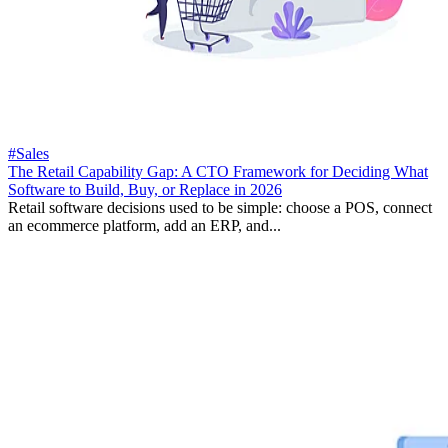
#Sales
The Retail Capability Gap: A CTO Framework for Deciding What
Software to Build, Buy, or Replace in 2026
Retail software decisions used to be simple: choose a POS, connect
an ecommerce platform, add an ERP, and...