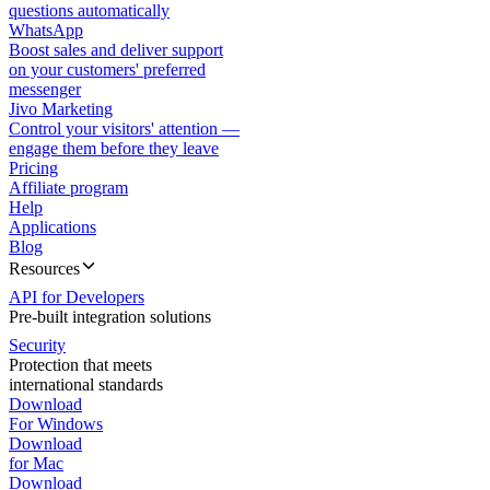
questions automatically
WhatsApp
Boost sales and deliver support
on your customers' preferred
messenger
Jivo Marketing
Control your visitors' attention —
engage them before they leave
Pricing
Affiliate program
Help
Applications
Blog
Resources
API for Developers
Pre-built integration solutions
Security
Protection that meets
international standards
Download
For Windows
Download
for Mac
Download