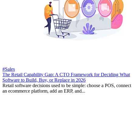
#Sales
The Retail Capability Gap: A CTO Framework for Deciding What
Software to Build, Buy, or Replace in 2026
Retail software decisions used to be simple: choose a POS, connect
an ecommerce platform, add an ERP, and...