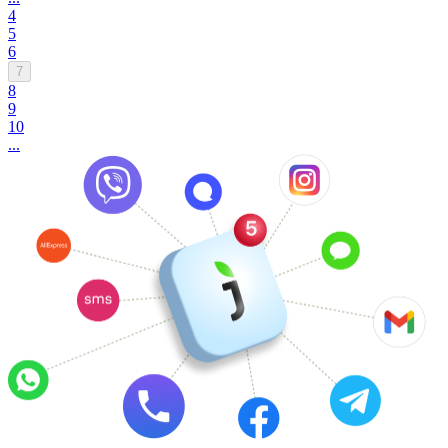
4
5
6
7
8
9
10
...