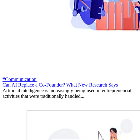
#Communication
Can AI Replace a Co-Founder? What New Research Says
Artificial intelligence is increasingly being used in entrepreneurial
activities that were traditionally handled...