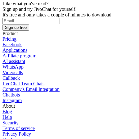
Like what you've read?
Sign up and try JivoChat for yourself!
It's free and only takes a couple of minutes to download.
Sign up free
Product
Pricing
Facebook
Applications
Affiliate program
AI assistant
WhatsApp
Videocalls
Callback
JivoChat Team Chats
Company's Email Integration
Chatbots
Instagram
About
Blog
Help
Security
Terms of service
Privacy Policy