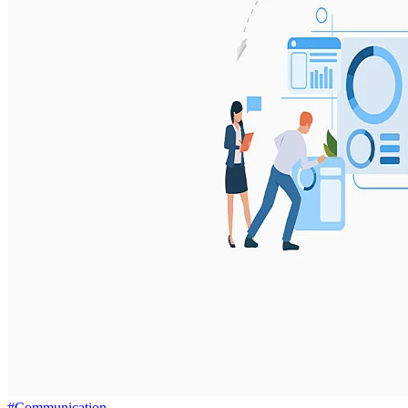
#Communication