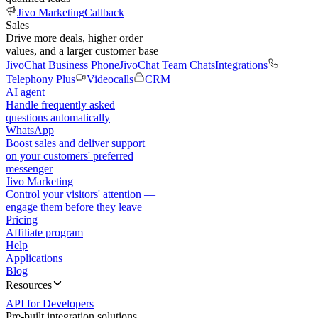
Jivo Marketing
Callback
Sales
Drive more deals, higher order
values, and a larger customer base
JivoChat Business Phone
JivoChat Team Chats
Integrations
Telephony Plus
Videocalls
CRM
AI agent
Handle frequently asked
questions automatically
WhatsApp
Boost sales and deliver support
on your customers' preferred
messenger
Jivo Marketing
Control your visitors' attention —
engage them before they leave
Pricing
Affiliate program
Help
Applications
Blog
Resources
API for Developers
Pre-built integration solutions