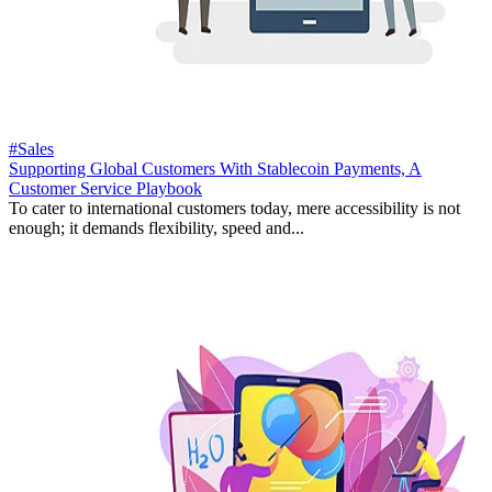
#Sales
Supporting Global Customers With Stablecoin Payments, A
Customer Service Playbook
To cater to international customers today, mere accessibility is not
enough; it demands flexibility, speed and...