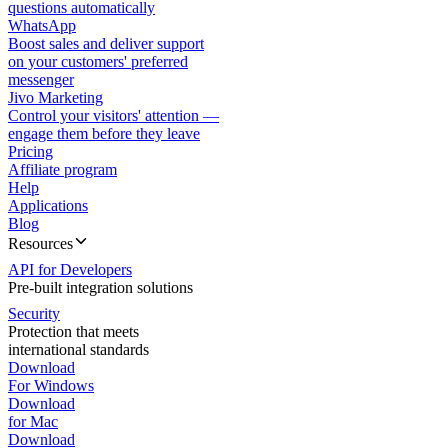
questions automatically
WhatsApp
Boost sales and deliver support
on your customers' preferred
messenger
Jivo Marketing
Control your visitors' attention —
engage them before they leave
Pricing
Affiliate program
Help
Applications
Blog
Resources
API for Developers
Pre-built integration solutions
Security
Protection that meets
international standards
Download
For Windows
Download
for Mac
Download