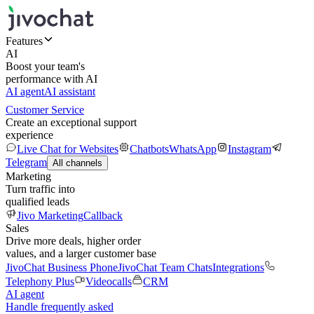
Features
AI
Boost your team's
performance with AI
AI agent
AI assistant
Customer Service
Create an exceptional support
experience
Live Chat for Websites
Chatbots
WhatsApp
Instagram
Telegram
All channels
Marketing
Turn traffic into
qualified leads
Jivo Marketing
Callback
Sales
Drive more deals, higher order
values, and a larger customer base
JivoChat Business Phone
JivoChat Team Chats
Integrations
Telephony Plus
Videocalls
CRM
AI agent
Handle frequently asked