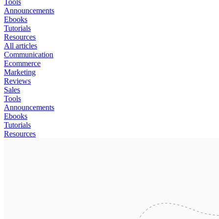
Tools
Announcements
Ebooks
Tutorials
Resources
All articles
Communication
Ecommerce
Marketing
Reviews
Sales
Tools
Announcements
Ebooks
Tutorials
Resources