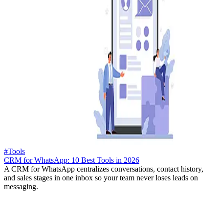
#Tools
CRM for WhatsApp: 10 Best Tools in 2026
A CRM for WhatsApp centralizes conversations, contact history,
and sales stages in one inbox so your team never loses leads on
messaging.