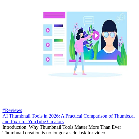
#Reviews
AI Thumbnail Tools in 2026: A Practical Comparison of Thumbs.ai
and Pixlr for YouTube Creators
Introduction: Why Thumbnail Tools Matter More Than Ever
Thumbnail creation is no longer a side task for video...
...