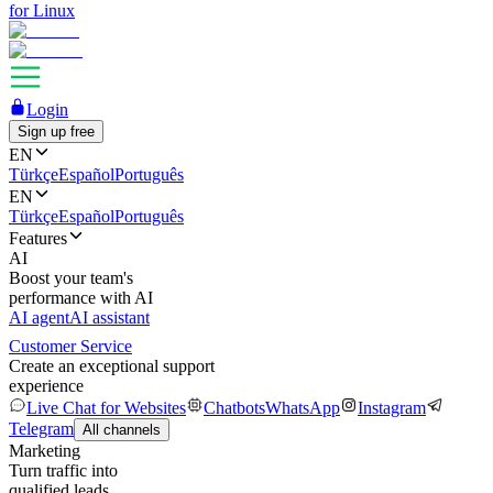
for Linux
Login
Sign up free
EN
Türkçe
Español
Português
EN
Türkçe
Español
Português
Features
AI
Boost your team's
performance with AI
AI agent
AI assistant
Customer Service
Create an exceptional support
experience
Live Chat for Websites
Chatbots
WhatsApp
Instagram
Telegram
All channels
Marketing
Turn traffic into
qualified leads