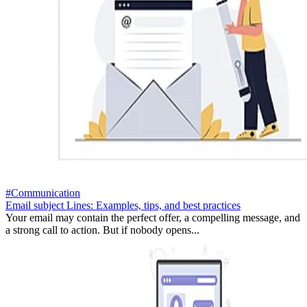
#Communication
Email subject Lines: Examples, tips, and best practices
Your email may contain the perfect offer, a compelling message, and
a strong call to action. But if nobody opens...