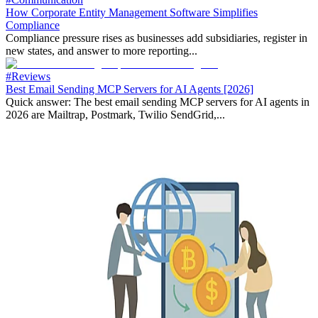
How Corporate Entity Management Software Simplifies
Compliance
Compliance pressure rises as businesses add subsidiaries, register in
new states, and answer to more reporting...
#Reviews
Best Email Sending MCP Servers for AI Agents [2026]
Quick answer: The best email sending MCP servers for AI agents in
2026 are Mailtrap, Postmark, Twilio SendGrid,...