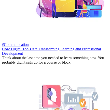
#Communication
How Digital Tools Are Transforming Learning and Professional
Development
Think about the last time you needed to learn something new. You
probably didn't sign up for a course or block...