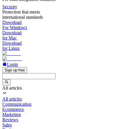
Security
Protection that meets
international standards
Download
For Windows
Download
for Mac
Download
for Linux
Login
Sign up free
All articles
All articles
Communication
Ecommerce
Marketing
Reviews
Sales