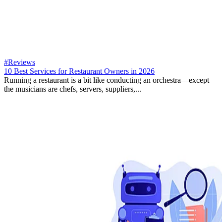
#Reviews
10 Best Services for Restaurant Owners in 2026
Running a restaurant is a bit like conducting an orchestra—except
the musicians are chefs, servers, suppliers,...