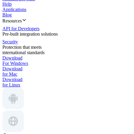
Help
Applications
Blog
Resources
API for Developers
Pre-built integration solutions
Security
Protection that meets
international standards
Download
For Windows
Download
for Mac
Download
for Linux