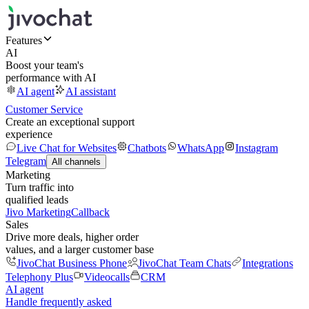
Features
AI
Boost your team's
performance with AI
AI agent
AI assistant
Customer Service
Create an exceptional support
experience
Live Chat for Websites
Chatbots
WhatsApp
Instagram
Telegram
All channels
Marketing
Turn traffic into
qualified leads
Jivo Marketing
Callback
Sales
Drive more deals, higher order
values, and a larger customer base
JivoChat Business Phone
JivoChat Team Chats
Integrations
Telephony Plus
Videocalls
CRM
AI agent
Handle frequently asked