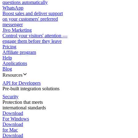
questions automatically
WhatsApp
Boost sales and deliver support
on your customers' preferred
messenger
Jivo Marketing
Control your visitors' attention —
engage them before they leave
Pricing
Affiliate program
Help
Applications
Blog
Resources
API for Developers
Pre-built integration solutions
Security
Protection that meets
international standards
Download
For Windows
Download
for Mac
Download