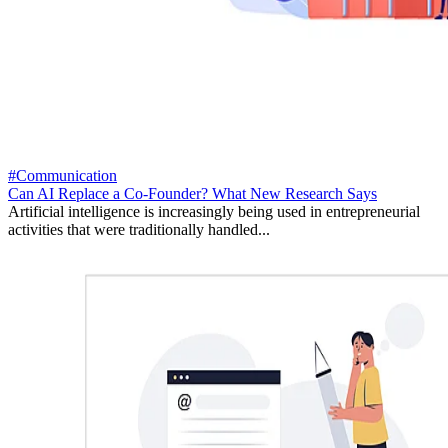
#Communication
Can AI Replace a Co-Founder? What New Research Says
Artificial intelligence is increasingly being used in entrepreneurial
activities that were traditionally handled...