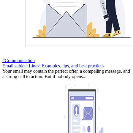
#Communication
Email subject Lines: Examples, tips, and best practices
Your email may contain the perfect offer, a compelling message, and
a strong call to action. But if nobody opens...