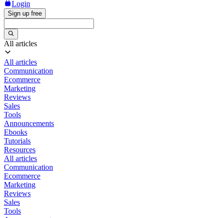
Login
Sign up free
All articles
All articles
Communication
Ecommerce
Marketing
Reviews
Sales
Tools
Announcements
Ebooks
Tutorials
Resources
All articles
Communication
Ecommerce
Marketing
Reviews
Sales
Tools