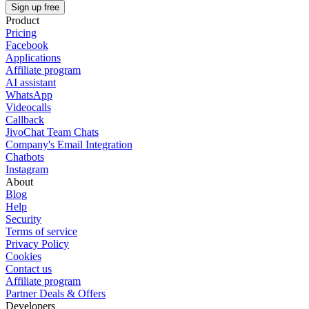
Sign up free
Product
Pricing
Facebook
Applications
Affiliate program
AI assistant
WhatsApp
Videocalls
Callback
JivoChat Team Chats
Company's Email Integration
Chatbots
Instagram
About
Blog
Help
Security
Terms of service
Privacy Policy
Cookies
Contact us
Affiliate program
Partner Deals & Offers
Developers