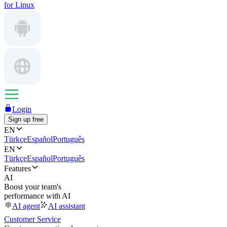
for Linux
Login
Sign up free
EN
Türkçe
Español
Português
EN
Türkçe
Español
Português
Features
AI
Boost your team's
performance with AI
AI agent
AI assistant
Customer Service