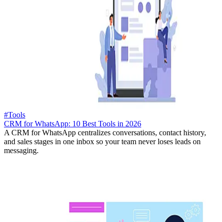
#Tools
CRM for WhatsApp: 10 Best Tools in 2026
A CRM for WhatsApp centralizes conversations, contact history,
and sales stages in one inbox so your team never loses leads on
messaging.