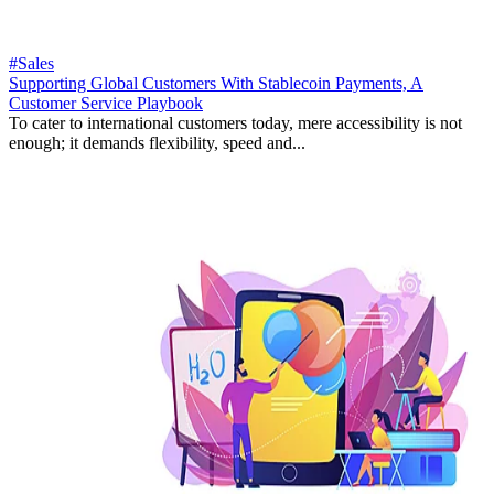
#Sales
Supporting Global Customers With Stablecoin Payments, A
Customer Service Playbook
To cater to international customers today, mere accessibility is not
enough; it demands flexibility, speed and...