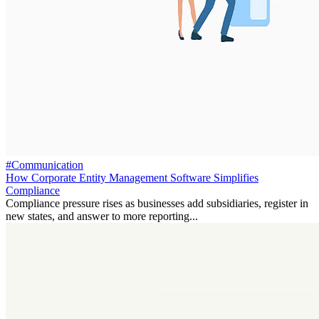
#Communication
How Corporate Entity Management Software Simplifies
Compliance
Compliance pressure rises as businesses add subsidiaries, register in
new states, and answer to more reporting...