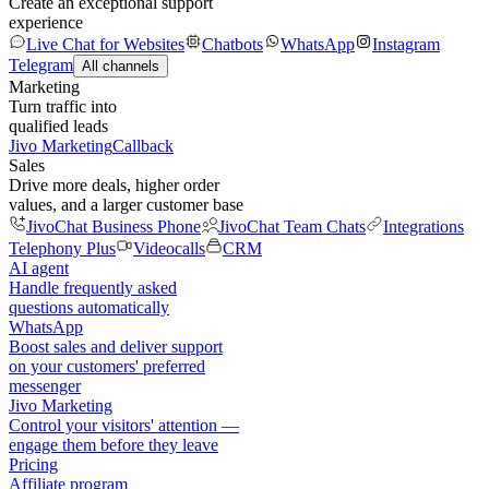
Create an exceptional support
experience
Live Chat for Websites
Chatbots
WhatsApp
Instagram
Telegram
All channels
Marketing
Turn traffic into
qualified leads
Jivo Marketing
Callback
Sales
Drive more deals, higher order
values, and a larger customer base
JivoChat Business Phone
JivoChat Team Chats
Integrations
Telephony Plus
Videocalls
CRM
AI agent
Handle frequently asked
questions automatically
WhatsApp
Boost sales and deliver support
on your customers' preferred
messenger
Jivo Marketing
Control your visitors' attention —
engage them before they leave
Pricing
Affiliate program