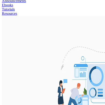
Announcements
Ebooks
Tutorials
Resources