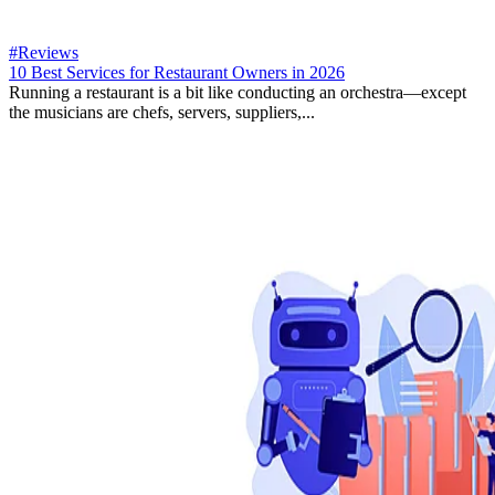
#Reviews
10 Best Services for Restaurant Owners in 2026
Running a restaurant is a bit like conducting an orchestra—except
the musicians are chefs, servers, suppliers,...