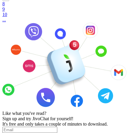
8
9
10
...
Like what you've read?
Sign up and try JivoChat for yourself!
It's free and only takes a couple of minutes to download.