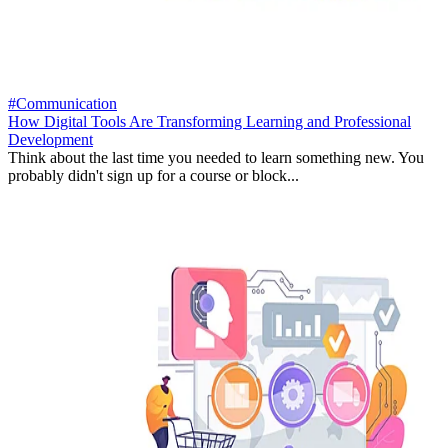
#Communication
How Digital Tools Are Transforming Learning and Professional
Development
Think about the last time you needed to learn something new. You
probably didn't sign up for a course or block...