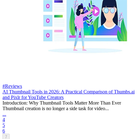
#Reviews
AI Thumbnail Tools in 2026: A Practical Comparison of Thumbs.ai
and Pixlr for YouTube Creators
Introduction: Why Thumbnail Tools Matter More Than Ever
Thumbnail creation is no longer a side task for video...
...
4
5
6
7