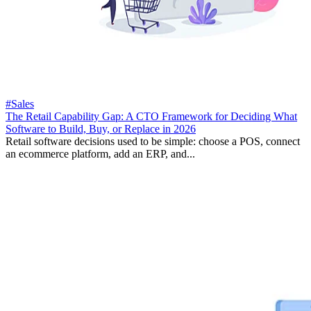
#Sales
The Retail Capability Gap: A CTO Framework for Deciding What
Software to Build, Buy, or Replace in 2026
Retail software decisions used to be simple: choose a POS, connect
an ecommerce platform, add an ERP, and...