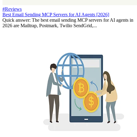
#Reviews
Best Email Sending MCP Servers for AI Agents [2026]
Quick answer: The best email sending MCP servers for AI agents in
2026 are Mailtrap, Postmark, Twilio SendGrid,...