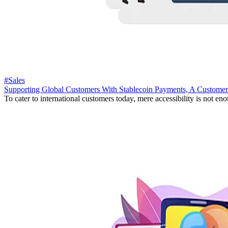
#Sales
Supporting Global Customers With Stablecoin Payments, A Customer
To cater to international customers today, mere accessibility is not eno