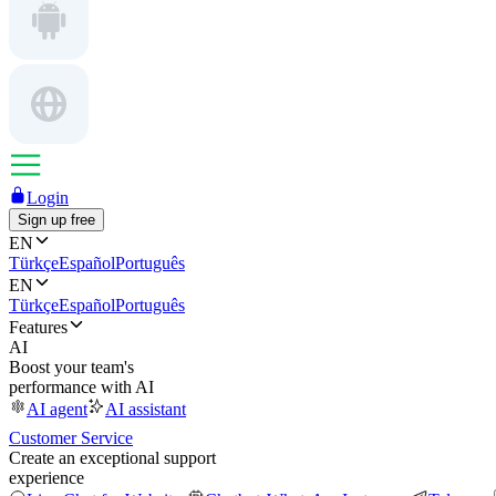
Login
Sign up free
EN
Türkçe
Español
Português
EN
Türkçe
Español
Português
Features
AI
Boost your team's
performance with AI
AI agent
AI assistant
Customer Service
Create an exceptional support
experience