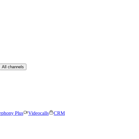
All channels
ephony Plus
Videocalls
CRM