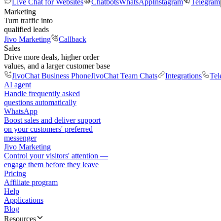
Live Chat for Websites
Chatbots
WhatsApp
Instagram
Telegram
Marketing
Turn traffic into
qualified leads
Jivo Marketing
Callback
Sales
Drive more deals, higher order
values, and a larger customer base
JivoChat Business Phone
JivoChat Team Chats
Integrations
Tel
AI agent
Handle frequently asked
questions automatically
WhatsApp
Boost sales and deliver support
on your customers' preferred
messenger
Jivo Marketing
Control your visitors' attention —
engage them before they leave
Pricing
Affiliate program
Help
Applications
Blog
Resources