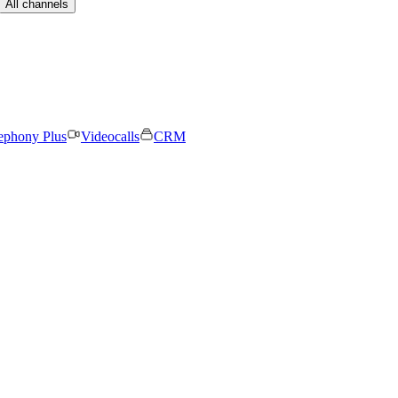
All channels
ephony Plus
Videocalls
CRM