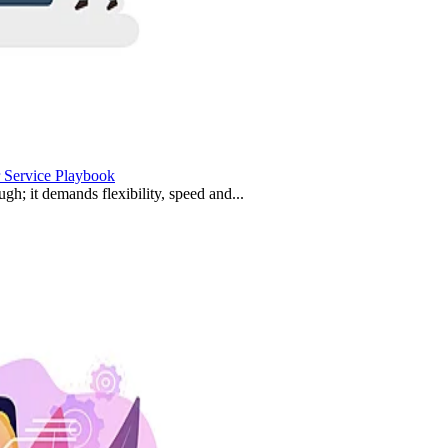
 Service Playbook
ugh; it demands flexibility, speed and...