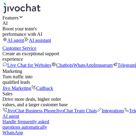
Features
AI
Boost your team's
performance with AI
AI agent
AI assistant
Customer Service
Create an exceptional support
experience
Live Chat for Websites
Chatbots
WhatsApp
Instagram
Telegram
Marketing
Turn traffic into
qualified leads
Jivo Marketing
Callback
Sales
Drive more deals, higher order
values, and a larger customer base
JivoChat Business Phone
JivoChat Team Chats
Integrations
Tel
AI agent
Handle frequently asked
questions automatically
WhatsApp