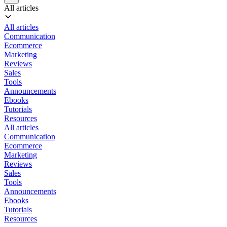
All articles
All articles
Communication
Ecommerce
Marketing
Reviews
Sales
Tools
Announcements
Ebooks
Tutorials
Resources
All articles
Communication
Ecommerce
Marketing
Reviews
Sales
Tools
Announcements
Ebooks
Tutorials
Resources