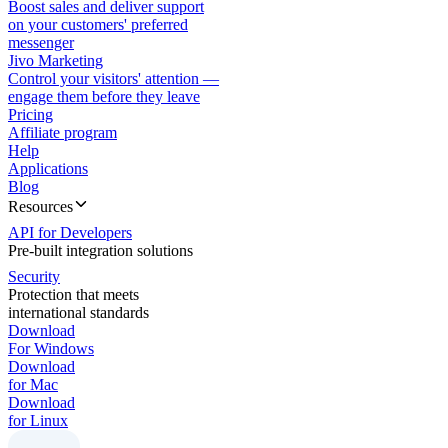
Boost sales and deliver support
on your customers' preferred
messenger
Jivo Marketing
Control your visitors' attention —
engage them before they leave
Pricing
Affiliate program
Help
Applications
Blog
Resources
API for Developers
Pre-built integration solutions
Security
Protection that meets
international standards
Download
For Windows
Download
for Mac
Download
for Linux