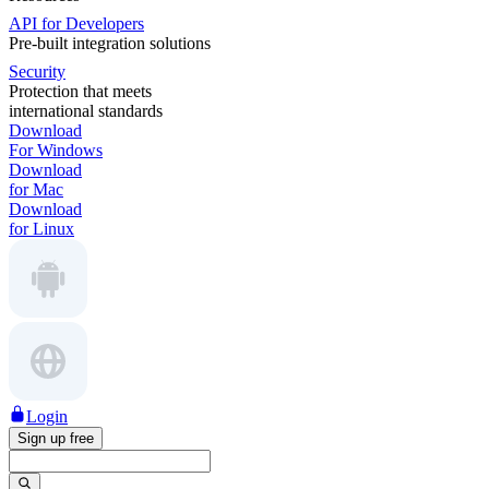
API for Developers
Pre-built integration solutions
Security
Protection that meets
international standards
Download
For Windows
Download
for Mac
Download
for Linux
Login
Sign up free