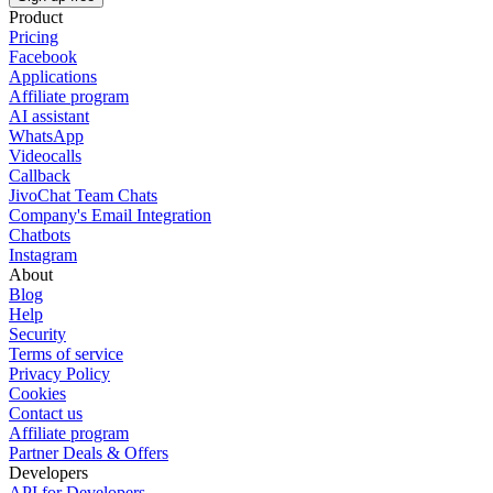
Product
Pricing
Facebook
Applications
Affiliate program
AI assistant
WhatsApp
Videocalls
Callback
JivoChat Team Chats
Company's Email Integration
Chatbots
Instagram
About
Blog
Help
Security
Terms of service
Privacy Policy
Cookies
Contact us
Affiliate program
Partner Deals & Offers
Developers
API for Developers