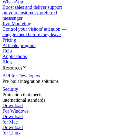
WhatsApp
Boost sales and deliver support
on your customers' preferred
messenger
Jivo Marketing
Control your visitors' attention —
engage them before they leave
Pricing
Affiliate program
Help
Applications
Blog
Resources
API for Developers
Pre-built integration solutions
Security
Protection that meets
international standards
Download
For Windows
Download
for Mac
Download
for Linux