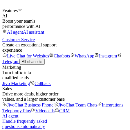
Features
AI
Boost your team's
performance with AI
AI agent
AI assistant
Customer Service
Create an exceptional support
experience
Live Chat for Websites
Chatbots
WhatsApp
Instagram
Telegram
All channels
Marketing
Turn traffic into
qualified leads
Jivo Marketing
Callback
Sales
Drive more deals, higher order
values, and a larger customer base
JivoChat Business Phone
JivoChat Team Chats
Integrations
Telephony Plus
Videocalls
CRM
AI agent
Handle frequently asked
questions automatically