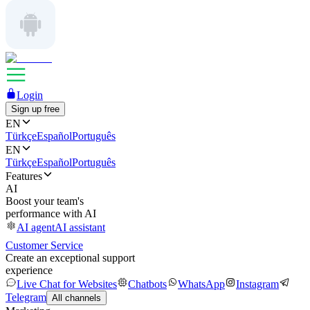
Login
Sign up free
EN
Türkçe
Español
Português
EN
Türkçe
Español
Português
Features
AI
Boost your team's
performance with AI
AI agent
AI assistant
Customer Service
Create an exceptional support
experience
Live Chat for Websites
Chatbots
WhatsApp
Instagram
Telegram
All channels