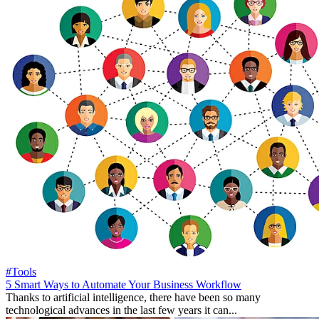
#Tools
5 Smart Ways to Automate Your Business Workflow
Thanks to artificial intelligence, there have been so many
technological advances in the last few years it can...