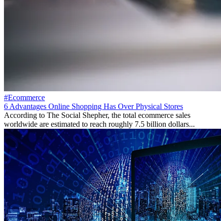
#Ecommerce
6 Advantages Online Shopping Has Over Physical Stores
According to The Social Shepher, the total ecommerce sales
worldwide are estimated to reach roughly 7.5 billion dollars...