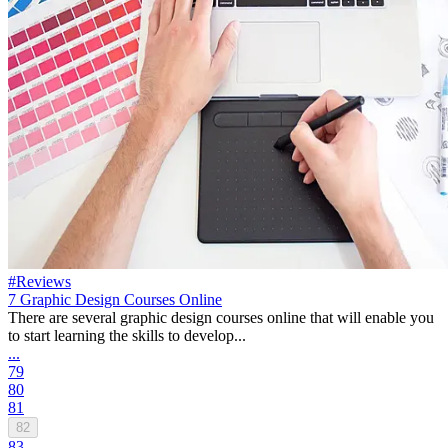
#Reviews
7 Graphic Design Courses Online
There are several graphic design courses online that will enable you
to start learning the skills to develop...
...
79
80
81
82
83