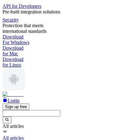
API for Developers
Pre-built integration solutions
Security
Protection that meets
international standards
Download
For Windows
Download
for Mac
Download
for Linux
Login
Sign up free
All articles
All articles