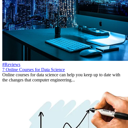
#Reviews
7 Online Courses for Data Science
Online courses for data science can help you keep up to date with
the changes that computer engineering...