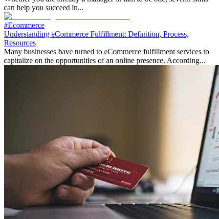
can help you succeed in...
#Ecommerce
Understanding eCommerce Fulfillment: Definition, Process,
Resources
Many businesses have turned to eCommerce fulfillment services to
capitalize on the opportunities of an online presence. According...