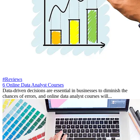
#Reviews
6 Online Data Analyst Courses
Data-driven decisions are essential in businesses to diminish the
chances of errors, and online data analyst courses will...