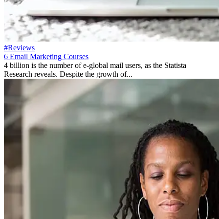
#Reviews
6 Email Marketing Courses
4 billion is the number of e-global mail users, as the Statista
Research reveals. Despite the growth of...