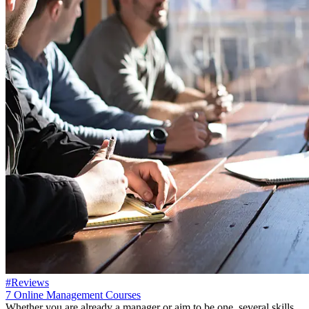
#Reviews
7 Online Management Courses
Whether you are already a manager or aim to be one, several skills