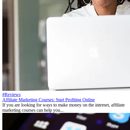
#Reviews
Affiliate Marketing Courses: Start Profiting Online
If you are looking for ways to make money on the internet, affiliate
marketing courses can help you...