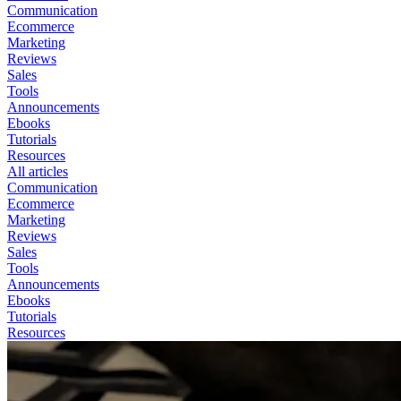
Communication
Ecommerce
Marketing
Reviews
Sales
Tools
Announcements
Ebooks
Tutorials
Resources
All articles
Communication
Ecommerce
Marketing
Reviews
Sales
Tools
Announcements
Ebooks
Tutorials
Resources