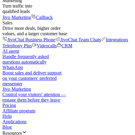
Marketing
Turn traffic into
qualified leads
Jivo Marketing
Callback
Sales
Drive more deals, higher order
values, and a larger customer base
JivoChat Business Phone
JivoChat Team Chats
Integrations
Telephony Plus
Videocalls
CRM
AI agent
Handle frequently asked
questions automatically
WhatsApp
Boost sales and deliver support
on your customers' preferred
messenger
Jivo Marketing
Control your visitors' attention —
engage them before they leave
Pricing
Affiliate program
Help
Applications
Blog
Resources