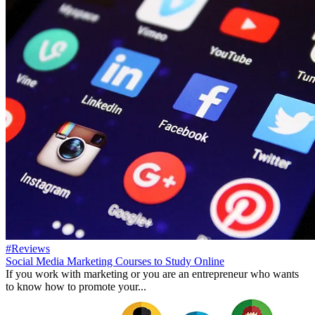
#Reviews
Social Media Marketing Courses to Study Online
If you work with marketing or you are an entrepreneur who wants
to know how to promote your...