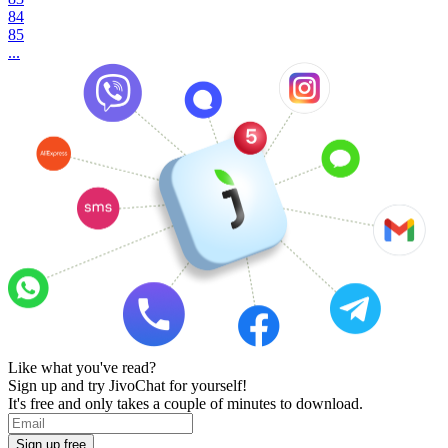
84
85
...
Like what you've read?
Sign up and try JivoChat for yourself!
It's free and only takes a couple of minutes to download.
Sign up free