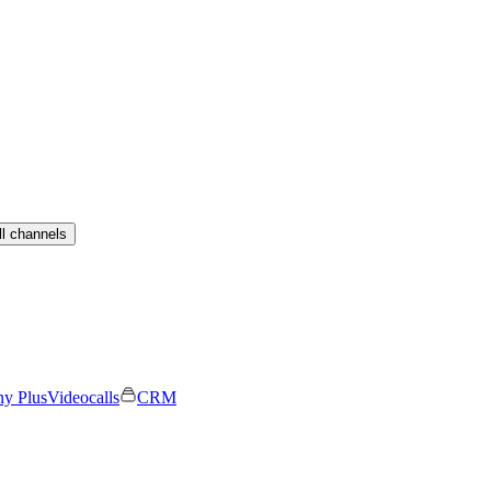
ll channels
ny Plus
Videocalls
CRM