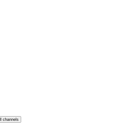
ll channels