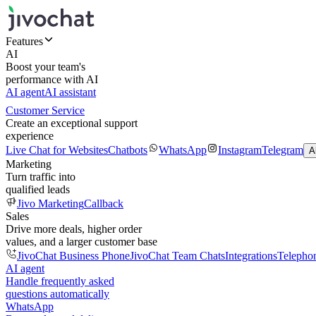
Features
AI
Boost your team's
performance with AI
AI agent
AI assistant
Customer Service
Create an exceptional support
experience
Live Chat for Websites
Chatbots
WhatsApp
Instagram
Telegram
A
Marketing
Turn traffic into
qualified leads
Jivo Marketing
Callback
Sales
Drive more deals, higher order
values, and a larger customer base
JivoChat Business Phone
JivoChat Team Chats
Integrations
Telepho
AI agent
Handle frequently asked
questions automatically
WhatsApp