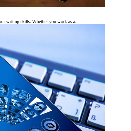
ur writing skills. Whether you work as a...