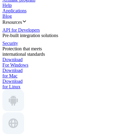
Help
Applications
Blog
Resources
API for Developers
Pre-built integration solutions
Security
Protection that meets
international standards
Download
For Windows
Download
for Mac
Download
for Linux