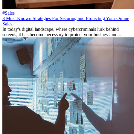
#Sales
8 Must-Known Strategies For Securing and Protecting Your Online
Sales
In today's digital landscape, where cybercriminals lurk behind
screens, it has become necessary to protect your business and...