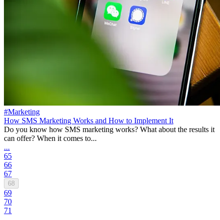
#Marketing
How SMS Marketing Works and How to Implement It
Do you know how SMS marketing works? What about the results it
can offer? When it comes to...
...
65
66
67
68
69
70
71
...