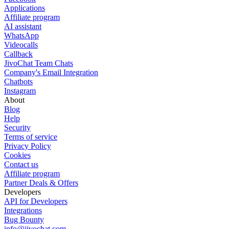
Applications
Affiliate program
AI assistant
WhatsApp
Videocalls
Callback
JivoChat Team Chats
Company's Email Integration
Chatbots
Instagram
About
Blog
Help
Security
Terms of service
Privacy Policy
Cookies
Contact us
Affiliate program
Partner Deals & Offers
Developers
API for Developers
Integrations
Bug Bounty
info@jivochat.com