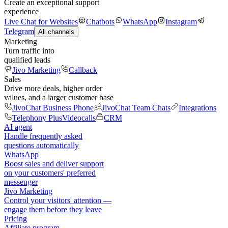
Create an exceptional support
experience
Live Chat for Websites
Chatbots
WhatsApp
Instagram
Telegram
All channels
Marketing
Turn traffic into
qualified leads
Jivo Marketing
Callback
Sales
Drive more deals, higher order
values, and a larger customer base
JivoChat Business Phone
JivoChat Team Chats
Integrations
Telephony Plus
Videocalls
CRM
AI agent
Handle frequently asked
questions automatically
WhatsApp
Boost sales and deliver support
on your customers' preferred
messenger
Jivo Marketing
Control your visitors' attention —
engage them before they leave
Pricing
Affiliate program