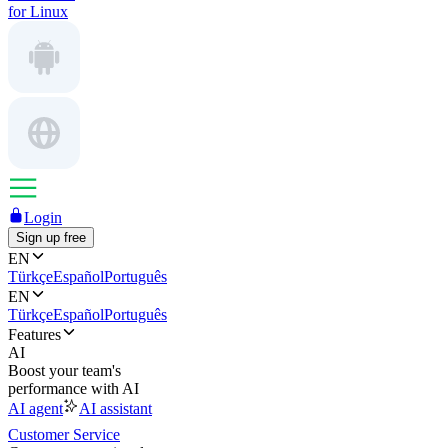
for Linux
Login
Sign up free
EN
Türkçe
Español
Português
EN
Türkçe
Español
Português
Features
AI
Boost your team's
performance with AI
AI agent
AI assistant
Customer Service