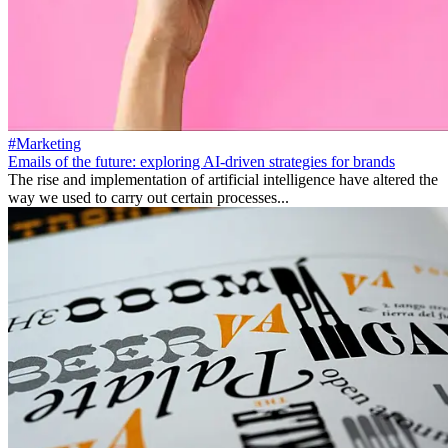
#Marketing
Emails of the future: exploring AI-driven strategies for brands
The rise and implementation of artificial intelligence have altered the
way we used to carry out certain processes...