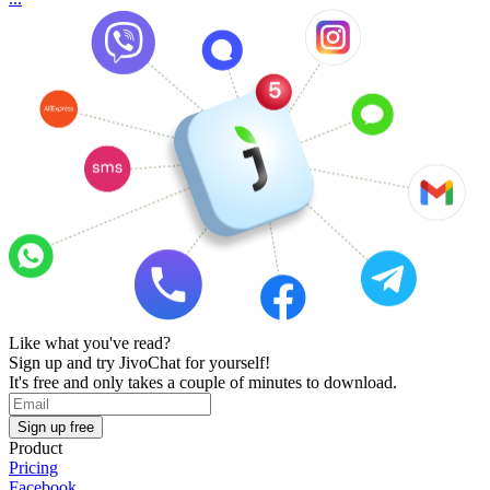
Like what you've read?
Sign up and try JivoChat for yourself!
It's free and only takes a couple of minutes to download.
Sign up free
Product
Pricing
Facebook