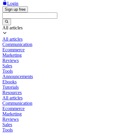
Login
Sign up free
All articles
All articles
Communication
Ecommerce
Marketing
Reviews
Sales
Tools
Announcements
Ebooks
Tutorials
Resources
All articles
Communication
Ecommerce
Marketing
Reviews
Sales
Tools