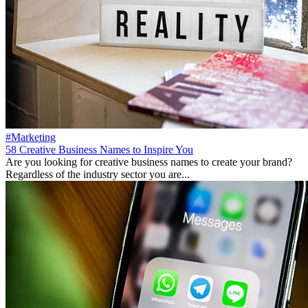
#Marketing
58 Creative Business Names to Inspire You
Are you looking for creative business names to create your brand?
Regardless of the industry sector you are...