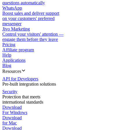
questions automatically
WhatsApp
Boost sales and deliver support
on your customers' preferred
messenger
Jivo Marketing
Control your visitors' attention —
engage them before they leave
Pricing
Affiliate program
Help
Applications
Blog
Resources
API for Developers
Pre-built integration solutions
Security
Protection that meets
international standards
Download
For Windows
Download
for Mac
Download