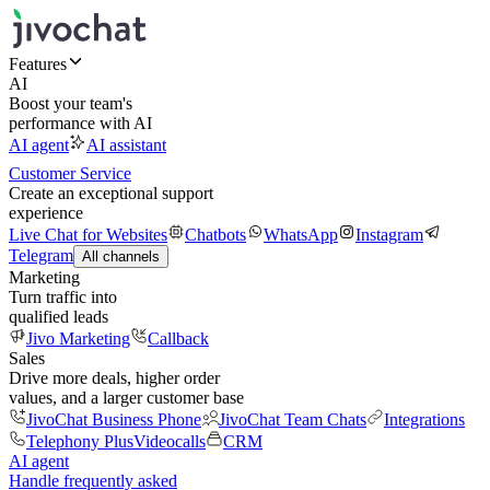
Features
AI
Boost your team's
performance with AI
AI agent
AI assistant
Customer Service
Create an exceptional support
experience
Live Chat for Websites
Chatbots
WhatsApp
Instagram
Telegram
All channels
Marketing
Turn traffic into
qualified leads
Jivo Marketing
Callback
Sales
Drive more deals, higher order
values, and a larger customer base
JivoChat Business Phone
JivoChat Team Chats
Integrations
Telephony Plus
Videocalls
CRM
AI agent
Handle frequently asked