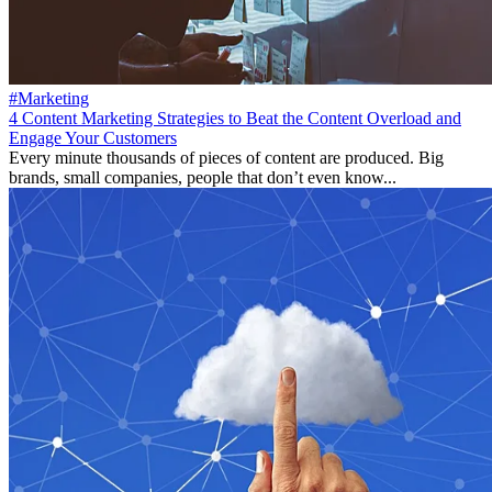
#Marketing
4 Сontent Marketing Strategies to Beat the Content Overload and
Engage Your Customers
Every minute thousands of pieces of content are produced. Big
brands, small companies, people that don’t even know...