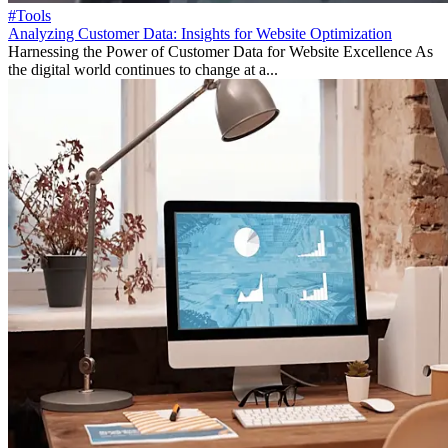
#Tools
Analyzing Customer Data: Insights for Website Optimization
Harnessing the Power of Customer Data for Website Excellence As
the digital world continues to change at a...