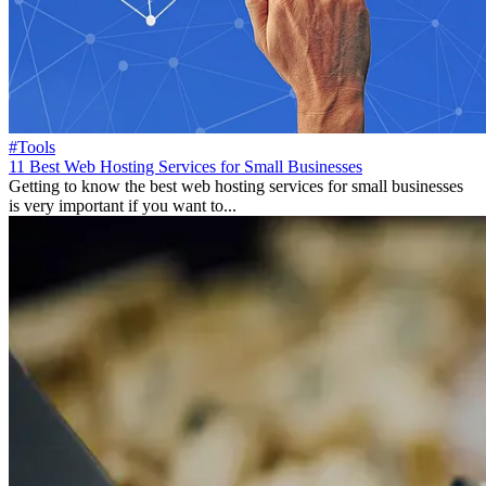
#Tools
11 Best Web Hosting Services for Small Businesses
Getting to know the best web hosting services for small businesses
is very important if you want to...