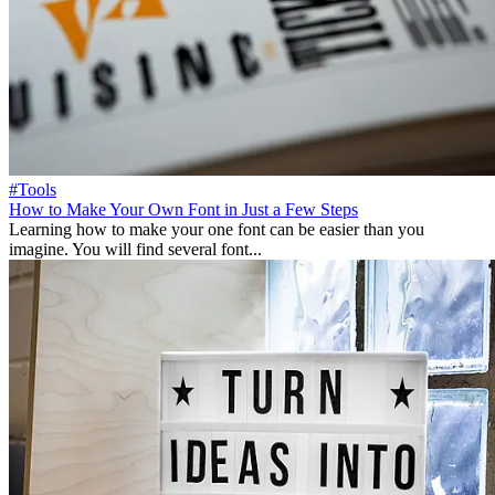
#Tools
How to Make Your Own Font in Just a Few Steps
Learning how to make your one font can be easier than you
imagine. You will find several font...