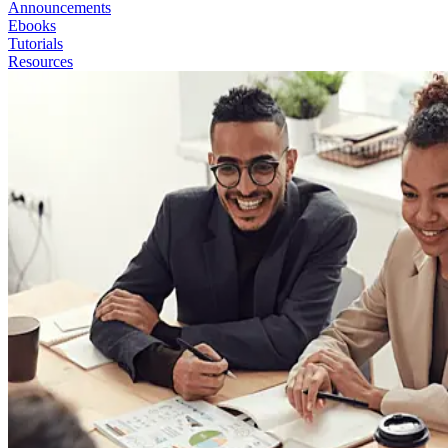
Announcements
Ebooks
Tutorials
Resources