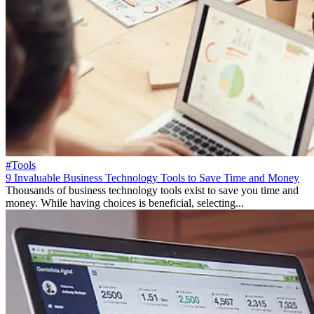
#Tools
9 Invaluable Business Technology Tools to Save Time and Money
Thousands of business technology tools exist to save you time and
money. While having choices is beneficial, selecting...