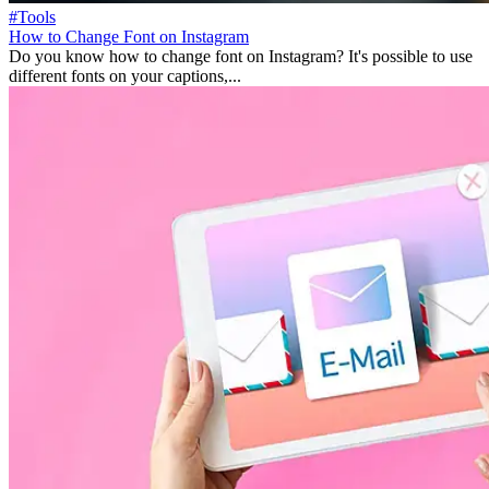
#Tools
How to Change Font on Instagram
Do you know how to change font on Instagram? It's possible to use
different fonts on your captions,...