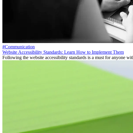
#Communication
Website Accessibility Standards: Learn How to Implement Them
Following the website accessibility standards is a must for anyone with