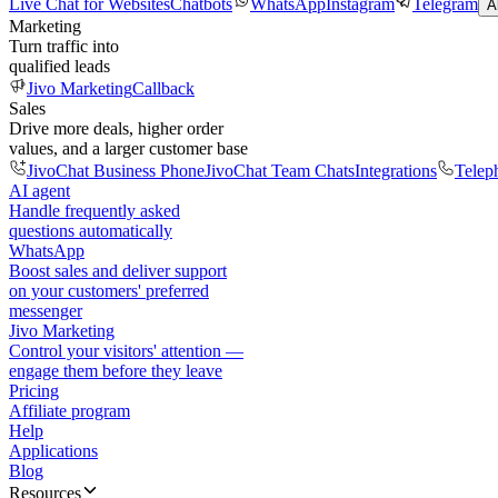
Live Chat for Websites
Chatbots
WhatsApp
Instagram
Telegram
A
Marketing
Turn traffic into
qualified leads
Jivo Marketing
Callback
Sales
Drive more deals, higher order
values, and a larger customer base
JivoChat Business Phone
JivoChat Team Chats
Integrations
Telep
AI agent
Handle frequently asked
questions automatically
WhatsApp
Boost sales and deliver support
on your customers' preferred
messenger
Jivo Marketing
Control your visitors' attention —
engage them before they leave
Pricing
Affiliate program
Help
Applications
Blog
Resources