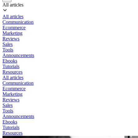
All articles
All articles
Communication
Ecommerce
Marketing
Reviews
Sales
Tools
Announcements
Ebooks
Tutorials
Resources
All articles
Communication
Ecommerce
Marketing
Reviews
Sales
Tools
Announcements
Ebooks
Tutorials
Resources