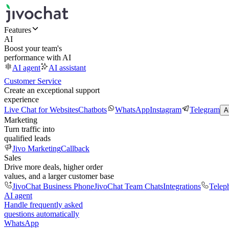
Features
AI
Boost your team's
performance with AI
AI agent
AI assistant
Customer Service
Create an exceptional support
experience
Live Chat for Websites
Chatbots
WhatsApp
Instagram
Telegram
A
Marketing
Turn traffic into
qualified leads
Jivo Marketing
Callback
Sales
Drive more deals, higher order
values, and a larger customer base
JivoChat Business Phone
JivoChat Team Chats
Integrations
Telep
AI agent
Handle frequently asked
questions automatically
WhatsApp