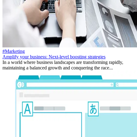
#Marketing
Amplify your business: Next-level boosting strategies
In a world where business landscapes are transforming rapidly,
maintaining a balanced growth and conquering the race...