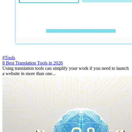
#Tools
8 Best Translation Tools in 2026
Using translation tools can simplify your work if you need to launch
a website in more than one...