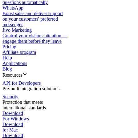
questions automatically
WhatsApp
Boost sales and deliver support
on your customers' preferred
messenger
Jivo Marketing
Control your visitors' attention —
engage them before they leave
Pricing
Affiliate program
Help
Applications
Blog
Resources
API for Developers
Pre-built integration solutions
Security
Protection that meets
international standards
Download
For Windows
Download
for Mac
Download