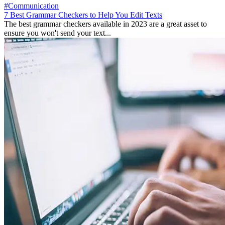
#Communication
7 Best Grammar Checkers to Help You Edit Texts
The best grammar checkers available in 2023 are a great asset to
ensure you won't send your text...