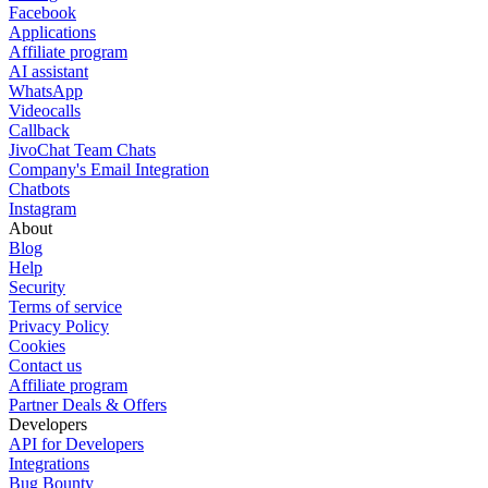
Facebook
Applications
Affiliate program
AI assistant
WhatsApp
Videocalls
Callback
JivoChat Team Chats
Company's Email Integration
Chatbots
Instagram
About
Blog
Help
Security
Terms of service
Privacy Policy
Cookies
Contact us
Affiliate program
Partner Deals & Offers
Developers
API for Developers
Integrations
Bug Bounty