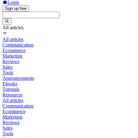
Login
Sign up free
All articles
All articles
Communication
Ecommerce
Marketing
Reviews
Sales
Tools
Announcements
Ebooks
Tutorials
Resources
All articles
Communication
Ecommerce
Marketing
Reviews
Sales
Tools