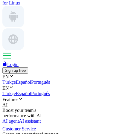
for Linux
Login
Sign up free
EN
Türkçe
Español
Português
EN
Türkçe
Español
Português
Features
AI
Boost your team's
performance with AI
AI agent
AI assistant
Customer Service