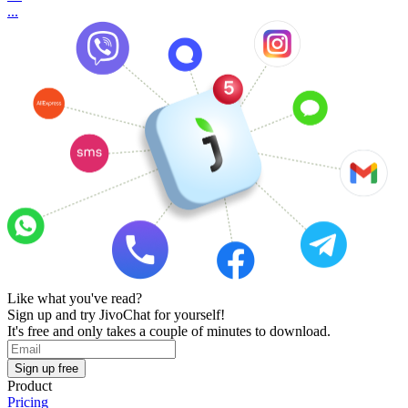
...
Like what you've read?
Sign up and try JivoChat for yourself!
It's free and only takes a couple of minutes to download.
Sign up free
Product
Pricing