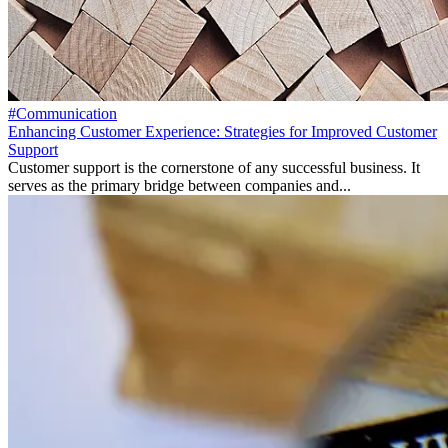
#Communication
Enhancing Customer Experience: Strategies for Improved Customer
Support
Customer support is the cornerstone of any successful business. It
serves as the primary bridge between companies and...