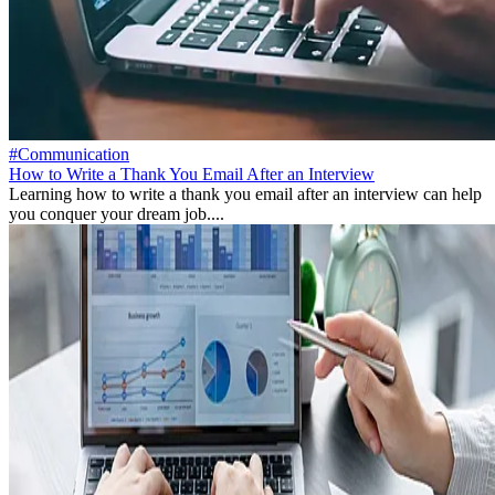
#Communication
How to Write a Thank You Email After an Interview
Learning how to write a thank you email after an interview can help
you conquer your dream job....