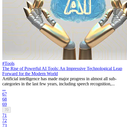
#Tools
The Rise of Powerful AI Tools: An Impressive Technological Leap
Forward for the Modern World
Artificial intelligence has made major progress in almost all sub-
categories in the last few years, including speech recognition,...
...
67
68
69
70
71
72
73