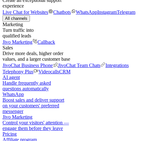
Create an exceptional support
experience
Live Chat for Websites
Chatbots
WhatsApp
Instagram
Telegram
All channels
Marketing
Turn traffic into
qualified leads
Jivo Marketing
Callback
Sales
Drive more deals, higher order
values, and a larger customer base
JivoChat Business Phone
JivoChat Team Chats
Integrations
Telephony Plus
Videocalls
CRM
AI agent
Handle frequently asked
questions automatically
WhatsApp
Boost sales and deliver support
on your customers' preferred
messenger
Jivo Marketing
Control your visitors' attention —
engage them before they leave
Pricing
Affiliate program