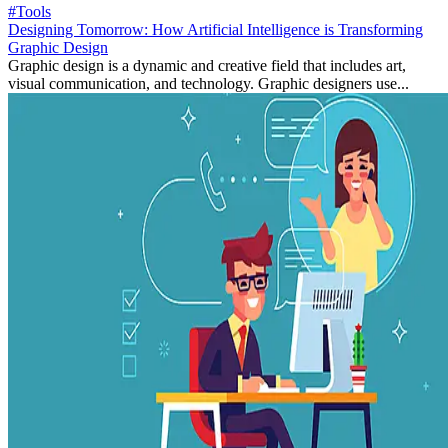
#Tools
Designing Tomorrow: How Artificial Intelligence is Transforming
Graphic Design
Graphic design is a dynamic and creative field that includes art,
visual communication, and technology. Graphic designers use...