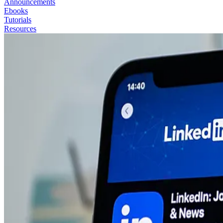
Announcements
Ebooks
Tutorials
Resources