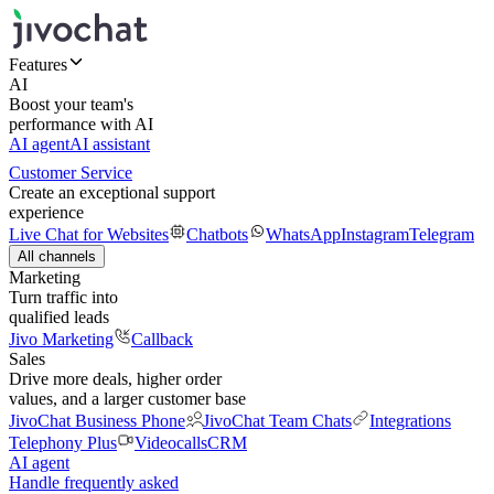
Features
AI
Boost your team's
performance with AI
AI agent
AI assistant
Customer Service
Create an exceptional support
experience
Live Chat for Websites
Chatbots
WhatsApp
Instagram
Telegram
All channels
Marketing
Turn traffic into
qualified leads
Jivo Marketing
Callback
Sales
Drive more deals, higher order
values, and a larger customer base
JivoChat Business Phone
JivoChat Team Chats
Integrations
Telephony Plus
Videocalls
CRM
AI agent
Handle frequently asked