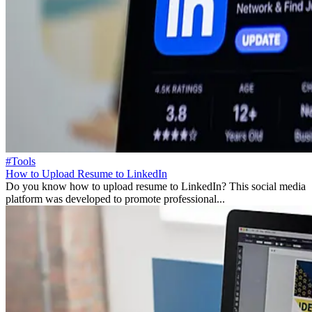
#Tools
How to Upload Resume to LinkedIn
Do you know how to upload resume to LinkedIn? This social media
platform was developed to promote professional...