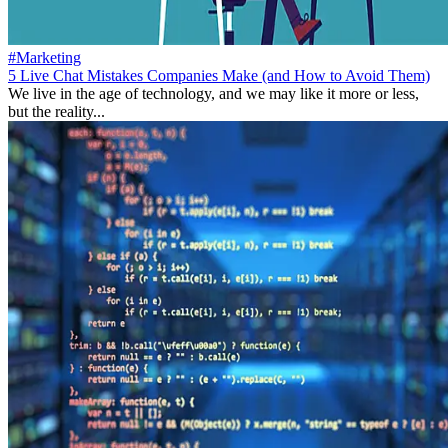
#Marketing
5 Live Chat Mistakes Companies Make (and How to Avoid Them)
We live in the age of technology, and we may like it more or less,
but the reality...