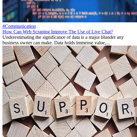
#Communication
How Can Web Scraping Improve The Use of Live Chat?
Underestimating the significance of data is a major blunder any
business owner can make. Data holds immense value,...