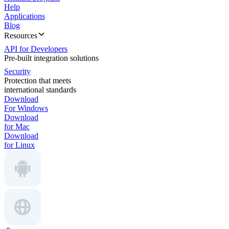
Help
Applications
Blog
Resources
API for Developers
Pre-built integration solutions
Security
Protection that meets
international standards
Download
For Windows
Download
for Mac
Download
for Linux