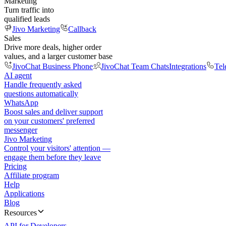
Marketing
Turn traffic into
qualified leads
Jivo Marketing
Callback
Sales
Drive more deals, higher order
values, and a larger customer base
JivoChat Business Phone
JivoChat Team Chats
Integrations
Tel
AI agent
Handle frequently asked
questions automatically
WhatsApp
Boost sales and deliver support
on your customers' preferred
messenger
Jivo Marketing
Control your visitors' attention —
engage them before they leave
Pricing
Affiliate program
Help
Applications
Blog
Resources
API for Developers