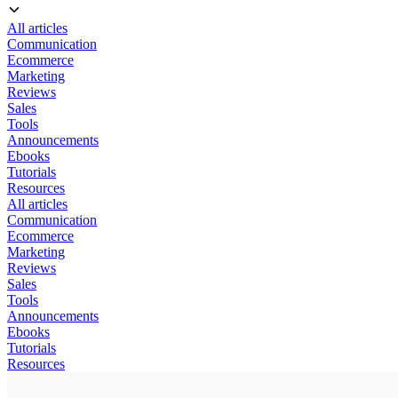
All articles
Communication
Ecommerce
Marketing
Reviews
Sales
Tools
Announcements
Ebooks
Tutorials
Resources
All articles
Communication
Ecommerce
Marketing
Reviews
Sales
Tools
Announcements
Ebooks
Tutorials
Resources