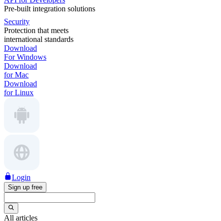
Pre-built integration solutions
Security
Protection that meets
international standards
Download
For Windows
Download
for Mac
Download
for Linux
Login
Sign up free
All articles