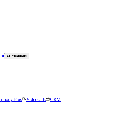
am
All channels
ephony Plus
Videocalls
CRM