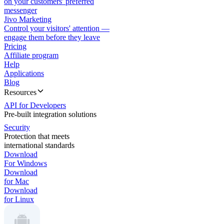
on your customers' preferred
messenger
Jivo Marketing
Control your visitors' attention —
engage them before they leave
Pricing
Affiliate program
Help
Applications
Blog
Resources
API for Developers
Pre-built integration solutions
Security
Protection that meets
international standards
Download
For Windows
Download
for Mac
Download
for Linux