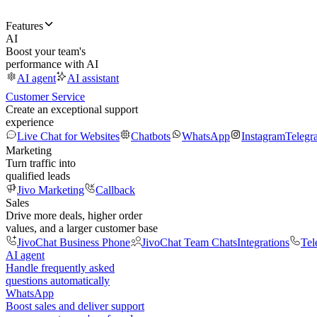
Features
AI
Boost your team's
performance with AI
AI agent
AI assistant
Customer Service
Create an exceptional support
experience
Live Chat for Websites
Chatbots
WhatsApp
Instagram
Telegr
Marketing
Turn traffic into
qualified leads
Jivo Marketing
Callback
Sales
Drive more deals, higher order
values, and a larger customer base
JivoChat Business Phone
JivoChat Team Chats
Integrations
Tel
AI agent
Handle frequently asked
questions automatically
WhatsApp
Boost sales and deliver support