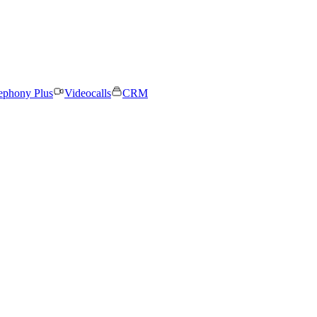
ephony Plus
Videocalls
CRM