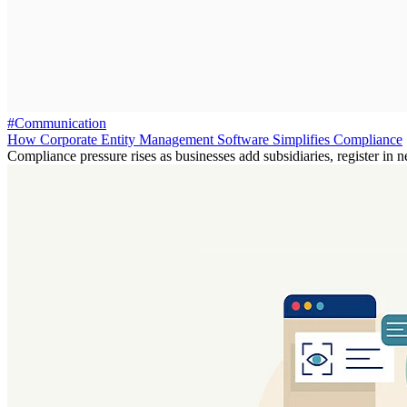
#Communication
How Corporate Entity Management Software Simplifies Compliance
Compliance pressure rises as businesses add subsidiaries, register in n