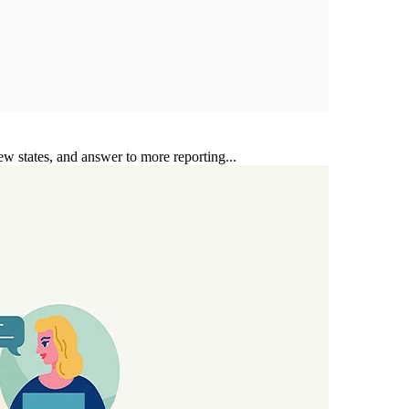
ew states, and answer to more reporting...