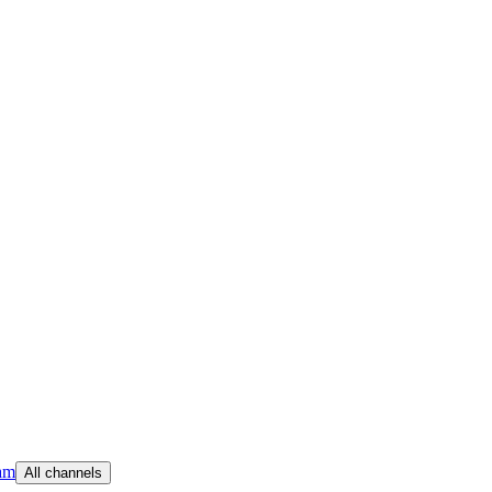
am
All channels