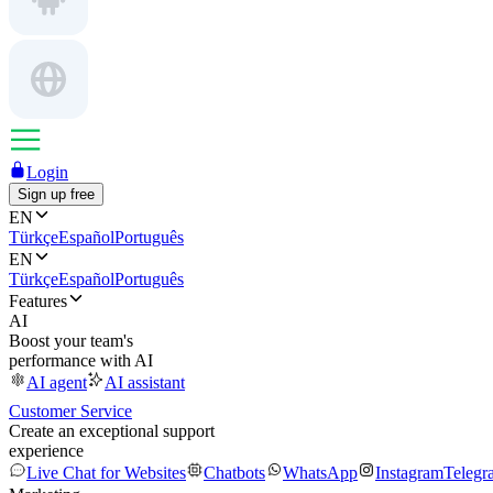
Login
Sign up free
EN
Türkçe
Español
Português
EN
Türkçe
Español
Português
Features
AI
Boost your team's
performance with AI
AI agent
AI assistant
Customer Service
Create an exceptional support
experience
Live Chat for Websites
Chatbots
WhatsApp
Instagram
Telegr