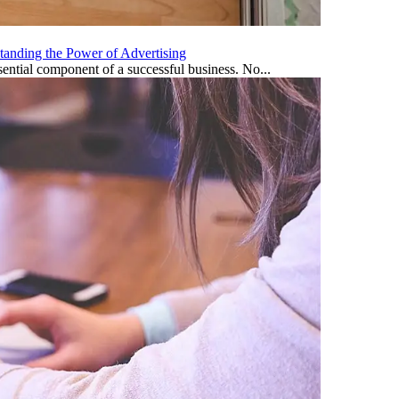
tanding the Power of Advertising
ential component of a successful business. No...