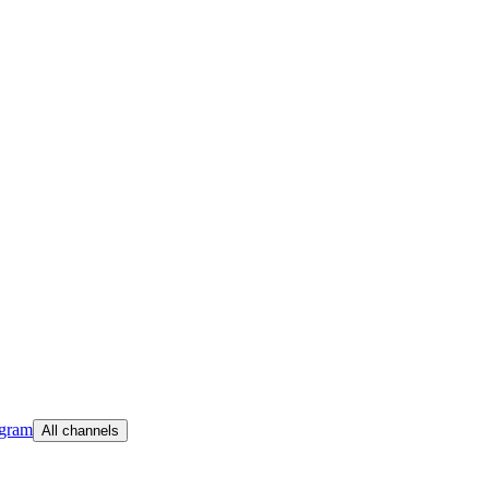
egram
All channels