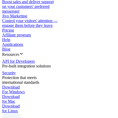
Boost sales and deliver support
on your customers' preferred
messenger
Jivo Marketing
Control your visitors' attention —
engage them before they leave
Pricing
Affiliate program
Help
Applications
Blog
Resources
API for Developers
Pre-built integration solutions
Security
Protection that meets
international standards
Download
For Windows
Download
for Mac
Download
for Linux