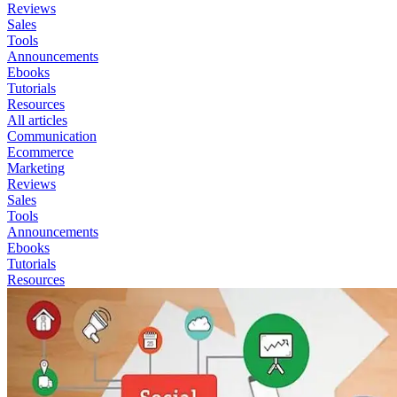
Reviews
Sales
Tools
Announcements
Ebooks
Tutorials
Resources
All articles
Communication
Ecommerce
Marketing
Reviews
Sales
Tools
Announcements
Ebooks
Tutorials
Resources