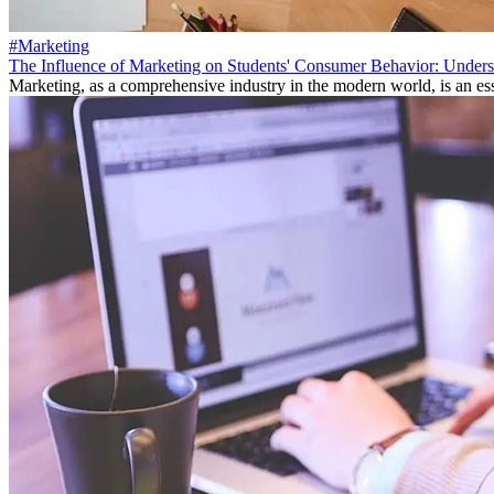
#Marketing
The Influence of Marketing on Students' Consumer Behavior: Unders
Marketing, as a comprehensive industry in the modern world, is an ess