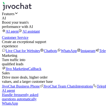
Features
AI
Boost your team's
performance with AI
AI agent
AI assistant
Customer Service
Create an exceptional support
experience
Live Chat for Websites
Chatbots
WhatsApp
Instagram
Tel
Marketing
Turn traffic into
qualified leads
Jivo Marketing
Callback
Sales
Drive more deals, higher order
values, and a larger customer base
JivoChat Business Phone
JivoChat Team Chats
Integrations
Telep
AI agent
Handle frequently asked
questions automatically
WhatsApp