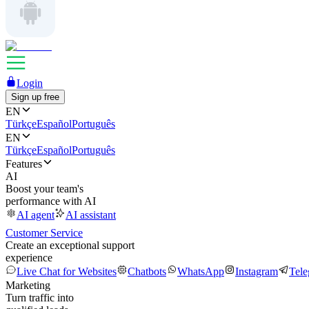
Login
Sign up free
EN
Türkçe
Español
Português
EN
Türkçe
Español
Português
Features
AI
Boost your team's
performance with AI
AI agent
AI assistant
Customer Service
Create an exceptional support
experience
Live Chat for Websites
Chatbots
WhatsApp
Instagram
Tel
Marketing
Turn traffic into