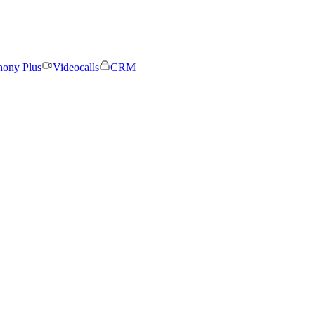
hony Plus
Videocalls
CRM