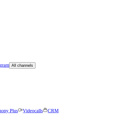
egram
All channels
hony Plus
Videocalls
CRM