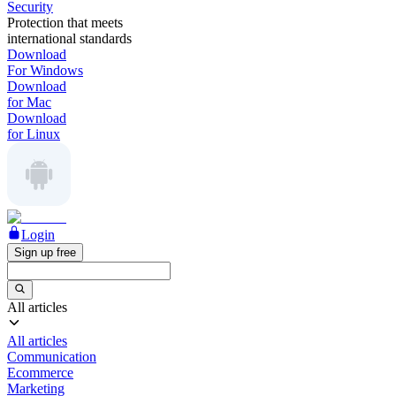
Security
Protection that meets
international standards
Download
For Windows
Download
for Mac
Download
for Linux
Login
Sign up free
All articles
All articles
Communication
Ecommerce
Marketing