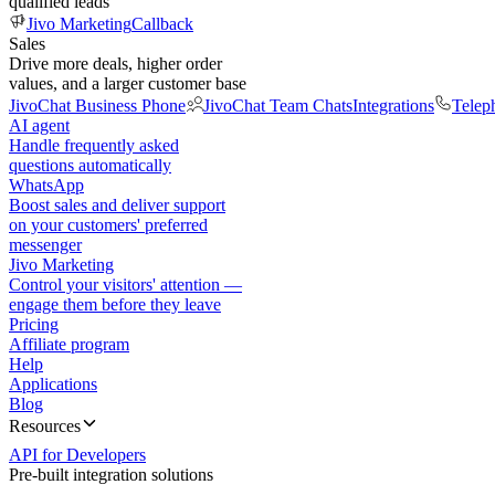
qualified leads
Jivo Marketing
Callback
Sales
Drive more deals, higher order
values, and a larger customer base
JivoChat Business Phone
JivoChat Team Chats
Integrations
Telep
AI agent
Handle frequently asked
questions automatically
WhatsApp
Boost sales and deliver support
on your customers' preferred
messenger
Jivo Marketing
Control your visitors' attention —
engage them before they leave
Pricing
Affiliate program
Help
Applications
Blog
Resources
API for Developers
Pre-built integration solutions