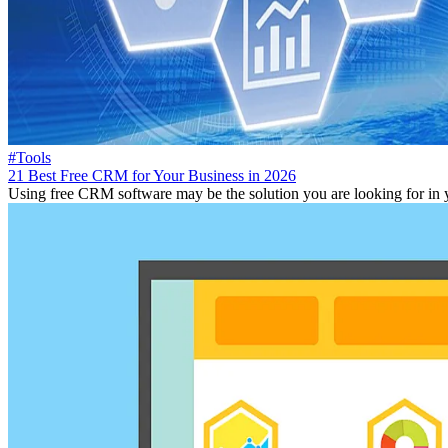
#Tools
21 Best Free CRM for Your Business in 2026
Using free CRM software may be the solution you are looking for in you