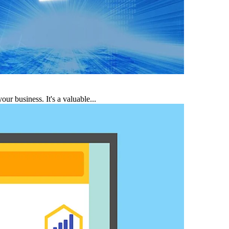
r business. It's a valuable...