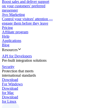
Boost sales and deliver support
on your customers' preferred
messenger
Jivo Marketing
Control your visitors' attention —
engage them before they leave
Pricing
Affiliate program
Help
Applications
Blog
Resources
API for Developers
Pre-built integration solutions
Security
Protection that meets
international standards
Download
For Windows
Download
for Mac
Download
for Linux