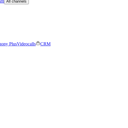
am
All channels
hony Plus
Videocalls
CRM