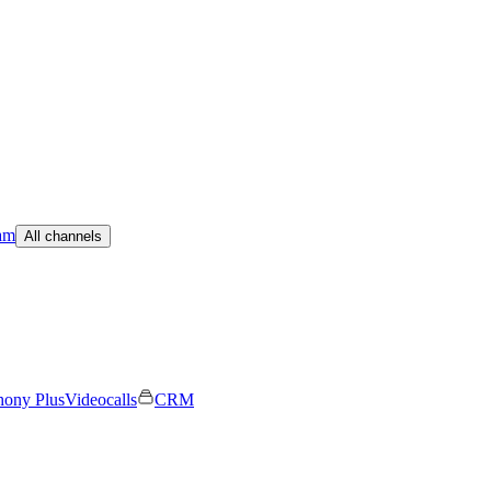
am
All channels
hony Plus
Videocalls
CRM