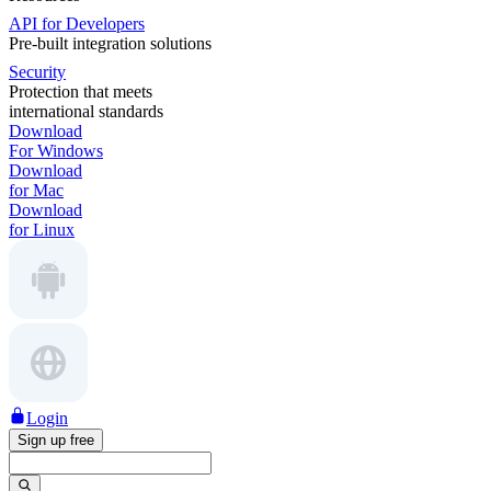
API for Developers
Pre-built integration solutions
Security
Protection that meets
international standards
Download
For Windows
Download
for Mac
Download
for Linux
Login
Sign up free