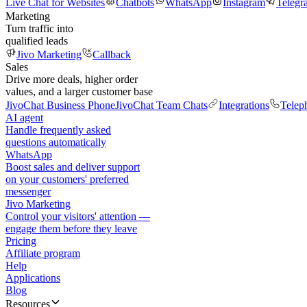
Live Chat for Websites
Chatbots
WhatsApp
Instagram
Telegr
Marketing
Turn traffic into
qualified leads
Jivo Marketing
Callback
Sales
Drive more deals, higher order
values, and a larger customer base
JivoChat Business Phone
JivoChat Team Chats
Integrations
Telep
AI agent
Handle frequently asked
questions automatically
WhatsApp
Boost sales and deliver support
on your customers' preferred
messenger
Jivo Marketing
Control your visitors' attention —
engage them before they leave
Pricing
Affiliate program
Help
Applications
Blog
Resources