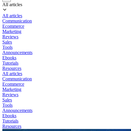
All articles
All articles
Communication
Ecommerce
Marketing
Reviews
Sales
Tools
Announcements
Ebooks
Tutorials
Resources
All articles
Communication
Ecommerce
Marketing
Reviews
Sales
Tools
Announcements
Ebooks
Tutorials
Resources