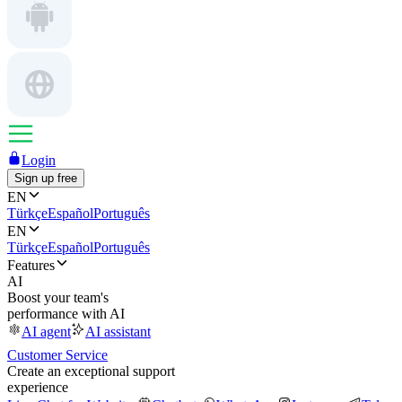
Login
Sign up free
EN
Türkçe
Español
Português
EN
Türkçe
Español
Português
Features
AI
Boost your team's
performance with AI
AI agent
AI assistant
Customer Service
Create an exceptional support
experience