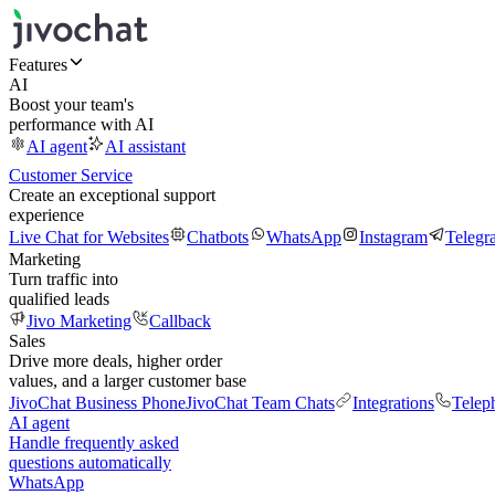
Features
AI
Boost your team's
performance with AI
AI agent
AI assistant
Customer Service
Create an exceptional support
experience
Live Chat for Websites
Chatbots
WhatsApp
Instagram
Telegr
Marketing
Turn traffic into
qualified leads
Jivo Marketing
Callback
Sales
Drive more deals, higher order
values, and a larger customer base
JivoChat Business Phone
JivoChat Team Chats
Integrations
Telep
AI agent
Handle frequently asked
questions automatically
WhatsApp