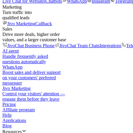
Live Chat for Websites
Chatbots
WhatsApp
Instagram
Telegram
Marketing
Turn traffic into
qualified leads
Jivo Marketing
Callback
Sales
Drive more deals, higher order
values, and a larger customer base
JivoChat Business Phone
JivoChat Team Chats
Integrations
Tel
AI agent
Handle frequently asked
questions automatically
WhatsApp
Boost sales and deliver support
on your customers' preferred
messenger
Jivo Marketing
Control your visitors' attention —
engage them before they leave
Pricing
Affiliate program
Help
Applications
Blog
Resources