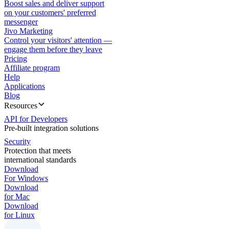
Boost sales and deliver support
on your customers' preferred
messenger
Jivo Marketing
Control your visitors' attention —
engage them before they leave
Pricing
Affiliate program
Help
Applications
Blog
Resources
API for Developers
Pre-built integration solutions
Security
Protection that meets
international standards
Download
For Windows
Download
for Mac
Download
for Linux