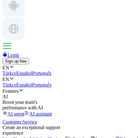
Login
Sign up free
EN
Türkçe
Español
Português
EN
Türkçe
Español
Português
Features
AI
Boost your team's
performance with AI
AI agent
AI assistant
Customer Service
Create an exceptional support
experience