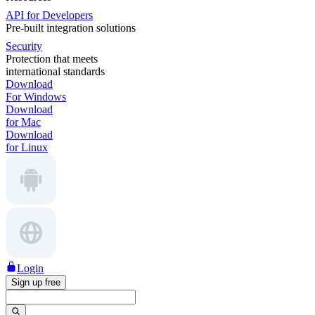
API for Developers
Pre-built integration solutions
Security
Protection that meets
international standards
Download
For Windows
Download
for Mac
Download
for Linux
Login
Sign up free