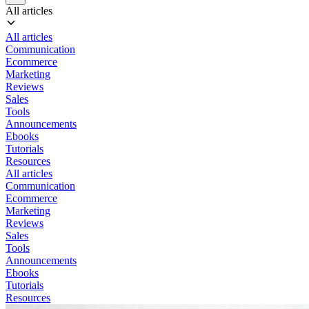
All articles
All articles
Communication
Ecommerce
Marketing
Reviews
Sales
Tools
Announcements
Ebooks
Tutorials
Resources
All articles
Communication
Ecommerce
Marketing
Reviews
Sales
Tools
Announcements
Ebooks
Tutorials
Resources