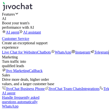
Features
AI
Boost your team's
performance with AI
AI agent
AI assistant
Customer Service
Create an exceptional support
experience
Live Chat for Websites
Chatbots
WhatsApp
Instagram
Telegram
Marketing
Turn traffic into
qualified leads
Jivo Marketing
Callback
Sales
Drive more deals, higher order
values, and a larger customer base
JivoChat Business Phone
JivoChat Team Chats
Integrations
Tel
AI agent
Handle frequently asked
questions automatically
WhatsApp