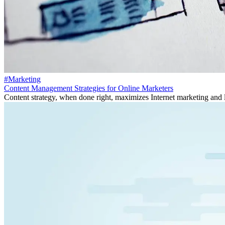
#Marketing
Content Management Strategies for Online Marketers
Content strategy, when done right, maximizes Internet marketing and 