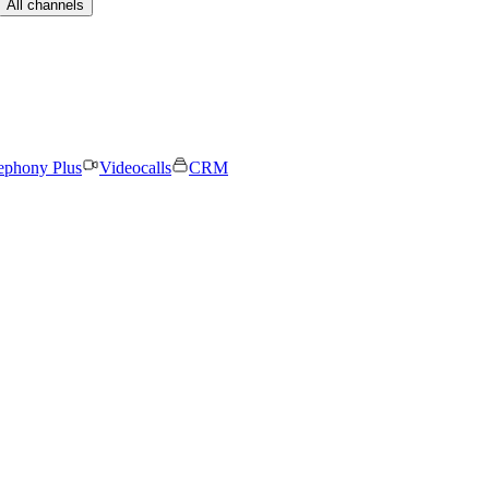
All channels
ephony Plus
Videocalls
CRM