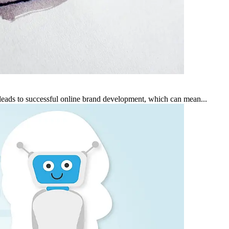
leads to successful online brand development, which can mean...