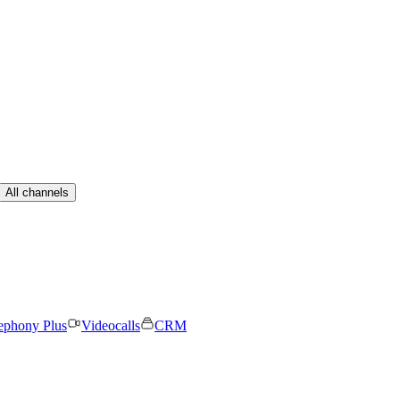
All channels
ephony Plus
Videocalls
CRM