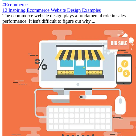
#Ecommerce
12 Inspiring Ecommerce Website Design Examples
The ecommerce website design plays a fundamental role in sales
performance. It isn't difficult to figure out why....