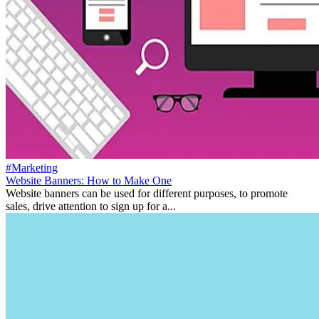
#Marketing
Website Banners: How to Make One
Website banners can be used for different purposes, to promote
sales, drive attention to sign up for a...