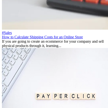
#Sales
How to Calculate Shipping Costs for an Online Store
If you are going to create an ecommerce for your company and sell
physical products through it, learning...