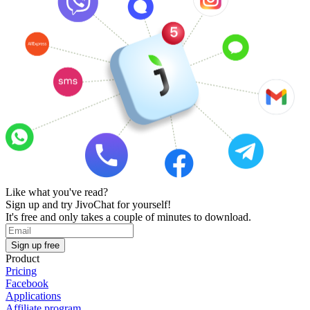
Like what you've read?
Sign up and try JivoChat for yourself!
It's free and only takes a couple of minutes to download.
Sign up free
Product
Pricing
Facebook
Applications
Affiliate program