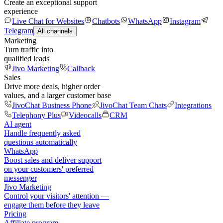
Create an exceptional support
experience
Live Chat for Websites
Chatbots
WhatsApp
Instagram
Telegram
All channels
Marketing
Turn traffic into
qualified leads
Jivo Marketing
Callback
Sales
Drive more deals, higher order
values, and a larger customer base
JivoChat Business Phone
JivoChat Team Chats
Integrations
Telephony Plus
Videocalls
CRM
AI agent
Handle frequently asked
questions automatically
WhatsApp
Boost sales and deliver support
on your customers' preferred
messenger
Jivo Marketing
Control your visitors' attention —
engage them before they leave
Pricing
Affiliate program