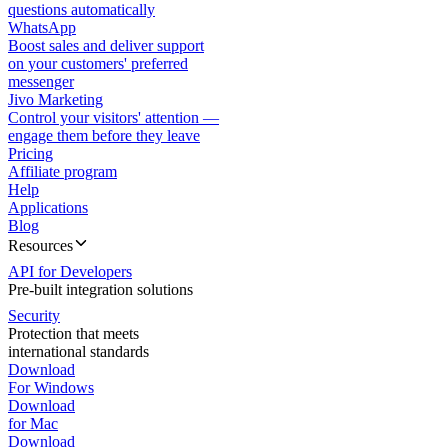
questions automatically
WhatsApp
Boost sales and deliver support
on your customers' preferred
messenger
Jivo Marketing
Control your visitors' attention —
engage them before they leave
Pricing
Affiliate program
Help
Applications
Blog
Resources
API for Developers
Pre-built integration solutions
Security
Protection that meets
international standards
Download
For Windows
Download
for Mac
Download