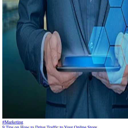
#Marketing
9 Tips on How to Drive Traffic to Your Online Store