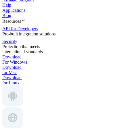
Help
Applications
Blog
Resources
API for Developers
Pre-built integration solutions
Security
Protection that meets
international standards
Download
For Windows
Download
for Mac
Download
for Linux