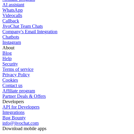
AI assistant
WhatsApp
Videocalls
Callback
JivoChat Team Chats
Company's Email Integration
Chatbots
Instagram
About
Blog
Help
Security
Terms of service
Privacy Policy
Cookies
Contact us
Affiliate program
Partner Deals & Offers
Developers
API for Developers
Integrations
Bug Bounty
info@jivochat.com
Download mobile apps