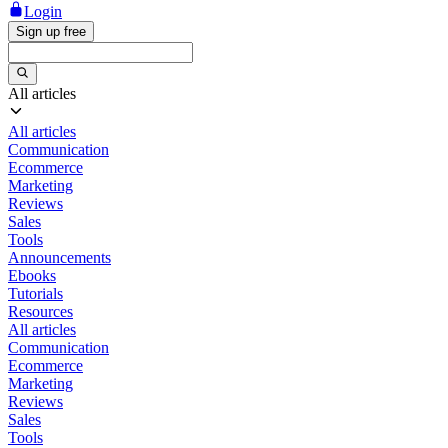
Login
Sign up free
All articles
All articles
Communication
Ecommerce
Marketing
Reviews
Sales
Tools
Announcements
Ebooks
Tutorials
Resources
All articles
Communication
Ecommerce
Marketing
Reviews
Sales
Tools