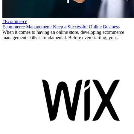
#Ecommerce
Ecommerce Management: Keep a Successful Online Business
When it comes to having an online store, developing ecommerce
management skills is fundamental. Before even starting, you...