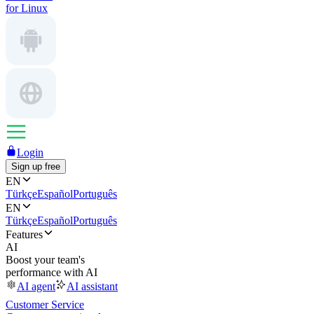
for Linux
Login
Sign up free
EN
Türkçe
Español
Português
EN
Türkçe
Español
Português
Features
AI
Boost your team's
performance with AI
AI agent
AI assistant
Customer Service