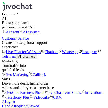
Features
AI
Boost your team's
performance with AI
AI agent
AI assistant
Customer Service
Create an exceptional support
experience
Live Chat for Websites
Chatbots
WhatsApp
Instagram
Telegram
All channels
Marketing
Turn traffic into
qualified leads
Jivo Marketing
Callback
Sales
Drive more deals, higher order
values, and a larger customer base
JivoChat Business Phone
JivoChat Team Chats
Integrations
Telephony Plus
Videocalls
CRM
AI agent
Handle frequently asked