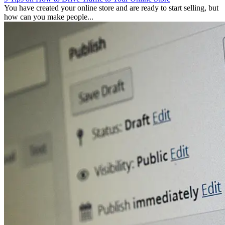
You have created your online store and are ready to start selling, but
how can you make people...