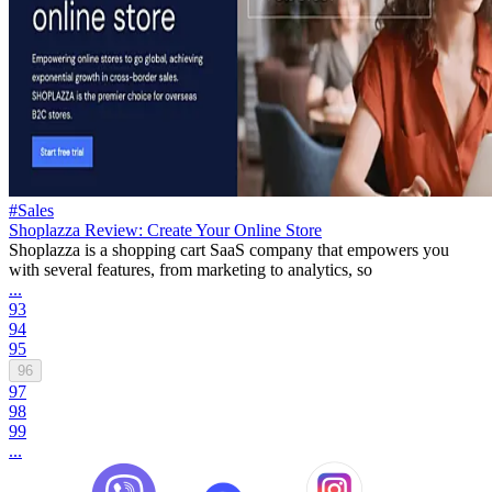
#Sales
Shoplazza Review: Create Your Online Store
Shoplazza is a shopping cart SaaS company that empowers you
with several features, from marketing to analytics, so
...
93
94
95
96
97
98
99
...