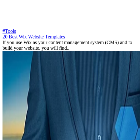
#Tools
20 Best Wix Website Templates
If you use Wix as your content management system (CMS) and to
build your website, you will find...