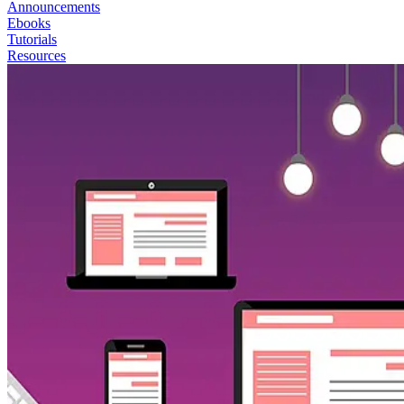
Announcements
Ebooks
Tutorials
Resources