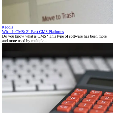
#Tools
What Is CMS: 21 Best CMS Platforms
Do you know what is CMS? This type of software has been more
and more used by multiple...