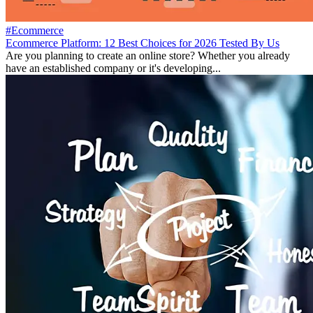
#Ecommerce
Ecommerce Platform: 12 Best Choices for 2026 Tested By Us
Are you planning to create an online store? Whether you already
have an established company or it's developing...