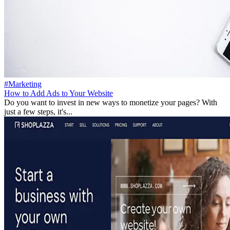
#Marketing
How to Add Ads to Your Website
Do you want to invest in new ways to monetize your pages? With
just a few steps, it's...