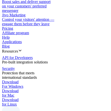
Boost sales and deliver support
on your customers' preferred
messenger
Jivo Marketing
Control your visitors' attention —
engage them before they leave
Pricing
Affiliate program
Help
Applications
Blog
Resources
API for Developers
Pre-built integration solutions
Security
Protection that meets
international standards
Download
For Windows
Download
for Mac
Download
for Linux