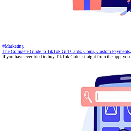
#Marketing
The Complete Guide to TikTok Gift Cards: Coins, Custom Payments,
If you have ever tried to buy TikTok Coins straight from the app, you