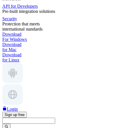
API for Developers
Pre-built integration solutions
Security
Protection that meets
international standards
Download
For Windows
Download
for Mac
Download
for Linux
Login
Sign up free