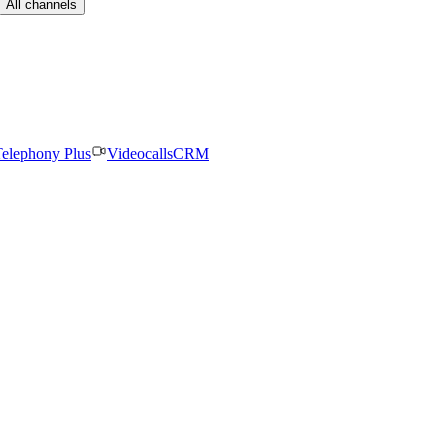
All channels
elephony Plus
Videocalls
CRM