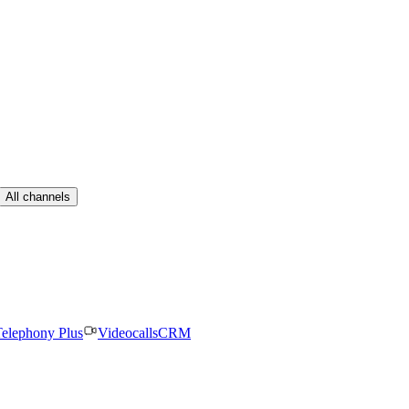
All channels
elephony Plus
Videocalls
CRM