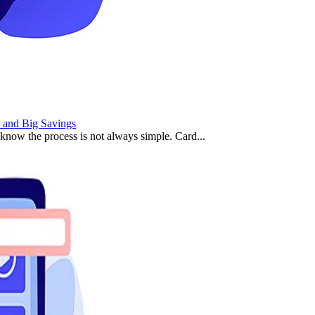
 and Big Savings
 know the process is not always simple. Card...