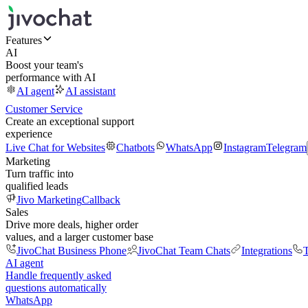
Features
AI
Boost your team's
performance with AI
AI agent
AI assistant
Customer Service
Create an exceptional support
experience
Live Chat for Websites
Chatbots
WhatsApp
Instagram
Telegram
Marketing
Turn traffic into
qualified leads
Jivo Marketing
Callback
Sales
Drive more deals, higher order
values, and a larger customer base
JivoChat Business Phone
JivoChat Team Chats
Integrations
T
AI agent
Handle frequently asked
questions automatically
WhatsApp