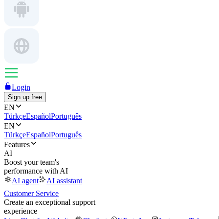
Login
Sign up free
EN
Türkçe
Español
Português
EN
Türkçe
Español
Português
Features
AI
Boost your team's
performance with AI
AI agent
AI assistant
Customer Service
Create an exceptional support
experience