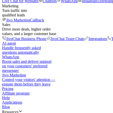
Live Chat for Websites
Chatbots
WhatsApp
Instagram
Telegram
Marketing
Turn traffic into
qualified leads
Jivo Marketing
Callback
Sales
Drive more deals, higher order
values, and a larger customer base
JivoChat Business Phone
JivoChat Team Chats
Integrations
T
AI agent
Handle frequently asked
questions automatically
WhatsApp
Boost sales and deliver support
on your customers' preferred
messenger
Jivo Marketing
Control your visitors' attention —
engage them before they leave
Pricing
Affiliate program
Help
Applications
Blog
Resources