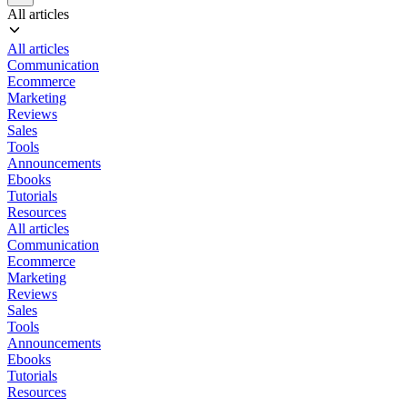
All articles
All articles
Communication
Ecommerce
Marketing
Reviews
Sales
Tools
Announcements
Ebooks
Tutorials
Resources
All articles
Communication
Ecommerce
Marketing
Reviews
Sales
Tools
Announcements
Ebooks
Tutorials
Resources