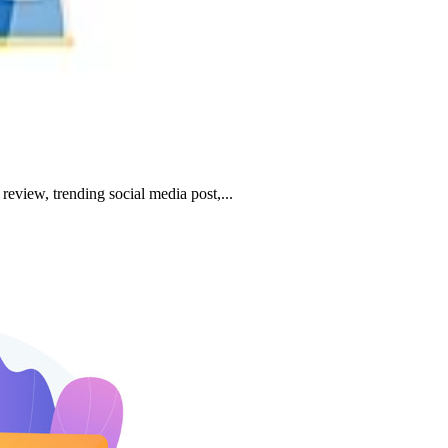
review, trending social media post,...