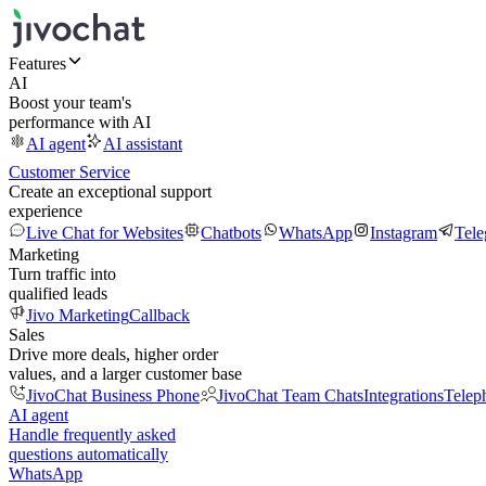
Features
AI
Boost your team's
performance with AI
AI agent
AI assistant
Customer Service
Create an exceptional support
experience
Live Chat for Websites
Chatbots
WhatsApp
Instagram
Tel
Marketing
Turn traffic into
qualified leads
Jivo Marketing
Callback
Sales
Drive more deals, higher order
values, and a larger customer base
JivoChat Business Phone
JivoChat Team Chats
Integrations
Telep
AI agent
Handle frequently asked
questions automatically
WhatsApp