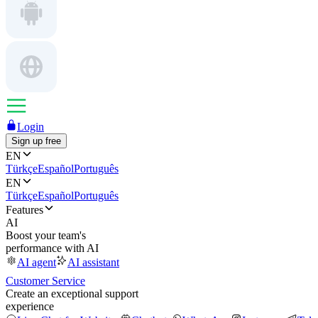
Login
Sign up free
EN
Türkçe
Español
Português
EN
Türkçe
Español
Português
Features
AI
Boost your team's
performance with AI
AI agent
AI assistant
Customer Service
Create an exceptional support
experience