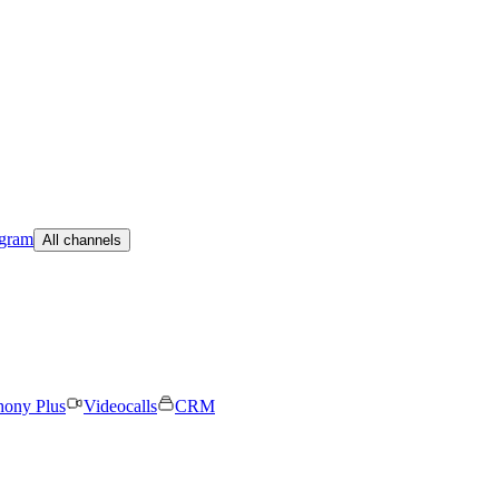
egram
All channels
hony Plus
Videocalls
CRM