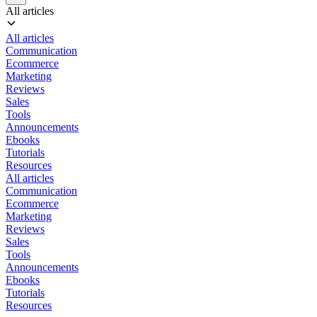
All articles
All articles
Communication
Ecommerce
Marketing
Reviews
Sales
Tools
Announcements
Ebooks
Tutorials
Resources
All articles
Communication
Ecommerce
Marketing
Reviews
Sales
Tools
Announcements
Ebooks
Tutorials
Resources