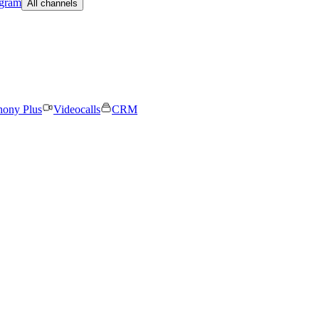
egram
All channels
hony Plus
Videocalls
CRM