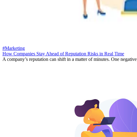
#Marketing
How Companies Stay Ahead of Reputation Risks in Real Time
A company’s reputation can shift in a matter of minutes. One negative 