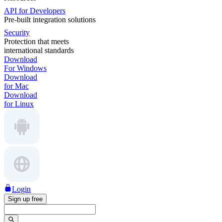
API for Developers
Pre-built integration solutions
Security
Protection that meets
international standards
Download
For Windows
Download
for Mac
Download
for Linux
Login
Sign up free