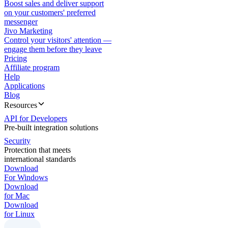
Boost sales and deliver support
on your customers' preferred
messenger
Jivo Marketing
Control your visitors' attention —
engage them before they leave
Pricing
Affiliate program
Help
Applications
Blog
Resources
API for Developers
Pre-built integration solutions
Security
Protection that meets
international standards
Download
For Windows
Download
for Mac
Download
for Linux