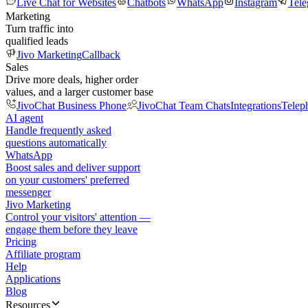
Live Chat for Websites
Chatbots
WhatsApp
Instagram
Tel
Marketing
Turn traffic into
qualified leads
Jivo Marketing
Callback
Sales
Drive more deals, higher order
values, and a larger customer base
JivoChat Business Phone
JivoChat Team Chats
Integrations
Telep
AI agent
Handle frequently asked
questions automatically
WhatsApp
Boost sales and deliver support
on your customers' preferred
messenger
Jivo Marketing
Control your visitors' attention —
engage them before they leave
Pricing
Affiliate program
Help
Applications
Blog
Resources